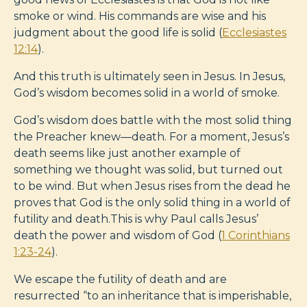
smoke or wind. His commands are wise and his
judgment about the good life is solid (
Ecclesiastes
12:14
).
And this truth is ultimately seen in Jesus. In Jesus,
God’s wisdom becomes solid in a world of smoke.
God’s wisdom does battle with the most solid thing
the Preacher knew—death. For a moment, Jesus’s
death seems like just another example of
something we thought was solid, but turned out
to be wind. But when Jesus rises from the dead he
proves that God is the only solid thing in a world of
futility and death.This is why Paul calls Jesus’
death the power and wisdom of God (
1 Corinthians
1:23-24
).
We escape the futility of death and are
resurrected “to an inheritance that is imperishable,