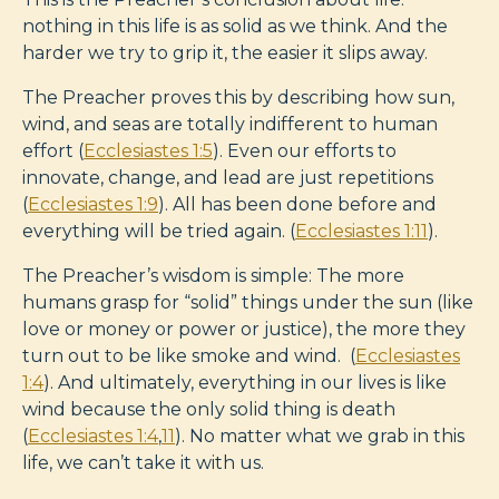
nothing in this life is as solid as we think. And the
harder we try to grip it, the easier it slips away.
The Preacher proves this by describing how sun,
wind, and seas are totally indifferent to human
effort (
Ecclesiastes 1:5
). Even our efforts to
innovate, change, and lead are just repetitions
(
Ecclesiastes 1:9
). All has been done before and
everything will be tried again. (
Ecclesiastes 1:11
).
The Preacher’s wisdom is simple: The more
humans grasp for “solid” things under the sun (like
love or money or power or justice), the more they
turn out to be like smoke and wind. (
Ecclesiastes
1:4
). And ultimately, everything in our lives is like
wind because the only solid thing is death
(
Ecclesiastes 1:4
,
11
). No matter what we grab in this
life, we can’t take it with us.