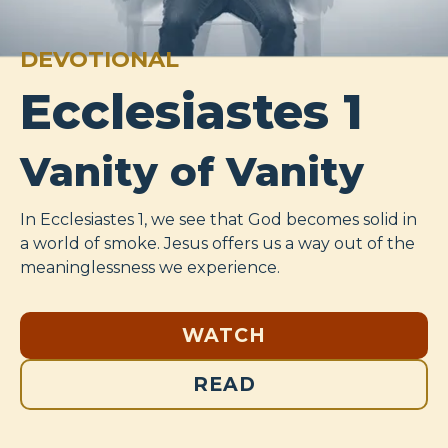
DEVOTIONAL
Ecclesiastes 1
Vanity of Vanity
In Ecclesiastes 1
, we see that God becomes solid in
a world of smoke. Jesus offers us a way out of the
meaninglessness we experience.
WATCH
READ