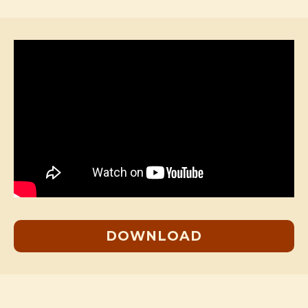
DOWNLOAD