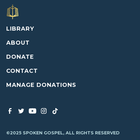
LIBRARY
ABOUT
DONATE
CONTACT
MANAGE DONATIONS
©2025 SPOKEN GOSPEL, ALL RIGHTS RESERVED