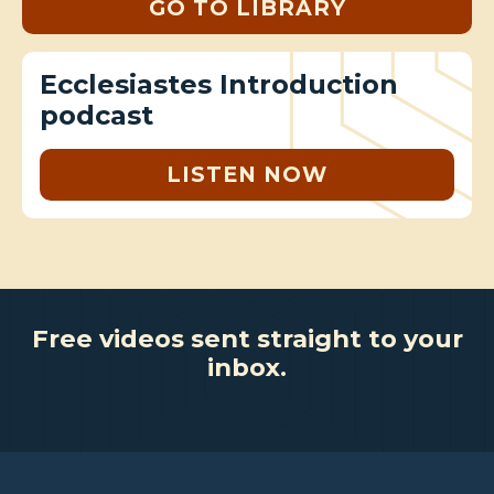
GO TO LIBRARY
Ecclesiastes Introduction
podcast
LISTEN NOW
Free videos sent straight to your
inbox.