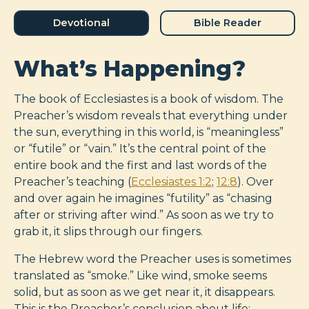
Devotional
Bible Reader
What’s Happening?
The book of Ecclesiastes is a book of wisdom. The
Preacher’s wisdom reveals that everything under
the sun, everything in this world, is “meaningless”
or “futile” or “vain.” It’s the central point of the
entire book and the first and last words of the
Preacher’s teaching (
Ecclesiastes 1:2
;
12:8
). Over
and over again he imagines “futility” as “chasing
after or striving after wind.” As soon as we try to
grab it, it slips through our fingers.
The Hebrew word the Preacher uses is sometimes
translated as “smoke.” Like wind, smoke seems
solid, but as soon as we get near it, it disappears.
This is the Preacher’s conclusion about life: