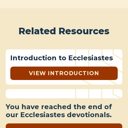
Related Resources
Introduction to Ecclesiastes
VIEW INTRODUCTION
You have reached the end of
our Ecclesiastes devotionals.