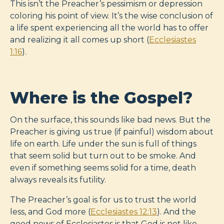
This isn’t the Preacher’s pessimism or depression
coloring his point of view. It’s the wise conclusion of
a life spent experiencing all the world has to offer
and realizing it all comes up short (
Ecclesiastes
1:16
).
Where is the Gospel?
On the surface, this sounds like bad news. But the
Preacher is giving us true (if painful) wisdom about
life on earth. Life under the sun is full of things
that seem solid but turn out to be smoke. And
even if something seems solid for a time, death
always reveals its futility.
The Preacher’s goal is for us to trust the world
less, and God more (
Ecclesiastes 12:13
). And the
good news of Ecclesiastes is that God is not like