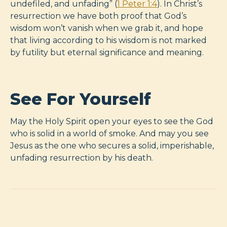
undefiled, and unfading” (
1 Peter 1:4
). In Christ’s
resurrection we have both proof that God’s
wisdom won’t vanish when we grab it, and hope
that living according to his wisdom is not marked
by futility but eternal significance and meaning.
See For Yourself
May the Holy Spirit open your eyes to see the God
who is solid in a world of smoke. And may you see
Jesus as the one who secures a solid, imperishable,
unfading resurrection by his death.