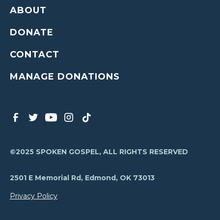
ABOUT
DONATE
CONTACT
MANAGE DONATIONS
©2025 SPOKEN GOSPEL, ALL RIGHTS RESERVED
2501 E Memorial Rd, Edmond, OK 73013
Privacy Policy