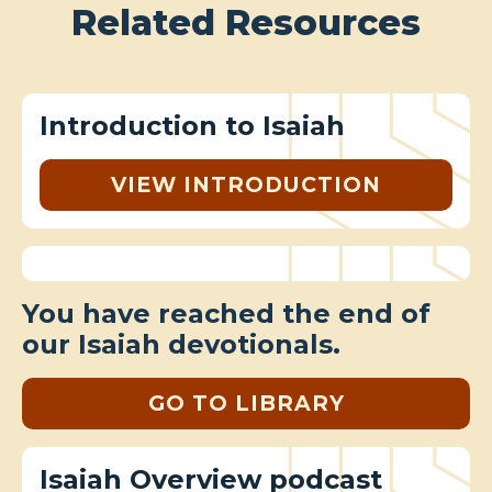
Related Resources
Introduction to Isaiah
VIEW INTRODUCTION
You have reached the end of
our Isaiah devotionals.
GO TO LIBRARY
Isaiah Overview podcast