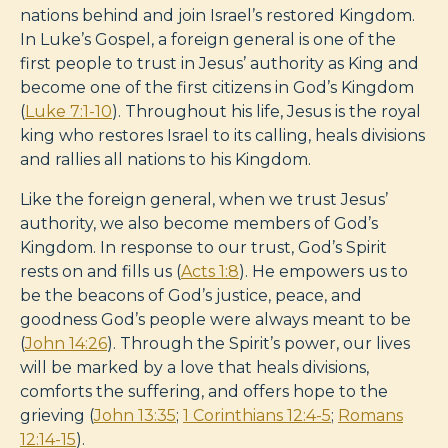
nations behind and join Israel’s restored Kingdom.
In Luke’s Gospel, a foreign general is one of the
first people to trust in Jesus’ authority as King and
become one of the first citizens in God’s Kingdom
(
Luke 7:1-10
). Throughout his life, Jesus is the royal
king who restores Israel to its calling, heals divisions
and rallies all nations to his Kingdom.
Like the foreign general, when we trust Jesus’
authority, we also become members of God’s
Kingdom. In response to our trust, God’s Spirit
rests on and fills us (
Acts 1:8
). He empowers us to
be the beacons of God’s justice, peace, and
goodness God’s people were always meant to be
(
John 14:26
). Through the Spirit’s power, our lives
will be marked by a love that heals divisions,
comforts the suffering, and offers hope to the
grieving (
John 13:35
;
1 Corinthians 12:4-5
;
Romans
12:14-15
).