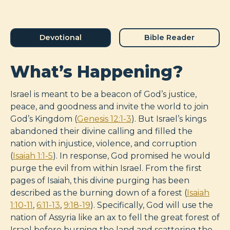
Devotional
Bible Reader
What’s Happening?
Israel is meant to be a beacon of God’s justice,
peace, and goodness and invite the world to join
God’s Kingdom (
Genesis 12:1-3
). But Israel’s kings
abandoned their divine calling and filled the
nation with injustice, violence, and corruption
(
Isaiah 1:1-5
). In response, God promised he would
purge the evil from within Israel. From the first
pages of Isaiah, this divine purging has been
described as the burning down of a forest (
Isaiah
1:10-11
,
6:11-13
,
9:18-19
). Specifically, God will use the
nation of Assyria like an ax to fell the great forest of
Israel before burning the land and scattering the