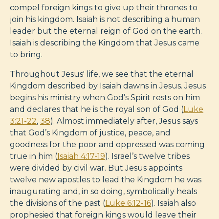
compel foreign kings to give up their thrones to
join his kingdom. Isaiah is not describing a human
leader but the eternal reign of God on the earth.
Isaiah is describing the Kingdom that Jesus came
to bring.
Throughout Jesus' life, we see that the eternal
Kingdom described by Isaiah dawns in Jesus. Jesus
begins his ministry when God’s Spirit rests on him
and declares that he is the royal son of God (
Luke
3:21-22
,
38
). Almost immediately after, Jesus says
that God’s Kingdom of justice, peace, and
goodness for the poor and oppressed was coming
true in him (
Isaiah 4:17-19
). Israel’s twelve tribes
were divided by civil war. But Jesus appoints
twelve new apostles to lead the Kingdom he was
inaugurating and, in so doing, symbolically heals
the divisions of the past (
Luke 6:12-16
). Isaiah also
prophesied that foreign kings would leave their