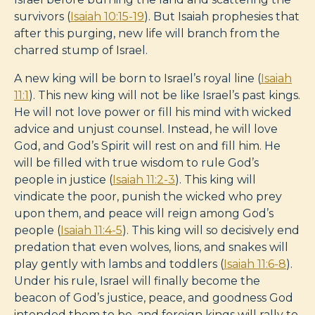
survivors (
Isaiah 10:15-19
). But Isaiah prophesies that
after this purging, new life will branch from the
charred stump of Israel.
A new king will be born to Israel’s royal line (
Isaiah
11:1
). This new king will not be like Israel’s past kings.
He will not love power or fill his mind with wicked
advice and unjust counsel. Instead, he will love
God, and God’s Spirit will rest on and fill him. He
will be filled with true wisdom to rule God’s
people in justice (
Isaiah 11:2-3
). This king will
vindicate the poor, punish the wicked who prey
upon them, and peace will reign among God’s
people (
Isaiah 11:4-5
). This king will so decisively end
predation that even wolves, lions, and snakes will
play gently with lambs and toddlers (
Isaiah 11:6-8
).
Under his rule, Israel will finally become the
beacon of God’s justice, peace, and goodness God
intended them to be, and foreign kings will rally to