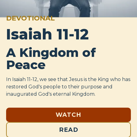
DEVOTIONAL
Isaiah 11-12
A Kingdom of
Peace
In Isaiah 11-12
, we see that Jesus is the King who has
restored God's people to their purpose and
inaugurated God's eternal Kingdom.
WATCH
READ