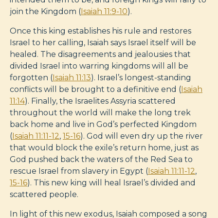
join the Kingdom (
Isaiah 11:9-10
).
Once this king establishes his rule and restores
Israel to her calling, Isaiah says Israel itself will be
healed. The disagreements and jealousies that
divided Israel into warring kingdoms will all be
forgotten (
Isaiah 11:13
). Israel’s longest-standing
conflicts will be brought to a definitive end (
Isaiah
11:14
). Finally, the Israelites Assyria scattered
throughout the world will make the long trek
back home and live in God’s perfected Kingdom
(
Isaiah 11:11-12
,
15-16
). God will even dry up the river
that would block the exile’s return home, just as
God pushed back the waters of the Red Sea to
rescue Israel from slavery in Egypt (
Isaiah 11:11-12
,
15-16
). This new king will heal Israel’s divided and
scattered people.
In light of this new exodus, Isaiah composed a song