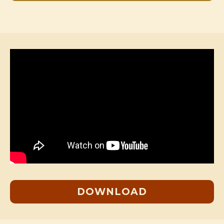
DOWNLOAD