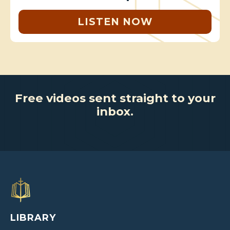
LISTEN NOW
Free videos sent straight to your
inbox.
LIBRARY