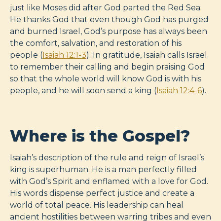
just like Moses did after God parted the Red Sea.
He thanks God that even though God has purged
and burned Israel, God’s purpose has always been
the comfort, salvation, and restoration of his
people (
Isaiah 12:1-3
). In gratitude, Isaiah calls Israel
to remember their calling and begin praising God
so that the whole world will know God is with his
people, and he will soon send a king (
Isaiah 12:4-6
).
Where is the Gospel?
Isaiah’s description of the rule and reign of Israel’s
king is superhuman. He is a man perfectly filled
with God’s Spirit and enflamed with a love for God.
His words dispense perfect justice and create a
world of total peace. His leadership can heal
ancient hostilities between warring tribes and even