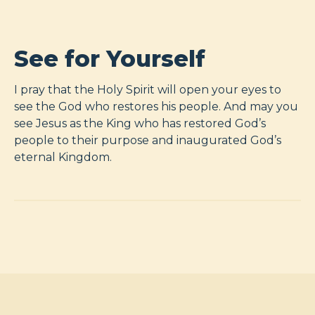
See for Yourself
I pray that the Holy Spirit will open your eyes to
see the God who restores his people. And may you
see Jesus as the King who has restored God’s
people to their purpose and inaugurated God’s
eternal Kingdom.