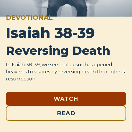
DEVOTIONAL
Isaiah 38-39
Reversing Death
In Isaiah 38-39
, we see that Jesus has opened
heaven's treasures by reversing death through his
resurrection.
WATCH
READ