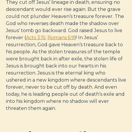
They cut off Jesus’ lineage in death, ensuring no
descendant would ever rise again. But the grave
could not plunder Heaven’s treasure forever. The
God who reverses death made the shadow over
Jesus’ tomb go backward. God raised Jesus to live
forever (
Acts 3:15
;
Romans 6:9
)! In Jesus’
resurrection, God gave Heaven’s treasure back to
his people. As the stolen treasures of the temple
were brought back in after exile, the stolen life of
Jesus is brought back into our hearts in his
resurrection. Jesus is the eternal king who
ushered in a new kingdom where descendants live
forever, never to be cut off by death. And even
today, he is leading people out of death’s exile and
into his kingdom where no shadow will ever
threaten them again.