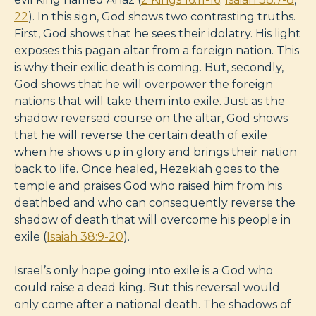
22
). In this sign, God shows two contrasting truths.
First, God shows that he sees their idolatry. His light
exposes this pagan altar from a foreign nation. This
is why their exilic death is coming. But, secondly,
God shows that he will overpower the foreign
nations that will take them into exile. Just as the
shadow reversed course on the altar, God shows
that he will reverse the certain death of exile
when he shows up in glory and brings their nation
back to life. Once healed, Hezekiah goes to the
temple and praises God who raised him from his
deathbed and who can consequently reverse the
shadow of death that will overcome his people in
exile (
Isaiah 38:9-20
).
Israel’s only hope going into exile is a God who
could raise a dead king. But this reversal would
only come after a national death. The shadows of