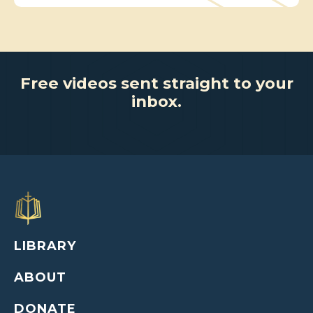
Free videos sent straight to your
inbox.
LIBRARY
ABOUT
DONATE