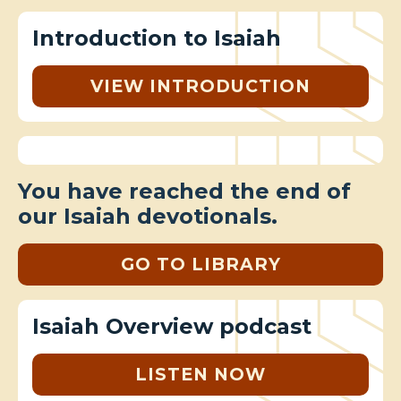
Introduction to Isaiah
VIEW INTRODUCTION
You have reached the end of
our Isaiah devotionals.
GO TO LIBRARY
Isaiah Overview podcast
LISTEN NOW