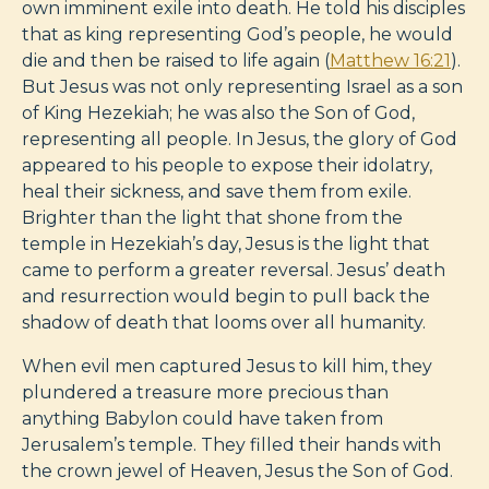
own imminent exile into death. He told his disciples
that as king representing God’s people, he would
die and then be raised to life again (
Matthew 16:21
).
But Jesus was not only representing Israel as a son
of King Hezekiah; he was also the Son of God,
representing all people. In Jesus, the glory of God
appeared to his people to expose their idolatry,
heal their sickness, and save them from exile.
Brighter than the light that shone from the
temple in Hezekiah’s day, Jesus is the light that
came to perform a greater reversal. Jesus’ death
and resurrection would begin to pull back the
shadow of death that looms over all humanity.
When evil men captured Jesus to kill him, they
plundered a treasure more precious than
anything Babylon could have taken from
Jerusalem’s temple. They filled their hands with
the crown jewel of Heaven, Jesus the Son of God.