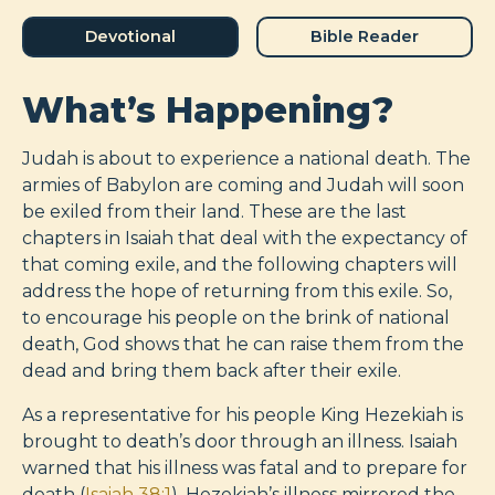
Devotional
Bible Reader
What’s Happening?
Judah is about to experience a national death. The
armies of Babylon are coming and Judah will soon
be exiled from their land. These are the last
chapters in Isaiah that deal with the expectancy of
that coming exile, and the following chapters will
address the hope of returning from this exile. So,
to encourage his people on the brink of national
death, God shows that he can raise them from the
dead and bring them back after their exile.
As a representative for his people King Hezekiah is
brought to death’s door through an illness. Isaiah
warned that his illness was fatal and to prepare for
death (
Isaiah 38:1
). Hezekiah’s illness mirrored the