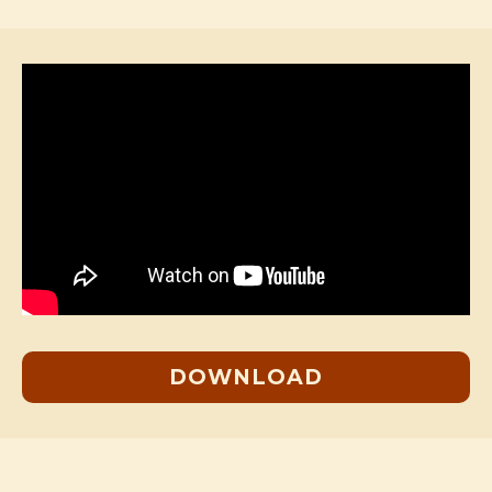
DOWNLOAD