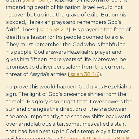
impending death of his nation. Israel would not
recover but go into the grave of exile. But on his
sickbed, Hezekiah prays and remembers God’s
faithfulness (
Isaiah 38:2-3
). His prayer in the face of
death is a lesson for his people doomed to exile.
They must remember the God who is faithful to
his people. God answers Hezekiah’s prayer and
gives him fifteen more years of life. Moreover, he
promises to deliver Jerusalem from the current
threat of Assyria’s armies (
Isaiah 38:4-6
).
To prove this would happen, God gives Hezekiah a
sign. The light of God’s presence shines from the
temple. His glory is so bright that it overpowers the
sun and changes the direction of the shadows in
the area. Importantly, the shadow shifts backward
over an idolatrous altar, sometimes called a stair,
that had been set up in God’s temple by a former
evil king named Ahaz (
2 Kings 16:11-16
;
Isaiah 38:7-8
,