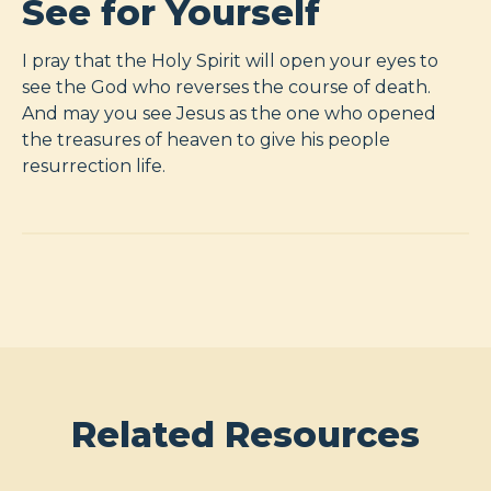
See for Yourself
I pray that the Holy Spirit will open your eyes to
see the God who reverses the course of death.
And may you see Jesus as the one who opened
the treasures of heaven to give his people
resurrection life.
Related Resources