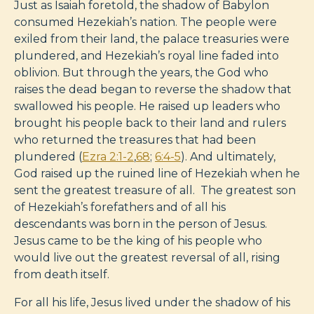
Just as Isaiah foretold, the shadow of Babylon
consumed Hezekiah’s nation. The people were
exiled from their land, the palace treasuries were
plundered, and Hezekiah’s royal line faded into
oblivion. But through the years, the God who
raises the dead began to reverse the shadow that
swallowed his people. He raised up leaders who
brought his people back to their land and rulers
who returned the treasures that had been
plundered (
Ezra 2:1-2
,
68
;
6:4-5
). And ultimately,
God raised up the ruined line of Hezekiah when he
sent the greatest treasure of all. The greatest son
of Hezekiah’s forefathers and of all his
descendants was born in the person of Jesus.
Jesus came to be the king of his people who
would live out the greatest reversal of all, rising
from death itself.
For all his life, Jesus lived under the shadow of his