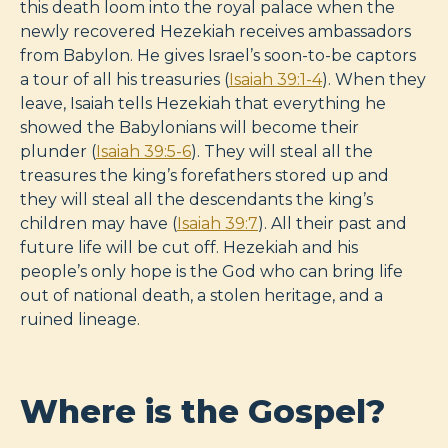
this death loom into the royal palace when the
newly recovered Hezekiah receives ambassadors
from Babylon. He gives Israel’s soon-to-be captors
a tour of all his treasuries (
Isaiah 39:1-4
). When they
leave, Isaiah tells Hezekiah that everything he
showed the Babylonians will become their
plunder (
Isaiah 39:5-6
). They will steal all the
treasures the king’s forefathers stored up and
they will steal all the descendants the king’s
children may have (
Isaiah 39:7
). All their past and
future life will be cut off. Hezekiah and his
people’s only hope is the God who can bring life
out of national death, a stolen heritage, and a
ruined lineage.
Where is the Gospel?