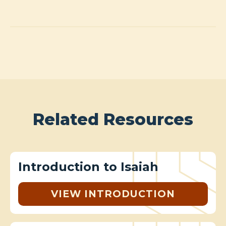
Related Resources
Introduction to Isaiah
VIEW INTRODUCTION