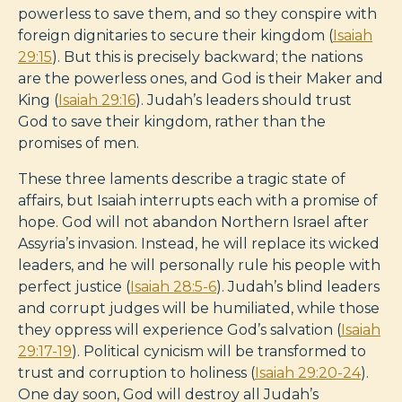
powerless to save them, and so they conspire with
foreign dignitaries to secure their kingdom (
Isaiah
29:15
). But this is precisely backward; the nations
are the powerless ones, and God is their Maker and
King (
Isaiah 29:16
). Judah’s leaders should trust
God to save their kingdom, rather than the
promises of men.
These three laments describe a tragic state of
affairs, but Isaiah interrupts each with a promise of
hope. God will not abandon Northern Israel after
Assyria’s invasion. Instead, he will replace its wicked
leaders, and he will personally rule his people with
perfect justice (
Isaiah 28:5-6
). Judah’s blind leaders
and corrupt judges will be humiliated, while those
they oppress will experience God’s salvation (
Isaiah
29:17-19
). Political cynicism will be transformed to
trust and corruption to holiness (
Isaiah 29:20-24
).
One day soon, God will destroy all Judah’s