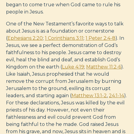
began to come true when God came to rule his
people in Jesus.
One of the New Testament’s favorite ways to talk
about Jesus is as a foundation or cornerstone
(
Ephesians 2:20
;
1 Corinthians 3:11
;
1 Peter 2:4-8
). In
Jesus, we see a perfect demonstration of God’s
faithfulness to his people. Jesus came to destroy
evil, heal the blind and deaf, and establish God’s
Kingdom on the earth (
Luke 4:19
;
Matthew 11:2-6
).
Like Isaiah, Jesus prophesied that he would
remove the corrupt from Jerusalem by burning
Jerusalem to the ground, exiling its corrupt
leaders, and starting again (
Matthew 13:1-2
,
24:1-14
).
For these declarations, Jesus was killed by the evil
priests of his day. However, not even their
faithlessness and evil could prevent God from
being faithful to the he made. God raised Jesus
from his grave, and now, Jesus sits in heaven and is