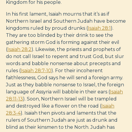
Kingdom for his people.
In his first lament, Isaiah mourns that it’s as if
Northern Israel and Southern Judah have become
kingdoms ruled by proud drunks (
Isaiah 28:1
).
They are too blinded by their drink to see the
gathering storm God is forming against their evil
(
Isaiah 28:2
). Likewise, the priests and prophets of
do not call Israel to repent and trust God, but slur
words and babble nonsense about precepts and
rules (
Isaiah 28:7-10
). For their incoherent
faithlessness, God says he will send a foreign army.
Just as they babble nonsense to Israel, the foreign
language of Assyria will babble in their ears (
Isaiah
28:11-13
). Soon, Northern Israel will be trampled
and destroyed like a flower on the road (
Isaiah
28:3-4
). Isaiah then pivots and laments that the
rulers of Southern Judah are just as drunk and
blind as their kinsmen to the North. Judah has