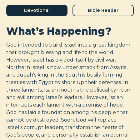
Devotional
Bible Reader
What’s Happening?
God intended to build Israel into a great kingdom
that brought blessing and life to the world.
However, Israel has divided itself by civil war.
Northern Israel is now under attack from Assyria,
and Judah’s king in the South is busily forming
treaties with Egypt to shore up their defenses. In
three laments, Isaiah mourns the political cynicism
and evil among Israel’s leaders. However, Isaiah
interrupts each lament with a promise of hope.
God has laid a foundation among his people that
cannot be destroyed. Soon, God will replace
Israel’s corrupt leaders, transform the hearts of
God’s people, and personally establish an eternal