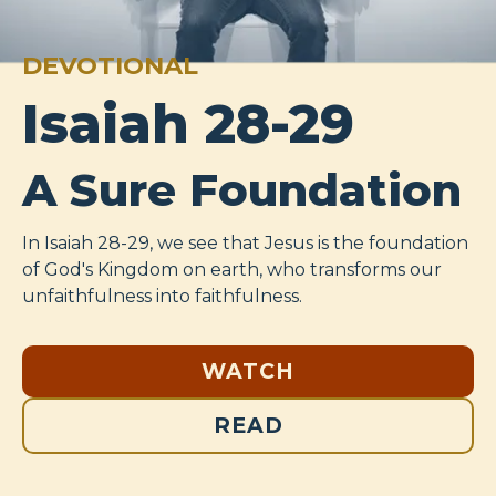
DEVOTIONAL
Isaiah 28-29
A Sure Foundation
In Isaiah 28-29
, we see that Jesus is the foundation
of God's Kingdom on earth, who transforms our
unfaithfulness into faithfulness.
WATCH
READ