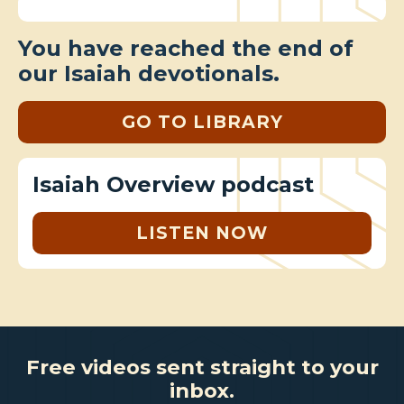
You have reached the end of
our Isaiah devotionals.
GO TO LIBRARY
Isaiah Overview podcast
LISTEN NOW
Free videos sent straight to your
inbox.