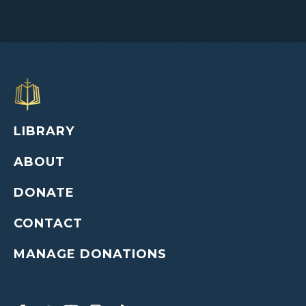
LIBRARY
ABOUT
DONATE
CONTACT
MANAGE DONATIONS