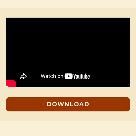
DOWNLOAD