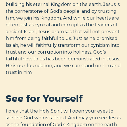
building his eternal Kingdom on the earth. Jesus is
the cornerstone of God’s people, and by trusting
him, we join his Kingdom. And while our hearts are
often just as cynical and corrupt as the leaders of
ancient Israel, Jesus promises that will not prevent
him from being faithful to us. Just as he promised
Isaiah, he will faithfully transform our cynicism into
trust and our corruption into holiness. God’s
faithfulness to us has been demonstrated in Jesus.
He is our foundation, and we can stand on him and
trust in him.
See for Yourself
I pray that the Holy Spirit will open your eyes to
see the God who is faithful. And may you see Jesus
as the foundation of God’s Kingdom on the earth.