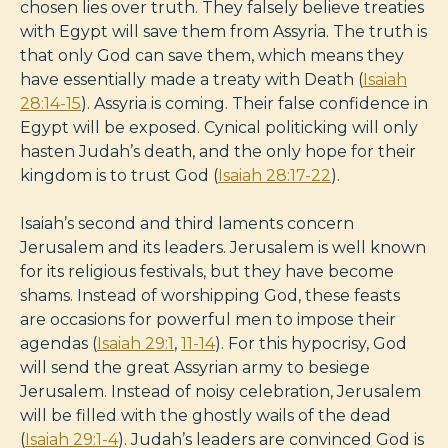
chosen lies over truth. They falsely believe treaties
with Egypt will save them from Assyria. The truth is
that only God can save them, which means they
have essentially made a treaty with Death (
Isaiah
28:14-15
). Assyria is coming. Their false confidence in
Egypt will be exposed. Cynical politicking will only
hasten Judah’s death, and the only hope for their
kingdom is to trust God (
Isaiah 28:17-22
).
Isaiah’s second and third laments concern
Jerusalem and its leaders. Jerusalem is well known
for its religious festivals, but they have become
shams. Instead of worshipping God, these feasts
are occasions for powerful men to impose their
agendas (
Isaiah 29:1
,
11-14
). For this hypocrisy, God
will send the great Assyrian army to besiege
Jerusalem. Instead of noisy celebration, Jerusalem
will be filled with the ghostly wails of the dead
(
Isaiah 29:1-4
). Judah’s leaders are convinced God is