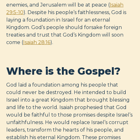
enemies, and Jerusalem will be at peace (
Isaiah
29:5-10
). Despite his people’s faithlessness, God is
laying a foundation in Israel for an eternal
Kingdom. God’s people should forsake foreign
treaties and trust that God’s Kingdom will soon
come (
Isaiah 28:16
).
Where is the Gospel?
God laid a foundation among his people that
could never be destroyed. He intended to build
Israel into a great Kingdom that brought blessing
and life to the world. Isaiah prophesied that God
would be faithful to those promises despite Israel’s
unfaithfulness. He would replace Israel’s corrupt
leaders, transform the hearts of his people, and
establish his eternal Kingdom. These promises