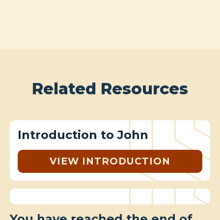
Related Resources
Introduction to John
VIEW INTRODUCTION
You have reached the end of