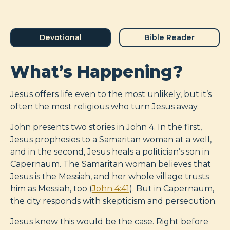
Devotional
Bible Reader
What’s Happening?
Jesus offers life even to the most unlikely, but it’s
often the most religious who turn Jesus away.
John presents two stories in John 4
. In the first,
Jesus prophesies to a Samaritan woman at a well,
and in the second, Jesus heals a politician’s son in
Capernaum. The Samaritan woman believes that
Jesus is the Messiah, and her whole village trusts
him as Messiah, too (
John 4:41
). But in Capernaum,
the city responds with skepticism and persecution.
Jesus knew this would be the case. Right before