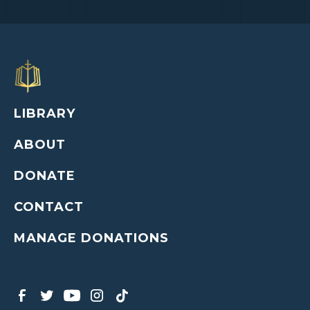
LIBRARY
ABOUT
DONATE
CONTACT
MANAGE DONATIONS