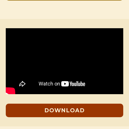
DOWNLOAD