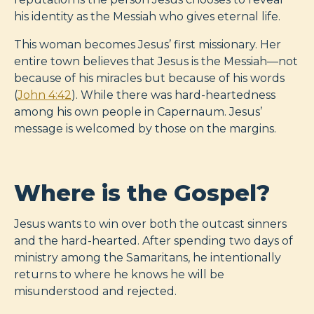
his identity as the Messiah who gives eternal life.
This woman becomes Jesus’ first missionary. Her
entire town believes that Jesus is the Messiah—not
because of his miracles but because of his words
(
John 4:42
). While there was hard-heartedness
among his own people in Capernaum. Jesus’
message is welcomed by those on the margins.
Where is the Gospel?
Jesus wants to win over both the outcast sinners
and the hard-hearted. After spending two days of
ministry among the Samaritans, he intentionally
returns to where he knows he will be
misunderstood and rejected.