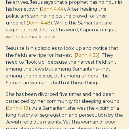
he arrives, Jesus says that a prophet has no hour in
his hometown (
John 4:44
). After healing the
politician’s son, he indicts the crowd for their
unbelief (
John 4:48
). While the Samaritans are
eager to trust Jesus at his word, Capernaum just
wanted a magic show.
Jesus tells his disciples to look up and notice that
the fields are ripe for harvest (
John 4:35
). They
need to “look up” because the harvest field isn’t
among the Jews but among Samaritans—not
among the religious, but among sinners. The
Samaritan woman is both of those things.
She has been divorced five times and had been
ostracized by her community for sleeping around
(
John 4:18
). As a Samaritan, she was the victim of a
long history of segregation and persecution by the
Jewish religious majority. Yet this woman of poor
reputation is the person Jesus chooses to reveal