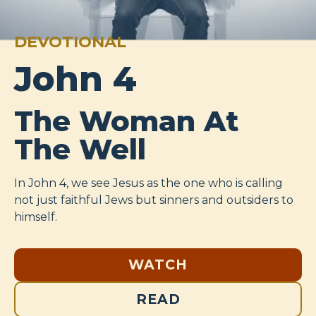
DEVOTIONAL
John 4
The Woman At
The Well
In John 4
, we see Jesus as the one who is calling
not just faithful Jews but sinners and outsiders to
himself.
WATCH
READ