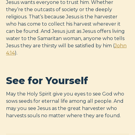
Jesus wants everyone to trust him. Whether
they’re the outcasts of society or the deeply
religious. That’s because Jesus is the harvester
who has come to collect his harvest wherever it
can be found. And Jesus just as Jesus offers living
water to the Samaritan woman, anyone who tells
Jesus they are thirsty will be satisfied by him (
John
4:14
).
See for Yourself
May the Holy Spirit give you eyes to see God who
sows seeds for eternal life among all people. And
may you see Jesus as the great harvester who
harvests souls no matter where they are found.