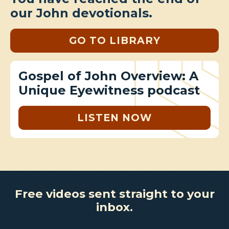
our John devotionals.
GO TO LIBRARY
Gospel of John Overview: A
Unique Eyewitness podcast
LISTEN NOW
Free videos sent straight to your
inbox.