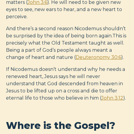
matters (
John 3:6
). He will need to be given new
eyes to see, new ears to hear, and a new heart to
perceive.
And there’s a second reason Nicodemus shouldn’t
be surprised by the idea of being born again.This is
precisely what the Old Testament taught as well.
Being a part of God’s people always meant a
change of heart and nature (
Deuteronomy 30:6
).
If Nicodemus doesn’t understand why he needs a
renewed heart, Jesus says he will never
understand that God descended from heaven in
Jesus to be lifted up on a cross and die to offer
eternal life to those who believe in him (
John 3:12
).
Where is the Gospel?