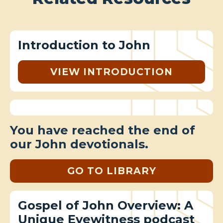
Introduction to John
VIEW INTRODUCTION
You have reached the end of
our John devotionals.
GO TO LIBRARY
Gospel of John Overview: A
Unique Eyewitness podcast