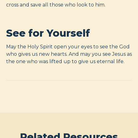
cross and save all those who look to him.
See for Yourself
May the Holy Spirit open your eyes to see the God
who gives us new hearts. And may you see Jesus as
the one who was lifted up to give us eternal life.
Related Resources