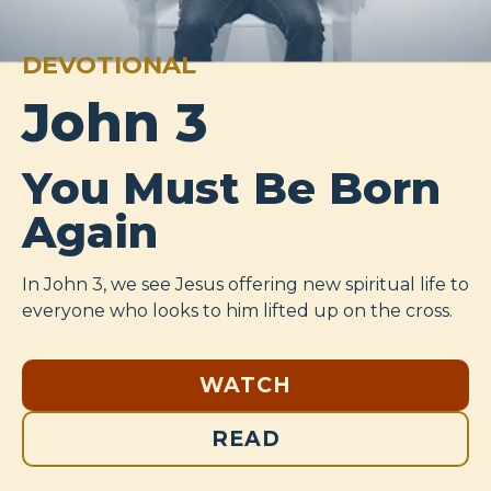
DEVOTIONAL
John 3
You Must Be Born
Again
In John 3
, we see Jesus offering new spiritual life to
everyone who looks to him lifted up on the cross.
WATCH
READ