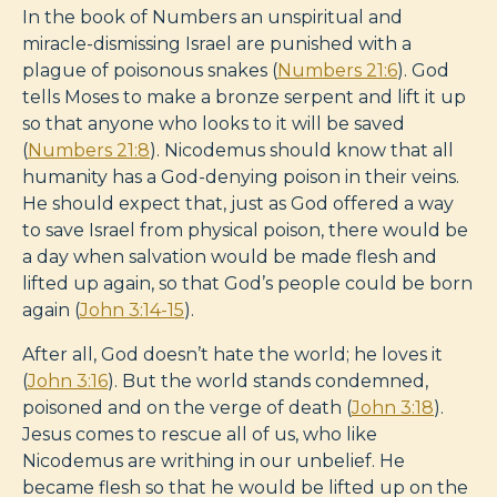
In the book of Numbers an unspiritual and
miracle-dismissing Israel are punished with a
plague of poisonous snakes (
Numbers 21:6
). God
tells Moses to make a bronze serpent and lift it up
so that anyone who looks to it will be saved
(
Numbers 21:8
). Nicodemus should know that all
humanity has a God-denying poison in their veins.
He should expect that, just as God offered a way
to save Israel from physical poison, there would be
a day when salvation would be made flesh and
lifted up again, so that God’s people could be born
again (
John 3:14-15
).
After all, God doesn’t hate the world; he loves it
(
John 3:16
). But the world stands condemned,
poisoned and on the verge of death (
John 3:18
).
Jesus comes to rescue all of us, who like
Nicodemus are writhing in our unbelief. He
became flesh so that he would be lifted up on the