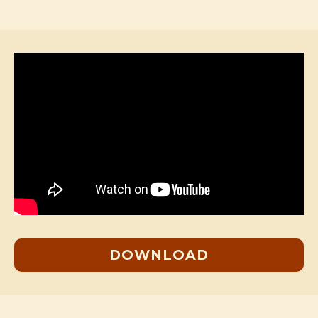
DOWNLOAD