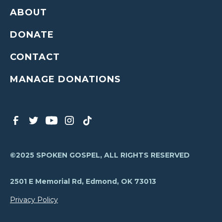
ABOUT
DONATE
CONTACT
MANAGE DONATIONS
©2025 SPOKEN GOSPEL, ALL RIGHTS RESERVED
2501 E Memorial Rd, Edmond, OK 73013
Privacy Policy