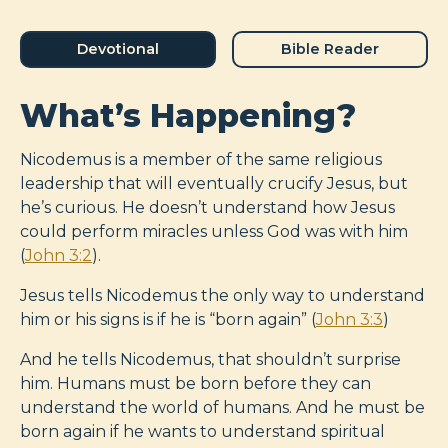
Devotional
Bible Reader
What’s Happening?
Nicodemus is a member of the same religious
leadership that will eventually crucify Jesus, but
he’s curious. He doesn’t understand how Jesus
could perform miracles unless God was with him
(
John 3:2
).
Jesus tells Nicodemus the only way to understand
him or his signs is if he is “born again” (
John 3:3
)
And he tells Nicodemus, that shouldn’t surprise
him. Humans must be born before they can
understand the world of humans. And he must be
born again if he wants to understand spiritual