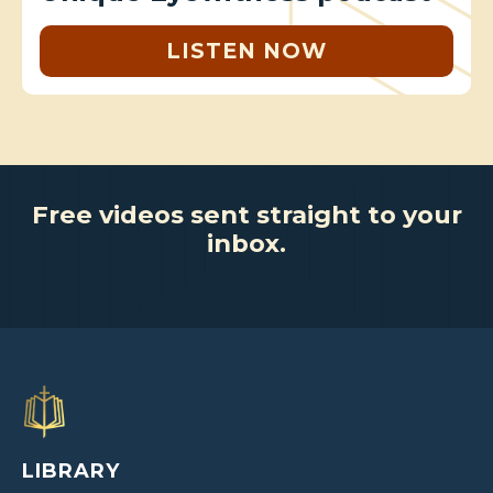
LISTEN NOW
Free videos sent straight to your
inbox.
LIBRARY