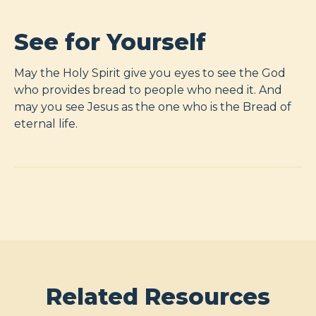
See for Yourself
May the Holy Spirit give you eyes to see the God
who provides bread to people who need it. And
may you see Jesus as the one who is the Bread of
eternal life.
Related Resources