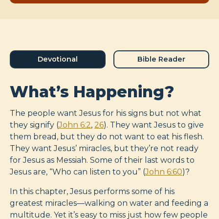
Devotional
Bible Reader
What’s Happening?
The people want Jesus for his signs but not what
they signify (
John 6:2
,
26
). They want Jesus to give
them bread, but they do not want to eat his flesh.
They want Jesus’ miracles, but they’re not ready
for Jesus as Messiah. Some of their last words to
Jesus are, “Who can listen to you” (
John 6:60
)?
In this chapter, Jesus performs some of his
greatest miracles—walking on water and feeding a
multitude. Yet it’s easy to miss just how few people