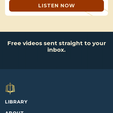
LISTEN NOW
Free videos sent straight to your
inbox.
LIBRARY