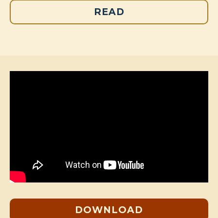
READ
DOWNLOAD