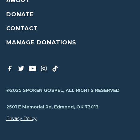
ABOUT
DONATE
CONTACT
MANAGE DONATIONS
©2025 SPOKEN GOSPEL, ALL RIGHTS RESERVED
2501 E Memorial Rd, Edmond, OK 73013
Privacy Policy