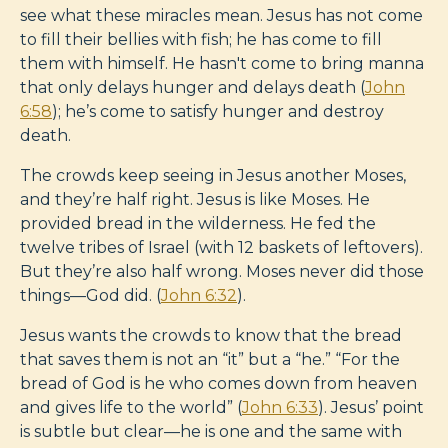
see what these miracles mean. Jesus has not come
to fill their bellies with fish; he has come to fill
them with himself. He hasn't come to bring manna
that only delays hunger and delays death (
John
6:58
); he’s come to satisfy hunger and destroy
death.
The crowds keep seeing in Jesus another Moses,
and they’re half right. Jesus is like Moses. He
provided bread in the wilderness. He fed the
twelve tribes of Israel (with 12 baskets of leftovers).
But they’re also half wrong. Moses never did those
things—God did. (
John 6:32
).
Jesus wants the crowds to know that the bread
that saves them is not an “it” but a “he.” “For the
bread of God is he who comes down from heaven
and gives life to the world” (
John 6:33
). Jesus’ point
is subtle but clear—he is one and the same with