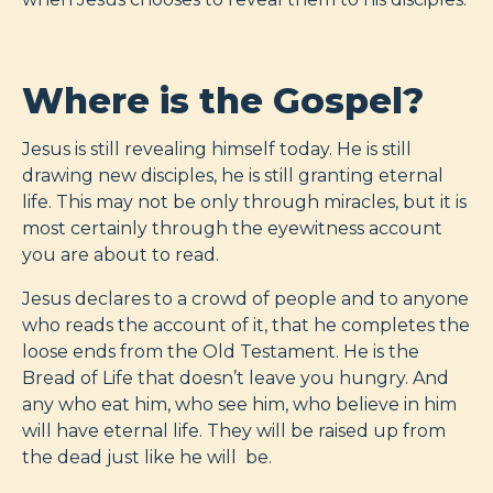
Where is the Gospel?
Jesus is still revealing himself today. He is still
drawing new disciples, he is still granting eternal
life. This may not be only through miracles, but it is
most certainly through the eyewitness account
you are about to read.
Jesus declares to a crowd of people and to anyone
who reads the account of it, that he completes the
loose ends from the Old Testament. He is the
Bread of Life that doesn’t leave you hungry. And
any who eat him, who see him, who believe in him
will have eternal life. They will be raised up from
the dead just like he will be.