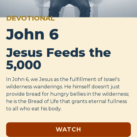
DEVOTIONAL
John 6
Jesus Feeds the
5,000
In John 6
, we Jesus as the fulfillment of Israel's
wilderness wanderings. He himself doesn't just
provide bread for hungry bellies in the wilderness;
he is the Bread of Life that grants eternal fullness
to all who eat his body.
WATCH