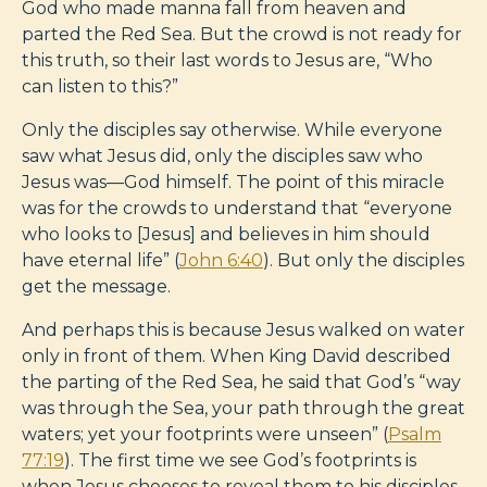
God who made manna fall from heaven and
parted the Red Sea. But the crowd is not ready for
this truth, so their last words to Jesus are, “Who
can listen to this?”
Only the disciples say otherwise. While everyone
saw what Jesus did, only the disciples saw who
Jesus was—God himself. The point of this miracle
was for the crowds to understand that “everyone
who looks to [Jesus] and believes in him should
have eternal life” (
John 6:40
). But only the disciples
get the message.
And perhaps this is because Jesus walked on water
only in front of them. When King David described
the parting of the Red Sea, he said that God’s “way
was through the Sea, your path through the great
waters; yet your footprints were unseen” (
Psalm
77:19
). The first time we see God’s footprints is
when Jesus chooses to reveal them to his disciples.