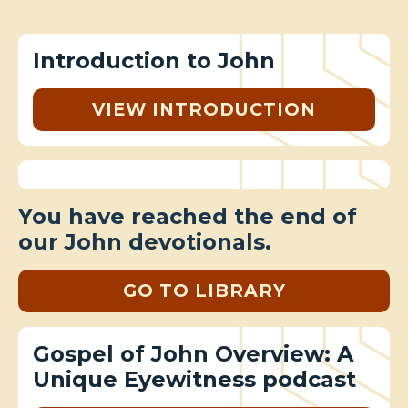
Introduction to John
VIEW INTRODUCTION
You have reached the end of
our John devotionals.
GO TO LIBRARY
Gospel of John Overview: A
Unique Eyewitness podcast