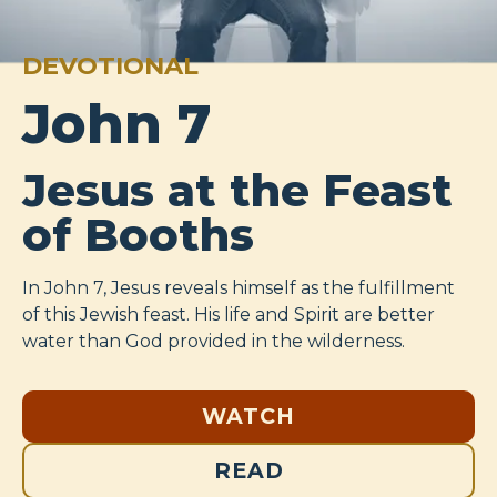
DEVOTIONAL
John 7
Jesus at the Feast
of Booths
In John 7
, Jesus reveals himself as the fulfillment
of this Jewish feast. His life and Spirit are better
water than God provided in the wilderness.
WATCH
READ