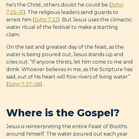
he’s the Christ, others doubt he could be (
John
7:25–31
). The religious leaders send guards to
arrest him (
John 7:32
). But Jesus uses the climactic
water ritual of the festival to make a startling
claim.
On the last and greatest day of the feast, as the
water is being poured out, Jesus stands up and
cries out: “If anyone thirsts, let him come to me and
drink. Whoever believes in me, as the Scripture has
said, out of his heart will flow rivers of living water”
(
John 7:37–38
).
Where is the Gospel?
Jesus is reinterpreting the entire Feast of Booths
around himself. The water poured out each year