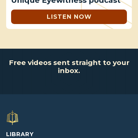
Unique Eyewitness podcast
LISTEN NOW
Free videos sent straight to your
inbox.
LIBRARY