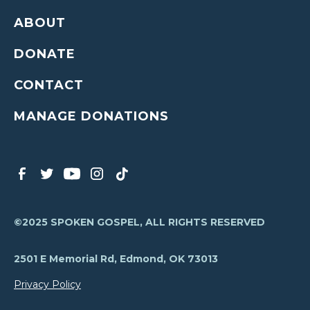
ABOUT
DONATE
CONTACT
MANAGE DONATIONS
©2025 SPOKEN GOSPEL, ALL RIGHTS RESERVED
2501 E Memorial Rd, Edmond, OK 73013
Privacy Policy