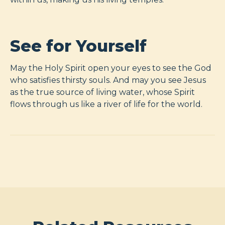
See for Yourself
May the Holy Spirit open your eyes to see the God
who satisfies thirsty souls. And may you see Jesus
as the true source of living water, whose Spirit
flows through us like a river of life for the world.