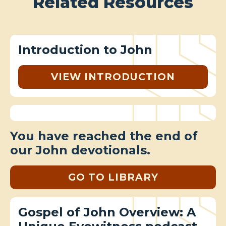
Related Resources
Introduction to John
VIEW INTRODUCTION
You have reached the end of
our John devotionals.
GO TO LIBRARY
Gospel of John Overview: A