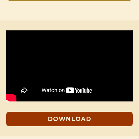
DOWNLOAD