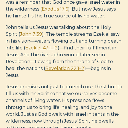
was a reminder that God once gave Israel water in
the wilderness (
Exodus 17:6
). But now Jesus says
he himself is the true source of living water.
John tells us Jesus was talking about the Holy
Spirit (
John 7:39
). The temple streams Ezekiel saw
in his vision—waters flowing out and turning death
into life (
Ezekiel 47:1–12
)—find their fulfillment in
Jesus. And the river John would later see in
Revelation—flowing from the throne of God to
heal the nations (
Revelation 22:1–2
)—begins in
Jesus.
Jesus promises not just to quench our thirst but to
fill us with his Spirit so that we ourselves become
channels of living water. His presence flows
through us to bring life, healing, and joy to the
world. Just as God dwelt with Israel in tents in the
wilderness, now through Jesus’ Spirit he dwells
within us, making us his living temples.