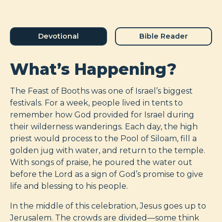
Devotional
Bible Reader
What’s Happening?
The Feast of Booths was one of Israel’s biggest
festivals. For a week, people lived in tents to
remember how God provided for Israel during
their wilderness wanderings. Each day, the high
priest would process to the Pool of Siloam, fill a
golden jug with water, and return to the temple.
With songs of praise, he poured the water out
before the Lord as a sign of God’s promise to give
life and blessing to his people.
In the middle of this celebration, Jesus goes up to
Jerusalem. The crowds are divided—some think