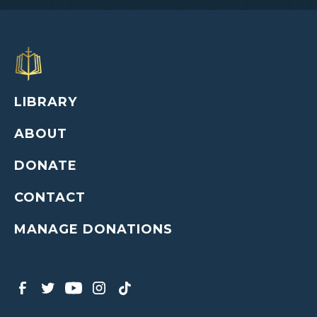
LIBRARY
ABOUT
DONATE
CONTACT
MANAGE DONATIONS