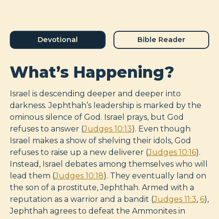
Devotional
Bible Reader
What’s Happening?
Israel is descending deeper and deeper into
darkness. Jephthah’s leadership is marked by the
ominous silence of God. Israel prays, but God
refuses to answer (
Judges 10:13
). Even though
Israel makes a show of shelving their idols, God
refuses to raise up a new deliverer (
Judges 10:16
).
Instead, Israel debates among themselves who will
lead them (
Judges 10:18
). They eventually land on
the son of a prostitute, Jephthah. Armed with a
reputation as a warrior and a bandit (
Judges 11:3
,
6
),
Jephthah agrees to defeat the Ammonites in