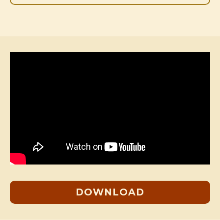
DOWNLOAD