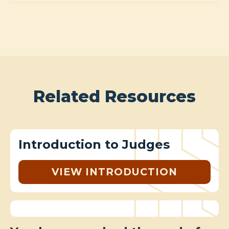
Related Resources
Introduction to Judges
VIEW INTRODUCTION