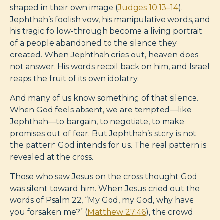
shaped in their own image (
Judges 10:13–14
).
Jephthah’s foolish vow, his manipulative words, and
his tragic follow-through become a living portrait
of a people abandoned to the silence they
created. When Jephthah cries out, heaven does
not answer. His words recoil back on him, and Israel
reaps the fruit of its own idolatry.
And many of us know something of that silence.
When God feels absent, we are tempted—like
Jephthah—to bargain, to negotiate, to make
promises out of fear. But Jephthah’s story is not
the pattern God intends for us. The real pattern is
revealed at the cross.
Those who saw Jesus on the cross thought God
was silent toward him. When Jesus cried out the
words of Psalm 22
, “My God, my God, why have
you forsaken me?” (
Matthew 27:46
), the crowd