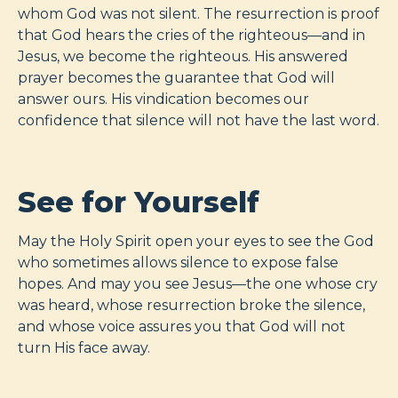
whom God was not silent. The resurrection is proof
that God hears the cries of the righteous—and in
Jesus, we become the righteous. His answered
prayer becomes the guarantee that God will
answer ours. His vindication becomes our
confidence that silence will not have the last word.
See for Yourself
May the Holy Spirit open your eyes to see the God
who sometimes allows silence to expose false
hopes. And may you see Jesus—the one whose cry
was heard, whose resurrection broke the silence,
and whose voice assures you that God will not
turn His face away.