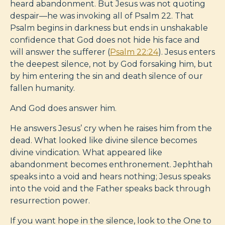
heard abandonment. But Jesus was not quoting
despair—he was invoking all of Psalm 22
. That
Psalm begins in darkness but ends in unshakable
confidence that God does not hide his face and
will answer the sufferer (
Psalm 22:24
). Jesus enters
the deepest silence, not by God forsaking him, but
by him entering the sin and death silence of our
fallen humanity.
And God does answer him.
He answers Jesus’ cry when he raises him from the
dead. What looked like divine silence becomes
divine vindication. What appeared like
abandonment becomes enthronement. Jephthah
speaks into a void and hears nothing; Jesus speaks
into the void and the Father speaks back through
resurrection power.
If you want hope in the silence, look to the One to