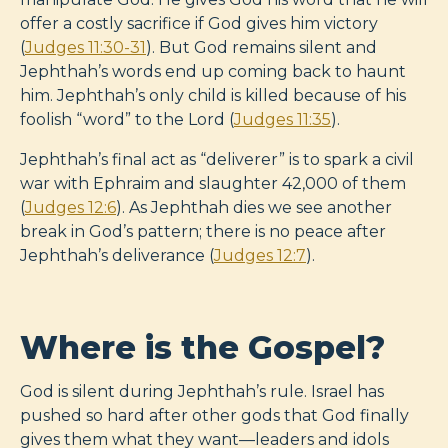
offer a costly sacrifice if God gives him victory
(
Judges 11:30-31
). But God remains silent and
Jephthah’s words end up coming back to haunt
him. Jephthah’s only child is killed because of his
foolish “word” to the Lord (
Judges 11:35
).
Jephthah’s final act as “deliverer” is to spark a civil
war with Ephraim and slaughter 42,000 of them
(
Judges 12:6
). As Jephthah dies we see another
break in God’s pattern; there is no peace after
Jephthah’s deliverance (
Judges 12:7
).
Where is the Gospel?
God is silent during Jephthah’s rule. Israel has
pushed so hard after other gods that God finally
gives them what they want—leaders and idols