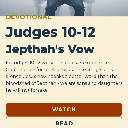
DEVOTIONAL
Judges 10-12
Jepthah's Vow
In Judges 10-12
we see that Jesus experiences
God's silence for us. And by experiencing God's
silence, Jesus now speaks a better word than the
bloodshed of Jepthah - we are sons and daughters
he will not forsake.
WATCH
READ