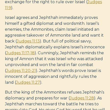
exchange for the right to rule over Israel (
Judges
11:9
).
Israel agrees and Jephthah immediately proves
himself a gifted diplomat and wordsmith. Israel’s
enemies, the Ammonites, claim Israel initiated an
aggressive takeover of Ammonite land and want it
back (
Judges 11:13
). But full of political savvy,
Jephthah diplomatically explains Israel’s innocence
(
Judges 11:17-18
). Cunningly, Jephthah reminds the
king of Amnon that it was Israel who was attacked
unprovoked and won the land in fair combat
(
Judges 11:20-21
). Jephthah’s words prove Israel is
innocent of aggression and rightfully rules the
land (
Judges 11:27
).
But the king of the Ammonites refuses Jephthah’s
diplomacy and prepares for war (
Judges 11:28
). As
Jephthah marches toward the battle he tries to
manipulate God. He gives God his word that he will