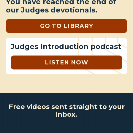
You have reached the end of
our Judges devotionals.
GO TO LIBRARY
Judges Introduction podcast
LISTEN NOW
Free videos sent straight to your
inbox.