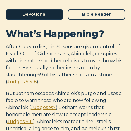
Devotional
Bible Reader
What’s Happening?
After Gideon dies, his 70 sons are given control of
Israel. One of Gideon’s sons, Abimelek, conspires
with his mother and her relatives to overthrow his
father. Eventually he begins his reign by
slaughtering 69 of his father’s sons on a stone
(
Judges 9:5-6
).
But Jotham escapes Abimelek’s purge and uses a
fable to warn those who are now following
Abimelek (
Judges 9:7
). Jotham warns that
honorable men are slow to accept leadership
(
Judges 9:11
). Abimelek's meteoric rise, Israel’s
uncritical allegiance to him, and Abimelek’s thirst