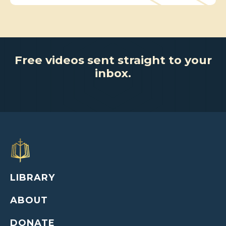
Free videos sent straight to your
inbox.
LIBRARY
ABOUT
DONATE