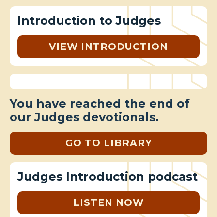
Introduction to Judges
VIEW INTRODUCTION
You have reached the end of
our Judges devotionals.
GO TO LIBRARY
Judges Introduction podcast
LISTEN NOW