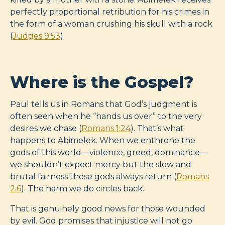
perfectly proportional retribution for his crimes in
the form of a woman crushing his skull with a rock
(
Judges 9:53
).
Where is the Gospel?
Paul tells us in Romans that God’s judgment is
often seen when he “hands us over” to the very
desires we chase (
Romans 1:24
). That’s what
happens to Abimelek. When we enthrone the
gods of this world—violence, greed, dominance—
we shouldn’t expect mercy but the slow and
brutal fairness those gods always return (
Romans
2:6
). The harm we do circles back.
That is genuinely good news for those wounded
by evil. God promises that injustice will not go