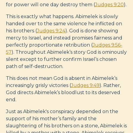
for power will one day destroy them (
Judges 9:20
).
This is exactly what happens. Abimelek is slowly
handed over to the same violence he inflicted on
his brothers (
Judges 9:24
). God is done showing
mercy to Israel, and instead promises fairness and
perfectly proportionate retribution (
Judges 9:56-
57
). Throughout Abimelek’s story God is ominously
silent except to further confirm Israel’s chosen
path of self-destruction.
This does not mean God is absent in Abimelek’s
increasingly grisly victories (
Judges 9:49
). Rather,
God directs Abimelek’s bloodlust to its deserved
end.
Just as Abimelek's conspiracy depended on the
support of his mother’s family and the
slaughtering of his brothers on a stone, Abimelek is
killed by a mother with a stone. Abimelek receives