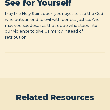
See for Yourself
May the Holy Spirit open your eyes to see the God
who puts an end to evil with perfect justice. And
may you see Jesus as the Judge who steps into
our violence to give us mercy instead of
retribution.
Related Resources