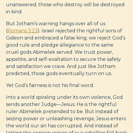
unanswered; those who destroy will be destroyed
in kind.
But Jotham’s warning hangs over all of us
(
Romans 3:23
). Israel rejected the rightful sons of
Gideon and embraced a false king; we reject God’s
good rule and pledge allegiance to the same
cruel gods Abimelek served. We trust power,
appetite, and self-exaltation to secure the safety
and satisfaction we crave. And just like Jotham
predicted, those gods eventually turn on us.
Yet God’s fairness is not his final word.
Into a world spiraling under its own violence, God
sends another Judge—Jesus. He is the rightful
ruler Abimelek pretended to be. But instead of
seizing power or unleashing revenge, Jesus enters
the world our sin has corrupted. And instead of
letting the consequences of our rebellion fall back