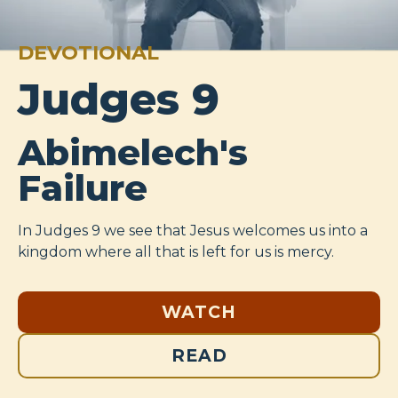
DEVOTIONAL
Judges 9
Abimelech's
Failure
In Judges 9
we see that Jesus welcomes us into a
kingdom where all that is left for us is mercy.
WATCH
READ