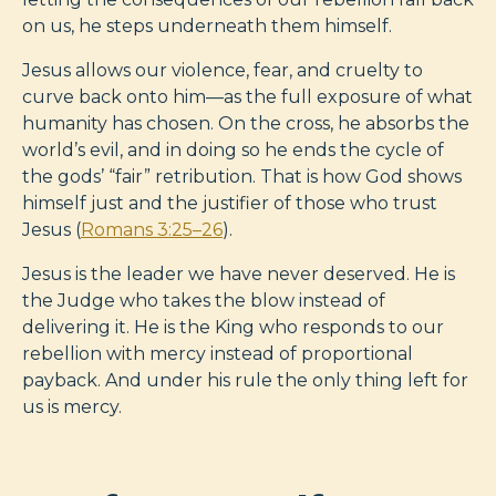
on us, he steps underneath them himself.
Jesus allows our violence, fear, and cruelty to
curve back onto him—as the full exposure of what
humanity has chosen. On the cross, he absorbs the
world’s evil, and in doing so he ends the cycle of
the gods’ “fair” retribution. That is how God shows
himself just and the justifier of those who trust
Jesus (
Romans 3:25–26
).
Jesus is the leader we have never deserved. He is
the Judge who takes the blow instead of
delivering it. He is the King who responds to our
rebellion with mercy instead of proportional
payback. And under his rule the only thing left for
us is mercy.