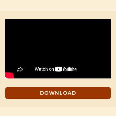
DOWNLOAD