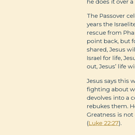
he does it over 
The Passover cel
years the Israel
rescue from Phar
point back, but 
shared, Jesus wi
Israel for life, 
out, Jesus’ life 
Jesus says this w
fighting about w
devolves into a c
rebukes them. He t
Greatness is no
(
Luke 22:27
).