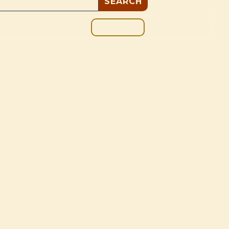
GIVE
BOUT
BLOG