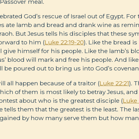
a Passover meal.
ebrated God’s rescue of Israel out of Egypt. For
ites ate lamb and bread and drank wine as remi
aoh. But Jesus tells his disciples that these s
forward to him (
Luke 22:19-20
). Like the bread i
ll give himself for his people. Like the lamb’s 
Jesus’ blood will mark and free his people. And li
will be poured out to bring us into God’s covenan
ill all happen because of a traitor (
Luke 22:21
). 
hich of them is most likely to betray Jesus, an
ontest about who is the greatest disciple (
Luke 
ells them that the greatest is the least. The last
t gained by how many serve them but how many