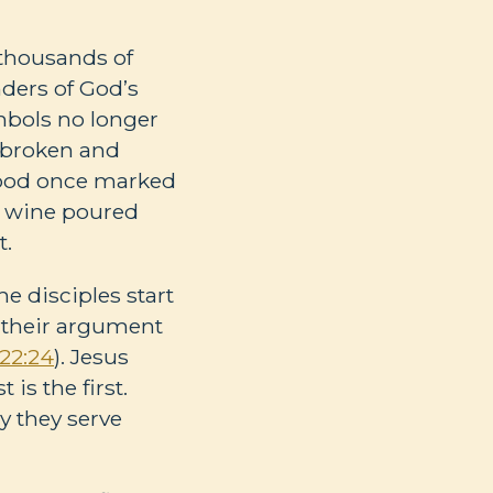
 thousands of
nders of God’s
ymbols no longer
s broken and
blood once marked
ke wine poured
t.
The disciples start
d their argument
22:24
). Jesus
 is the first.
 they serve