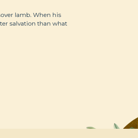
ssover lamb. When his
ter salvation than what