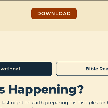
DOWNLOAD
votional
Bible Re
s Happening?
last night on earth preparing his disciples for