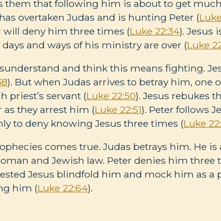
 them that following him is about to get much 
as overtaken Judas and is hunting Peter (
Luke
 will deny him three times (
Luke 22:34
). Jesus
 days and ways of his ministry are over (
Luke 2
sunderstand and think this means fighting. Jes
38
). But when Judas arrives to betray him, one o
h priest’s servant (
Luke 22:50
). Jesus rebukes 
 as they arrest him (
Luke 22:51
). Peter follows 
only to deny knowing Jesus three times (
Luke 22
rophecies comes true. Judas betrays him. He is a
Roman and Jewish law. Peter denies him three ti
ested Jesus blindfold him and mock him as a 
ng him (
Luke 22:64
).