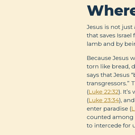
Where
Jesus is not jus
that saves Israe
lamb and by bei
Because Jesus wa
torn like bread, d
says that Jesus 
transgressors.” 
(
Luke 22:32
). It
(
Luke 23:34
), an
enter paradise (
L
counted among cr
to intercede for 