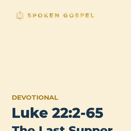
DEVOTIONAL
Luke 22:2-65
The Last Supper