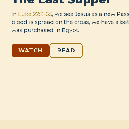
In
Luke 22:2-65
, we see Jesus as a new Pa
blood is spread on the cross, we have a bet
was purchased in Egypt.
WATCH
READ