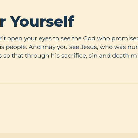
r Yourself
rit open your eyes to see the God who promised 
 his people. And may you see Jesus, who was 
s so that through his sacrifice, sin and death m