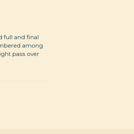
full and final
numbered among
ight pass over