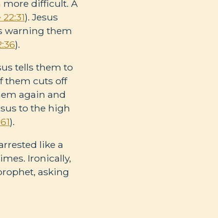
more difficult. A
 22:31
). Jesus
 is warning them
2:36
).
us tells them to
f them cuts off
them again and
Jesus to the high
:61
).
rrested like a
mes. Ironically,
prophet, asking