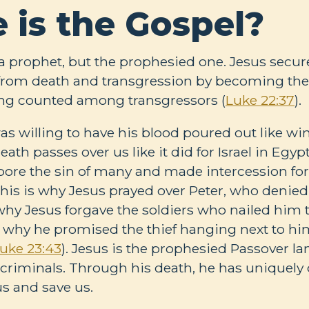
 is the Gospel?
t a prophet, but the prophesied one. Jesus secur
l from death and transgression by becoming the
ng counted among transgressors (
Luke 22:37
).
s willing to have his blood poured out like wi
eath passes over us like it did for Israel in Egyp
“bore the sin of many and made intercession for
This is why Jesus prayed over Peter, who denie
’s why Jesus forgave the soldiers who nailed him 
d why he promised the thief hanging next to hi
uke 23:43
). Jesus is the prophesied Passover 
iminals. Through his death, he has uniquely q
us and save us.