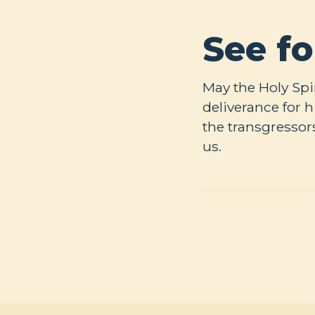
See fo
May the Holy Spi
deliverance for
the transgressor
us.