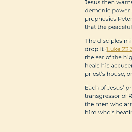
Jesus then warns
demonic power h
prophesies Peter
that the peaceful
The disciples mi
drop it (
Luke 22:
the ear of the hig
heals his accuser
priest’s house, 
Each of Jesus’ p
transgressor of 
the men who arr
him who’s beati