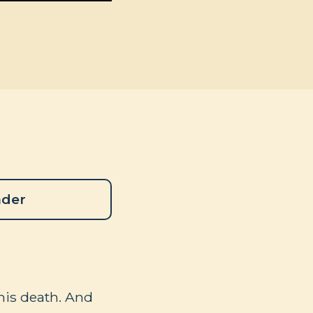
ader
 his death. And