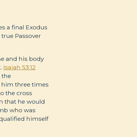
es a final Exodus
 true Passover
ne and his body
t.
Isaiah 53:12
 the
d him three times
to the cross
m that he would
lamb who was
ualified himself