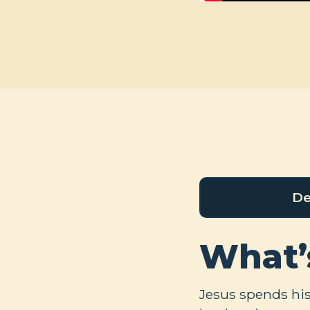
De
What’
Jesus spends his 