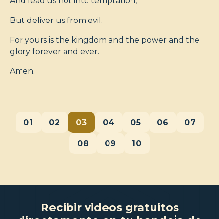
And lead us not into temptation,
But deliver us from evil.
For yours is the kingdom and the power and the
glory forever and ever.
Amen.
01
02
03
04
05
06
07
08
09
10
Recibir videos gratuitos