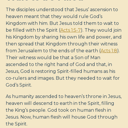
The disciples understood that Jesus’ ascension to
heaven meant that they would rule God’s
Kingdom with him. But Jesus told them to wait to
be filled with the Spirit (
Acts 1:5-7
). They would join
his Kingdom by sharing his own life and power, and
then spread that Kingdom through their witness
from Jerusalem to the ends of the earth (
Acts 1:8
).
Their witness would be that a Son of Man
ascended to the right hand of God and that, in
Jesus, God is restoring Spirit-filled humans as his
co-rulers and images. But they needed to wait for
God’s Spirit.
As humanity ascended to heaven’s throne in Jesus,
heaven will descend to earth in the Spirit, filling
the King’s people. God took on human flesh in
Jesus. Now, human flesh will house God through
the Spirit.