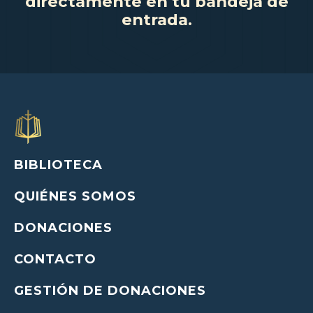
directamente en tu bandeja de
entrada.
BIBLIOTECA
QUIÉNES SOMOS
DONACIONES
CONTACTO
GESTIÓN DE DONACIONES