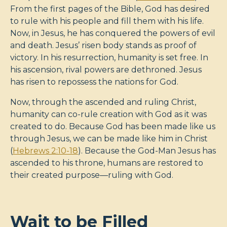
From the first pages of the Bible, God has desired
to rule with his people and fill them with his life.
Now, in Jesus, he has conquered the powers of evil
and death. Jesus’ risen body stands as proof of
victory. In his resurrection, humanity is set free. In
his ascension, rival powers are dethroned. Jesus
has risen to repossess the nations for God.
Now, through the ascended and ruling Christ,
humanity can co-rule creation with God as it was
created to do. Because God has been made like us
through Jesus, we can be made like him in Christ
(
Hebrews 2:10-18
). Because the God-Man Jesus has
ascended to his throne, humans are restored to
their created purpose—ruling with God.
Wait to be Filled