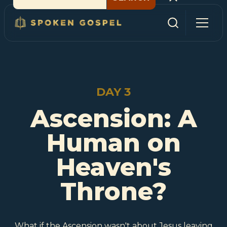
DAY 3
Ascension: A
Human on
Heaven's
Throne?
What if the Ascension wasn't about Jesus leaving