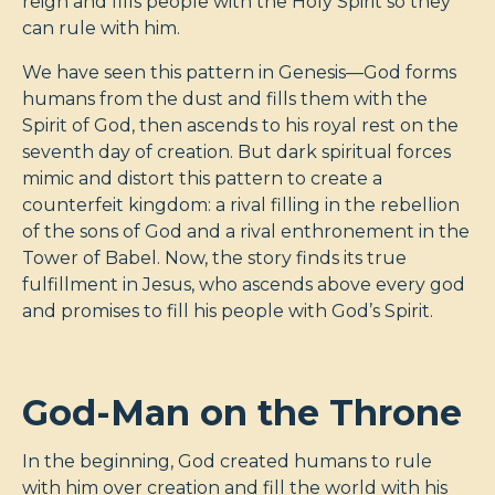
reign and fills people with the Holy Spirit so they
can rule with him.
We have seen this pattern in Genesis—God forms
humans from the dust and fills them with the
Spirit of God, then ascends to his royal rest on the
seventh day of creation. But dark spiritual forces
mimic and distort this pattern to create a
counterfeit kingdom: a rival filling in the rebellion
of the sons of God and a rival enthronement in the
Tower of Babel. Now, the story finds its true
fulfillment in Jesus, who ascends above every god
and promises to fill his people with God’s Spirit.
God-Man on the Throne
In the beginning, God created humans to rule
with him over creation and fill the world with his