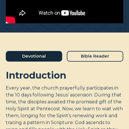
Devotional
Bible Reader
Introduction
Every year, the church prayerfully participates in
the 10 days following Jesus’ ascension. During that
time, the disciples awaited the promised gift of the
Holy Spirit at Pentecost. Now, we learn to wait with
them, longing for the Spirit’s renewing work and
tracing a pattern in Scripture: God ascends to