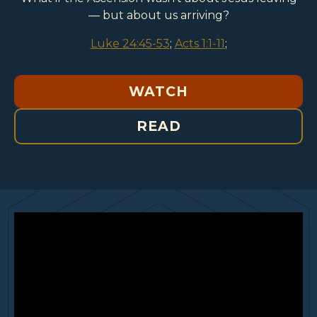
— but about us arriving?
Luke 24:45-53
;
Acts 1:1-11
;
WATCH
READ