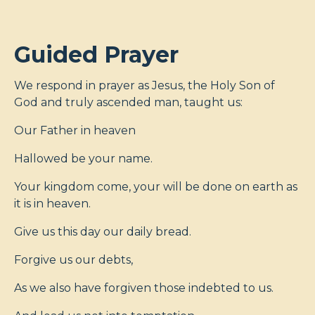
Guided Prayer
We respond in prayer as Jesus, the Holy Son of
God and truly ascended man, taught us:
Our Father in heaven
Hallowed be your name.
Your kingdom come, your will be done on earth as
it is in heaven.
Give us this day our daily bread.
Forgive us our debts,
As we also have forgiven those indebted to us.