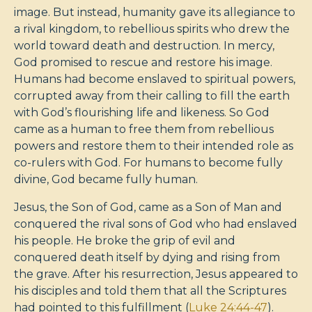
image. But instead, humanity gave its allegiance to
a rival kingdom, to rebellious spirits who drew the
world toward death and destruction. In mercy,
God promised to rescue and restore his image.
Humans had become enslaved to spiritual powers,
corrupted away from their calling to fill the earth
with God’s flourishing life and likeness. So God
came as a human to free them from rebellious
powers and restore them to their intended role as
co-rulers with God. For humans to become fully
divine, God became fully human.
Jesus, the Son of God, came as a Son of Man and
conquered the rival sons of God who had enslaved
his people. He broke the grip of evil and
conquered death itself by dying and rising from
the grave. After his resurrection, Jesus appeared to
his disciples and told them that all the Scriptures
had pointed to this fulfillment (
Luke 24:44-47
).