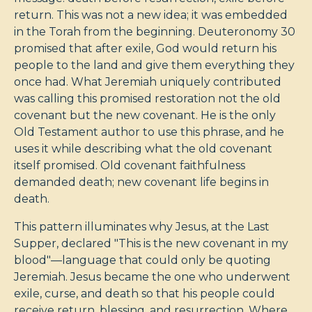
return. This was not a new idea; it was embedded
in the Torah from the beginning. Deuteronomy 30
promised that after exile, God would return his
people to the land and give them everything they
once had. What Jeremiah uniquely contributed
was calling this promised restoration not the old
covenant but the new covenant. He is the only
Old Testament author to use this phrase, and he
uses it while describing what the old covenant
itself promised. Old covenant faithfulness
demanded death; new covenant life begins in
death.
This pattern illuminates why Jesus, at the Last
Supper, declared "This is the new covenant in my
blood"—language that could only be quoting
Jeremiah. Jesus became the one who underwent
exile, curse, and death so that his people could
receive return, blessing, and resurrection. Where