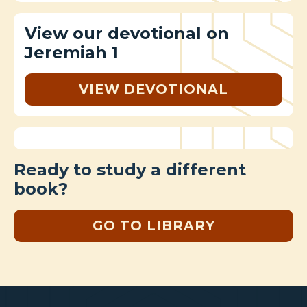
View our devotional on
Jeremiah 1
VIEW DEVOTIONAL
Ready to study a different
book?
GO TO LIBRARY