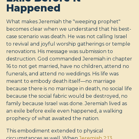
Happened
What makes Jeremiah the "weeping prophet"
becomes clear when we understand that his best-
case scenario was death. He was not calling Israel
to revival and joyful worship gatherings or temple
renovations. His message was submission to
destruction. God commanded Jeremiah in chapter
16 to not get married, have no children, attend no
funerals, and attend no weddings. His life was
meant to embody death itself—no marriage
because there is no marriage in death, no social life
because the social fabric would be destroyed, no
family because Israel was done. Jeremiah lived as
an exile before exile even happened, a walking
prophecy of what awaited the nation.
This embodiment extended to physical
circumstances as well. When
Jeremiah 2:13