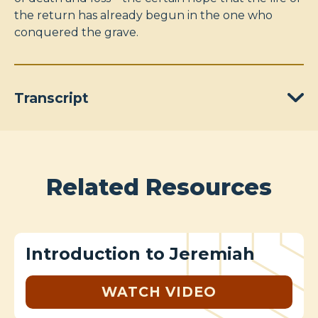
the return has already begun in the one who
conquered the grave.
Transcript
Related Resources
Introduction to Jeremiah
WATCH VIDEO