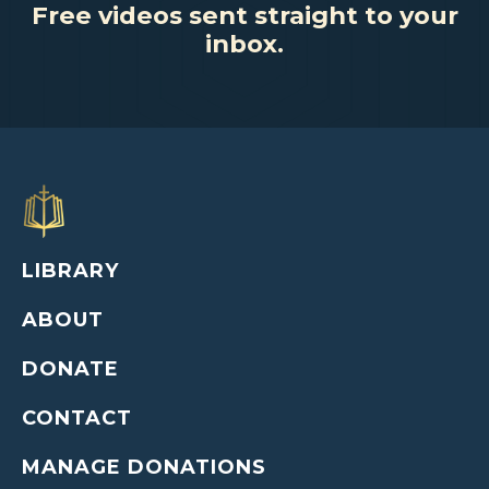
Free videos sent straight to your
inbox.
LIBRARY
ABOUT
DONATE
CONTACT
MANAGE DONATIONS