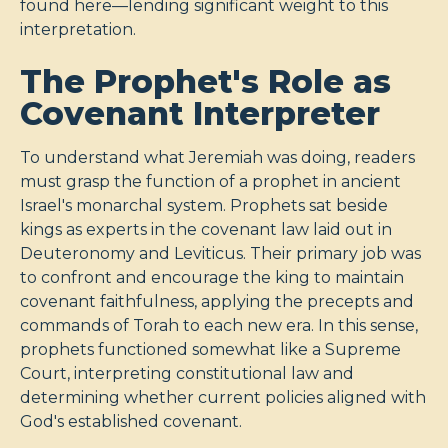
found here—lending significant weight to this
interpretation.
The Prophet's Role as
Covenant Interpreter
To understand what Jeremiah was doing, readers
must grasp the function of a prophet in ancient
Israel's monarchal system. Prophets sat beside
kings as experts in the covenant law laid out in
Deuteronomy and Leviticus. Their primary job was
to confront and encourage the king to maintain
covenant faithfulness, applying the precepts and
commands of Torah to each new era. In this sense,
prophets functioned somewhat like a Supreme
Court, interpreting constitutional law and
determining whether current policies aligned with
God's established covenant.