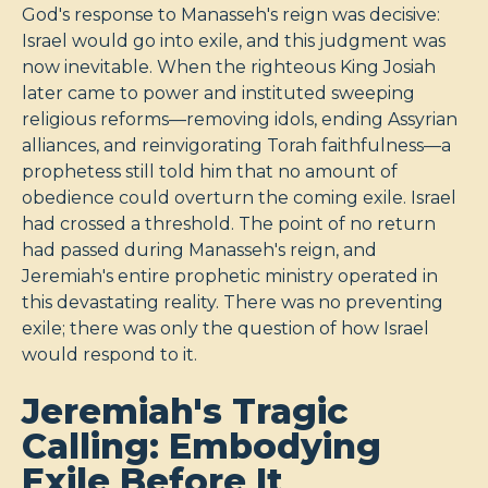
God's response to Manasseh's reign was decisive:
Israel would go into exile, and this judgment was
now inevitable. When the righteous King Josiah
later came to power and instituted sweeping
religious reforms—removing idols, ending Assyrian
alliances, and reinvigorating Torah faithfulness—a
prophetess still told him that no amount of
obedience could overturn the coming exile. Israel
had crossed a threshold. The point of no return
had passed during Manasseh's reign, and
Jeremiah's entire prophetic ministry operated in
this devastating reality. There was no preventing
exile; there was only the question of how Israel
would respond to it.
Jeremiah's Tragic
Calling: Embodying
Exile Before It