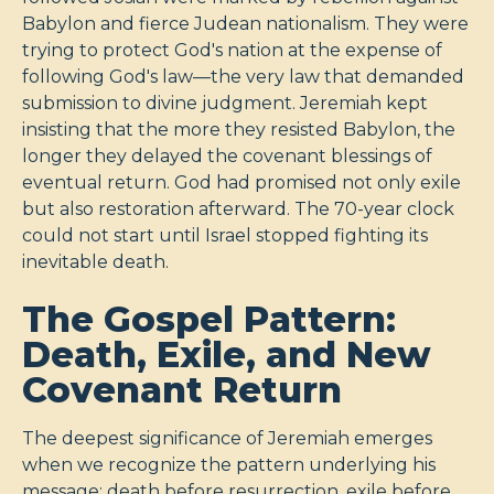
Babylon and fierce Judean nationalism. They were
trying to protect God's nation at the expense of
following God's law—the very law that demanded
submission to divine judgment. Jeremiah kept
insisting that the more they resisted Babylon, the
longer they delayed the covenant blessings of
eventual return. God had promised not only exile
but also restoration afterward. The 70-year clock
could not start until Israel stopped fighting its
inevitable death.
The Gospel Pattern:
Death, Exile, and New
Covenant Return
The deepest significance of Jeremiah emerges
when we recognize the pattern underlying his
message: death before resurrection, exile before