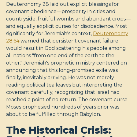
Deuteronomy 28
laid out explicit blessings for
covenant obedience—prosperity in cities and
countryside, fruitful wombs and abundant crops—
and equally explicit curses for disobedience. Most
significantly for Jeremiah's context,
Deuteronomy
28:64
warned that persistent covenant failure
would result in God scattering his people among
all nations "from one end of the earth to the
other." Jeremiah's prophetic ministry centered on
announcing that this long-promised exile was
finally, inevitably arriving. He was not merely
reading political tea leaves but interpreting the
covenant carefully, recognizing that Israel had
reached a point of no return. The covenant curse
Moses prophesied hundreds of years prior was
about to be fulfilled through Babylon.
The Historical Crisis: