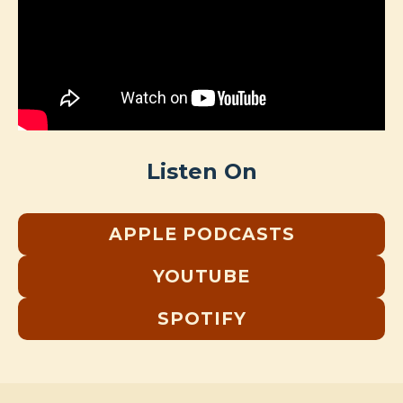
Listen On
APPLE PODCASTS
YOUTUBE
SPOTIFY