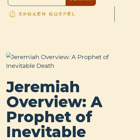
Jeremiah
Overview: A
Prophet of
Inevitable