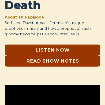
Death
About This Episode
Seth and David unpack Jeremiah's unique
prophetic ministry and how a prophet of such
gloomy news helps us encounter Jesus.
LISTEN NOW
READ SHOW NOTES