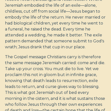
Jeremiah embodied the life of an exile—alone,
childless, cut off from social life—Jesus began to
embody the life of the return. He never married or
had biological children, yet every time he went to
a funeral, he raised the dead. Every time he
attended a wedding, he made it better. The exile
pattern demanded that someone submit to God's
wrath; Jesus drank that cup in our place.
The Gospel message Christians carry is therefore
the same message Jeremiah carried: come and die.
Take up your cross. You must die to live. Yet we
proclaim this not in gloom but in infinite grace,
knowing that death leads to resurrection, exile
leads to return, and curse gives way to blessing.
This is what got Jeremiah out of bed every
morning in the cistern, and it is what sustains those
who follow Jesus through their own experiences
of death and loss—the certain hope that the life of