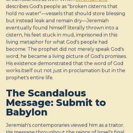
describes God's people as "broken cisterns that
hold no water"—vessels that should store blessing
but instead leak and remain dry—Jeremiah
eventually found himself literally thrown into a
cistern, his feet stuck in mud, imprisoned in this
living metaphor for what God's people had
become. The prophet did not merely speak God's
word; he became a living picture of God's promises.
His existence demonstrated that the word of God
works itself out not just in proclamation but in the
prophet's entire life.
The Scandalous
Message: Submit to
Babylon
Jeremiah's contemporaries viewed him as a traitor.
His message throughout the reigns of Israel's final