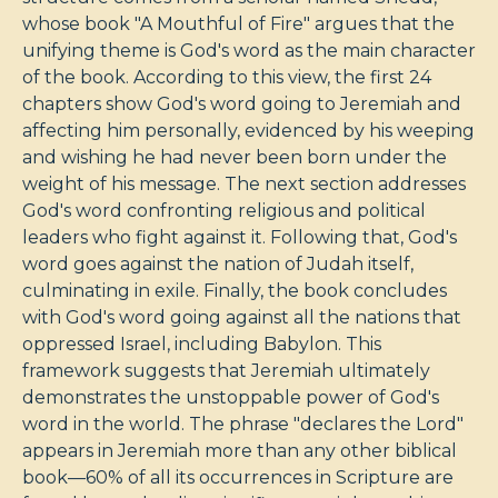
whose book "A Mouthful of Fire" argues that the
unifying theme is God's word as the main character
of the book. According to this view, the first 24
chapters show God's word going to Jeremiah and
affecting him personally, evidenced by his weeping
and wishing he had never been born under the
weight of his message. The next section addresses
God's word confronting religious and political
leaders who fight against it. Following that, God's
word goes against the nation of Judah itself,
culminating in exile. Finally, the book concludes
with God's word going against all the nations that
oppressed Israel, including Babylon. This
framework suggests that Jeremiah ultimately
demonstrates the unstoppable power of God's
word in the world. The phrase "declares the Lord"
appears in Jeremiah more than any other biblical
book—60% of all its occurrences in Scripture are