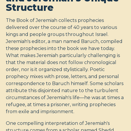
Structure
The Book of Jeremiah collects prophecies
delivered over the course of 40 years to various
kings and people groups throughout Israel.
Jeremiah's editor, a man named Baruch, compiled
these prophecies into the book we have today.
What makes Jeremiah particularly challenging is
that the material does not follow chronological
order, nor is it organized stylistically. Poetic
prophecy mixes with prose, letters, and personal
correspondence to Baruch himself. Some scholars
attribute this disjointed nature to the turbulent
circumstances of Jeremiah's life—he was at times a
refugee, at times a prisoner, writing prophecies
from exile and imprisonment.
One compelling interpretation of Jeremiah's
structure comes from a scholar named Shedd,