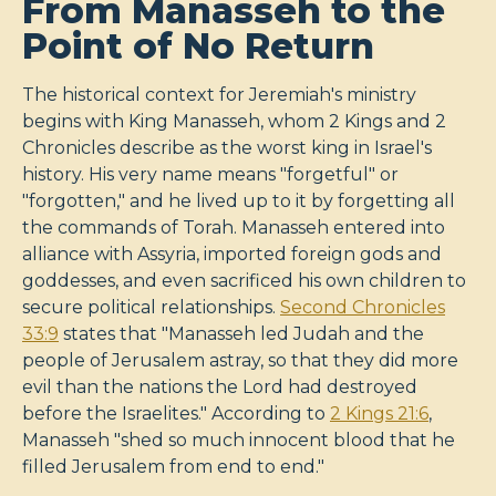
From Manasseh to the
Point of No Return
The historical context for Jeremiah's ministry
begins with King Manasseh, whom 2 Kings and 2
Chronicles describe as the worst king in Israel's
history. His very name means "forgetful" or
"forgotten," and he lived up to it by forgetting all
the commands of Torah. Manasseh entered into
alliance with Assyria, imported foreign gods and
goddesses, and even sacrificed his own children to
secure political relationships.
Second Chronicles
33:9
states that "Manasseh led Judah and the
people of Jerusalem astray, so that they did more
evil than the nations the Lord had destroyed
before the Israelites." According to
2 Kings 21:6
,
Manasseh "shed so much innocent blood that he
filled Jerusalem from end to end."