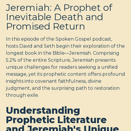
Jeremiah: A Prophet of
Inevitable Death and
Promised Return
In this episode of the Spoken Gospel podcast,
hosts David and Seth begin their exploration of the
longest book in the Bible—Jeremiah. Comprising
5.2% of the entire Scripture, Jeremiah presents
unique challenges for readers seeking a unified
message, yet its prophetic content offers profound
insights into covenant faithfulness, divine
judgment, and the surprising path to restoration
through exile.
Understanding
Prophetic Literature
and Jeremiah's Unique