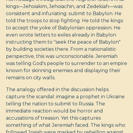
kings—Jehoiakim, Jehoiachin, and Zedekiah—was
consistent and infuriating: submit to Babylon. He
told the troops to stop fighting. He told the kings
to accept the yoke of Babylonian oppression. He
even wrote letters to exiles already in Babylon
instructing them to "seek the peace of Babylon"
by building societies there. From a nationalistic
perspective, this was unconscionable. Jeremiah
was telling God's people to surrender to an empire
known for skinning enemies and displaying their
remains on city walls.
The analogy offered in the discussion helps
capture the scandal: imagine a prophet in Ukraine
telling the nation to submit to Russia. The
immediate reaction would be horror and
accusations of treason. Yet this captures
something of what Jeremiah faced. The kings who
followed Josiah were marked by rebellion against