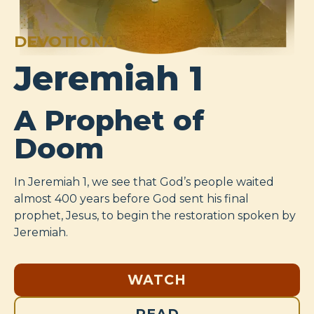
DEVOTIONAL
Jeremiah 1
A Prophet of
Doom
In Jeremiah 1
, we see that God’s people waited
almost 400 years before God sent his final
prophet, Jesus, to begin the restoration spoken by
Jeremiah.
WATCH