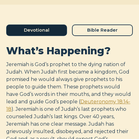
Devotional
Bible Reader
What’s Happening?
Jeremiah is God’s prophet to the dying nation of
Judah. When Judah first became a kingdom, God
promised he would always give prophets to his
people to guide them. These prophets would
have God’s words in their mouths, and they would
lead and guide God’s people (
Deuteronomy 18:14-
18
). Jeremiah is one of Judah’s last prophets who
counseled Judah’s last kings. Over 40 years,
Jeremiah has one clear message. Judah has
grievously insulted, disobeyed, and rejected their
God and, as a result, should expect God’s