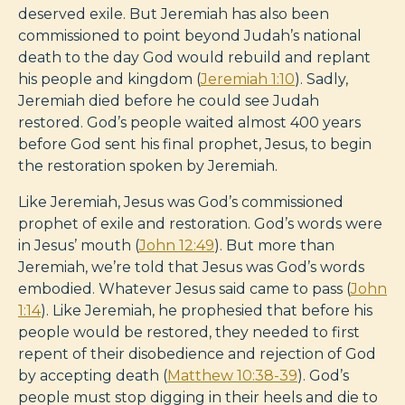
deserved exile. But Jeremiah has also been
commissioned to point beyond Judah’s national
death to the day God would rebuild and replant
his people and kingdom (
Jeremiah 1:10
). Sadly,
Jeremiah died before he could see Judah
restored. God’s people waited almost 400 years
before God sent his final prophet, Jesus, to begin
the restoration spoken by Jeremiah.
Like Jeremiah, Jesus was God’s commissioned
prophet of exile and restoration. God’s words were
in Jesus’ mouth (
John 12:49
). But more than
Jeremiah, we’re told that Jesus was God’s words
embodied. Whatever Jesus said came to pass (
John
1:14
). Like Jeremiah, he prophesied that before his
people would be restored, they needed to first
repent of their disobedience and rejection of God
by accepting death (
Matthew 10:38-39
). God’s
people must stop digging in their heels and die to