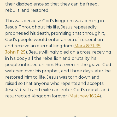
their disobedience so that they can be freed,
rebuilt, and restored.
This was because God’s kingdom was coming in
Jesus. Throughout his life, Jesus repeatedly
prophesied his death, promising that through it,
God’s people would enter an era of restoration
and receive an eternal kingdom (
Mark 8:31-35
;
John 11:25
). Jesus willingly died on a cross, receiving
in his body all the rebellion and brutality his
people inflicted on him. But even in the grave, God
watched over his prophet, and three days later, he
restored him to life. Jesus was torn down and
raised so that anyone who repents and accepts
Jesus’ death and exile can enter God’s rebuilt and
resurrected Kingdom forever (
Matthew 16:24
).