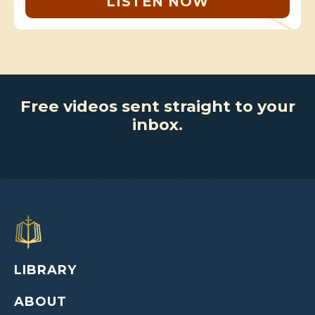
LISTEN NOW
Free videos sent straight to your
inbox.
LIBRARY
ABOUT