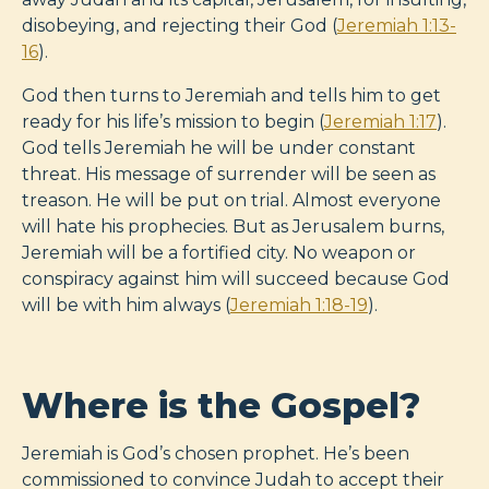
disobeying, and rejecting their God (
Jeremiah 1:13-
16
).
God then turns to Jeremiah and tells him to get
ready for his life’s mission to begin (
Jeremiah 1:17
).
God tells Jeremiah he will be under constant
threat. His message of surrender will be seen as
treason. He will be put on trial. Almost everyone
will hate his prophecies. But as Jerusalem burns,
Jeremiah will be a fortified city. No weapon or
conspiracy against him will succeed because God
will be with him always (
Jeremiah 1:18-19
).
Where is the Gospel?
Jeremiah is God’s chosen prophet. He’s been
commissioned to convince Judah to accept their