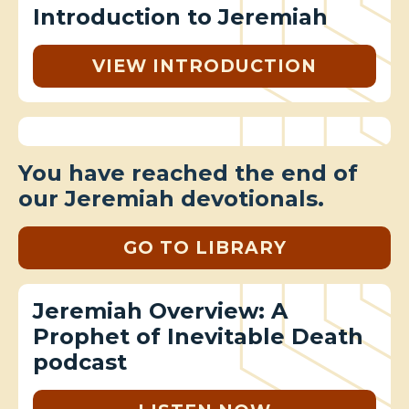
Introduction to Jeremiah
VIEW INTRODUCTION
You have reached the end of
our Jeremiah devotionals.
GO TO LIBRARY
Jeremiah Overview: A
Prophet of Inevitable Death
podcast