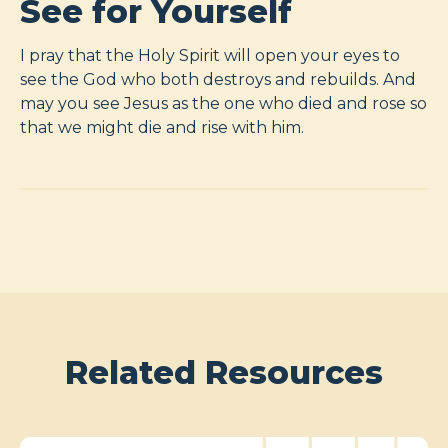
See for Yourself
I pray that the Holy Spirit will open your eyes to
see the God who both destroys and rebuilds. And
may you see Jesus as the one who died and rose so
that we might die and rise with him.
Related Resources