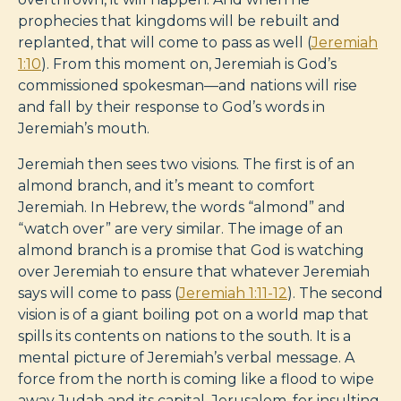
prophecies that kingdoms will be rebuilt and
replanted, that will come to pass as well (
Jeremiah
1:10
). From this moment on, Jeremiah is God’s
commissioned spokesman—and nations will rise
and fall by their response to God’s words in
Jeremiah’s mouth.
Jeremiah then sees two visions. The first is of an
almond branch, and it’s meant to comfort
Jeremiah. In Hebrew, the words “almond” and
“watch over” are very similar. The image of an
almond branch is a promise that God is watching
over Jeremiah to ensure that whatever Jeremiah
says will come to pass (
Jeremiah 1:11-12
). The second
vision is of a giant boiling pot on a world map that
spills its contents on nations to the south. It is a
mental picture of Jeremiah’s verbal message. A
force from the north is coming like a flood to wipe
away Judah and its capital, Jerusalem, for insulting,