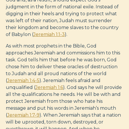
judgment in the form of national exile. Instead of
digging in their heels and trying to protect what
was left of their nation, Judah must surrender
their kingdom and become slaves to the country
of Babylon (
Jeremiah 1:1-3
).
As with most prophets in the Bible, God
approaches Jeremiah and commissions him to this
task. God tells him that before he was born, God
chose him to deliver these oracles of destruction
to Judah and all proud nations of the world
(
Jeremiah 1:4-5
). Jeremiah feels afraid and
unqualified (
Jeremiah 1:6
). God says he will provide
all the qualifications he needs. He will be with and
protect Jeremiah from those who hate his
message and put his words in Jeremiah’s mouth
(
Jeremiah 1:7-9
). When Jeremiah says that a nation
will be uprooted, torn down, destroyed, or
overthrown, it will happen. And when he