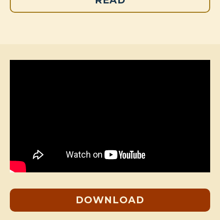
READ
DOWNLOAD