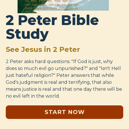
2 Peter Bible
Study
See Jesus in 2 Peter
2 Peter asks hard questions: "If God is just, why
does so much evil go unpunished?" and "Isn't Hell
just hateful religion?" Peter answers that while
God's judgment is real and terrifying, that also
means justice is real and that one day there will be
no evil left in the world.
START NOW