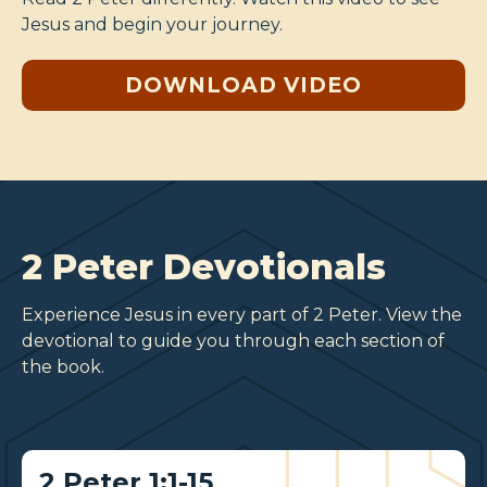
Jesus and begin your journey.
DOWNLOAD VIDEO
2 Peter Devotionals
Experience Jesus in every part of 2 Peter. View the
devotional to guide you through each section of
the book.
2 Peter 1:1-15