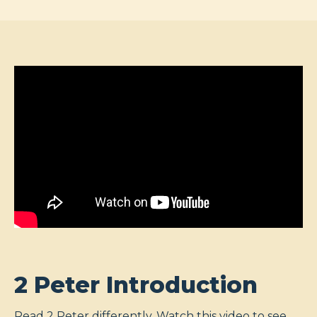
2 Peter Introduction
Read 2 Peter differently. Watch this video to see