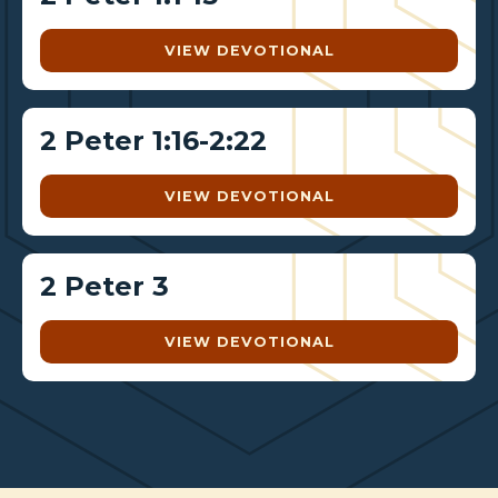
VIEW DEVOTIONAL
2 Peter 1:16-2:22
VIEW DEVOTIONAL
2 Peter 3
VIEW DEVOTIONAL