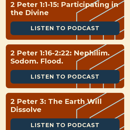
2 Peter 1:1-15: Participating in
the Divine
LISTEN TO PODCAST
2 Peter 1:16-2:22: Nephilim.
Sodom. Flood.
LISTEN TO PODCAST
2 Peter 3: The Earth Will
Dissolve
LISTEN TO PODCAST