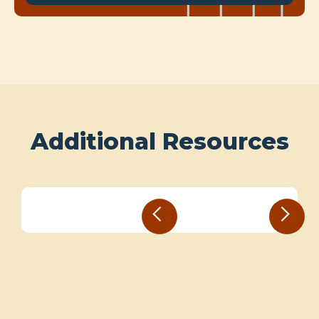
Additional Resources