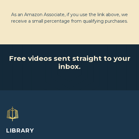
As an Amazon Associate, if you use the link above, we
receive a small percentage from qualifying purchases.
Free videos sent straight to your
inbox.
LIBRARY