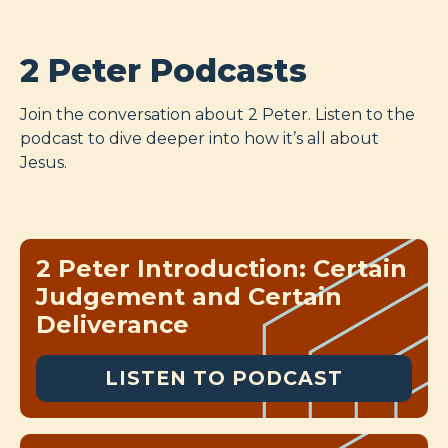
2 Peter Podcasts
Join the conversation about 2 Peter. Listen to the
podcast to dive deeper into how it’s all about
Jesus.
2 Peter Introduction: Certain
Judgement and Certain
Deliverance
LISTEN TO PODCAST