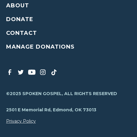
ABOUT
DONATE
CONTACT
MANAGE DONATIONS
©2025 SPOKEN GOSPEL, ALL RIGHTS RESERVED
2501 E Memorial Rd, Edmond, OK 73013
Privacy Policy