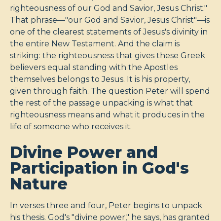
righteousness of our God and Savior, Jesus Christ."
That phrase—"our God and Savior, Jesus Christ"—is
one of the clearest statements of Jesus's divinity in
the entire New Testament. And the claim is
striking: the righteousness that gives these Greek
believers equal standing with the Apostles
themselves belongs to Jesus. It is his property,
given through faith. The question Peter will spend
the rest of the passage unpacking is what that
righteousness means and what it produces in the
life of someone who receives it.
Divine Power and
Participation in God's
Nature
In verses three and four, Peter begins to unpack
his thesis. God's "divine power," he says, has granted