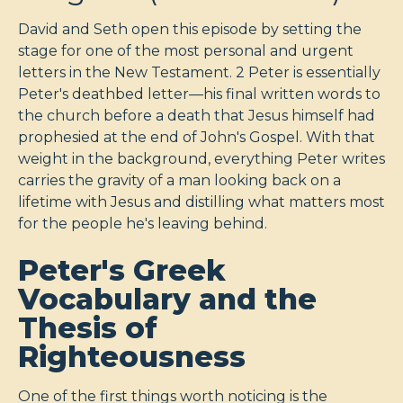
David and Seth open this episode by setting the
stage for one of the most personal and urgent
letters in the New Testament. 2 Peter is essentially
Peter's deathbed letter—his final written words to
the church before a death that Jesus himself had
prophesied at the end of John's Gospel. With that
weight in the background, everything Peter writes
carries the gravity of a man looking back on a
lifetime with Jesus and distilling what matters most
for the people he's leaving behind.
Peter's Greek
Vocabulary and the
Thesis of
Righteousness
One of the first things worth noticing is the