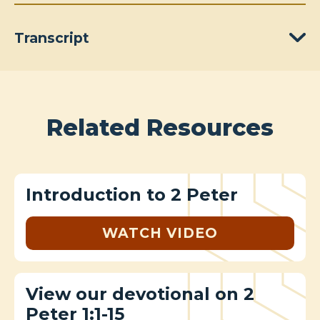
Transcript
Related Resources
Introduction to 2 Peter
WATCH VIDEO
View our devotional on 2
Peter 1:1-15