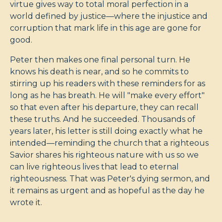
virtue gives way to total moral perfection in a
world defined by justice—where the injustice and
corruption that mark life in this age are gone for
good.
Peter then makes one final personal turn. He
knows his death is near, and so he commits to
stirring up his readers with these reminders for as
long as he has breath. He will "make every effort"
so that even after his departure, they can recall
these truths. And he succeeded. Thousands of
years later, his letter is still doing exactly what he
intended—reminding the church that a righteous
Savior shares his righteous nature with us so we
can live righteous lives that lead to eternal
righteousness. That was Peter's dying sermon, and
it remains as urgent and as hopeful as the day he
wrote it.