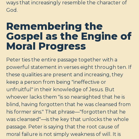
ways that increasingly resemble the character of
God.
Remembering the
Gospel as the Engine of
Moral Progress
Peter ties the entire passage together with a
powerful statement in verses eight through ten. If
these qualities are present and increasing, they
keep a person from being "ineffective or
unfruitful" in their knowledge of Jesus. But
whoever lacks them "is so nearsighted that he is
blind, having forgotten that he was cleansed from
his former sins." That phrase—"forgotten that he
was cleansed"—is the key that unlocks the whole
passage. Peter is saying that the root cause of
moral failure is not simply weakness of will. It is