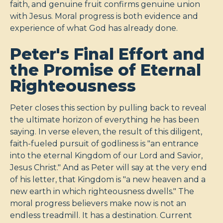
faith, and genuine fruit confirms genuine union
with Jesus. Moral progress is both evidence and
experience of what God has already done.
Peter's Final Effort and
the Promise of Eternal
Righteousness
Peter closes this section by pulling back to reveal
the ultimate horizon of everything he has been
saying. In verse eleven, the result of this diligent,
faith-fueled pursuit of godliness is "an entrance
into the eternal Kingdom of our Lord and Savior,
Jesus Christ." And as Peter will say at the very end
of his letter, that Kingdom is "a new heaven and a
new earth in which righteousness dwells." The
moral progress believers make now is not an
endless treadmill. It has a destination. Current