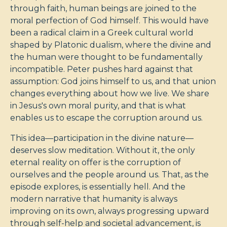
through faith, human beings are joined to the
moral perfection of God himself. This would have
been a radical claim in a Greek cultural world
shaped by Platonic dualism, where the divine and
the human were thought to be fundamentally
incompatible. Peter pushes hard against that
assumption: God joins himself to us, and that union
changes everything about how we live. We share
in Jesus's own moral purity, and that is what
enables us to escape the corruption around us.
This idea—participation in the divine nature—
deserves slow meditation. Without it, the only
eternal reality on offer is the corruption of
ourselves and the people around us. That, as the
episode explores, is essentially hell. And the
modern narrative that humanity is always
improving on its own, always progressing upward
through self-help and societal advancement, is