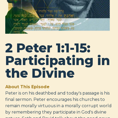
2 Peter 1:1-15:
Participating in
the Divine
About This Episode
Peter is on his deathbed and today's passage is his
final sermon. Peter encourages his churches to
remain morally virtuous in a morally corrupt world
by remembering they participate in God's divine