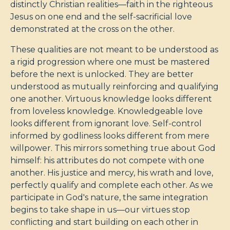
distinctly Christian realities—faith in the righteous
Jesus on one end and the self-sacrificial love
demonstrated at the cross on the other.
These qualities are not meant to be understood as
a rigid progression where one must be mastered
before the next is unlocked. They are better
understood as mutually reinforcing and qualifying
one another. Virtuous knowledge looks different
from loveless knowledge. Knowledgeable love
looks different from ignorant love. Self-control
informed by godliness looks different from mere
willpower. This mirrors something true about God
himself: his attributes do not compete with one
another. His justice and mercy, his wrath and love,
perfectly qualify and complete each other. As we
participate in God's nature, the same integration
begins to take shape in us—our virtues stop
conflicting and start building on each other in