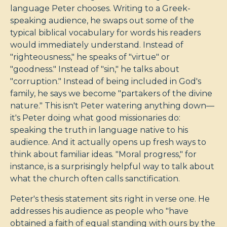
language Peter chooses. Writing to a Greek-
speaking audience, he swaps out some of the
typical biblical vocabulary for words his readers
would immediately understand. Instead of
"righteousness," he speaks of "virtue" or
"goodness." Instead of "sin," he talks about
"corruption." Instead of being included in God's
family, he says we become "partakers of the divine
nature." This isn't Peter watering anything down—
it's Peter doing what good missionaries do:
speaking the truth in language native to his
audience. And it actually opens up fresh ways to
think about familiar ideas. "Moral progress," for
instance, is a surprisingly helpful way to talk about
what the church often calls sanctification.
Peter's thesis statement sits right in verse one. He
addresses his audience as people who "have
obtained a faith of equal standing with ours by the