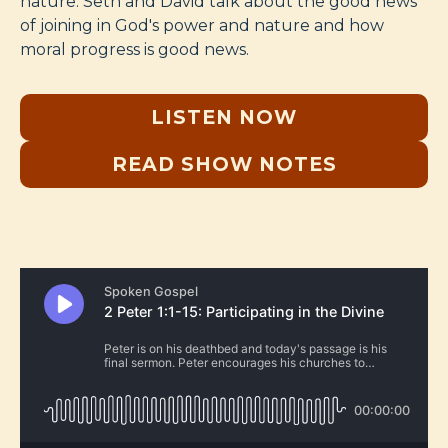
nature. Seth and David talk about the good news
of joining in God's power and nature and how
moral progress is good news.
LISTEN NOW
READ SHOW NOTES