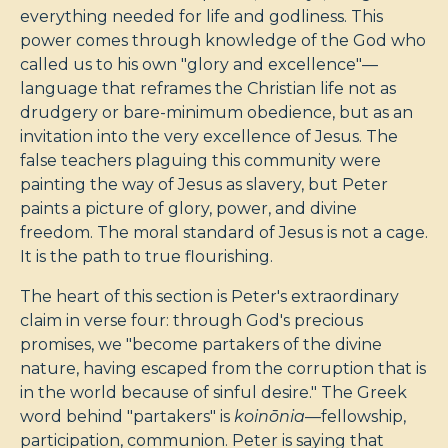
everything needed for life and godliness. This
power comes through knowledge of the God who
called us to his own "glory and excellence"—
language that reframes the Christian life not as
drudgery or bare-minimum obedience, but as an
invitation into the very excellence of Jesus. The
false teachers plaguing this community were
painting the way of Jesus as slavery, but Peter
paints a picture of glory, power, and divine
freedom. The moral standard of Jesus is not a cage.
It is the path to true flourishing.
The heart of this section is Peter's extraordinary
claim in verse four: through God's precious
promises, we "become partakers of the divine
nature, having escaped from the corruption that is
in the world because of sinful desire." The Greek
word behind "partakers" is
koinōnia
—fellowship,
participation, communion. Peter is saying that