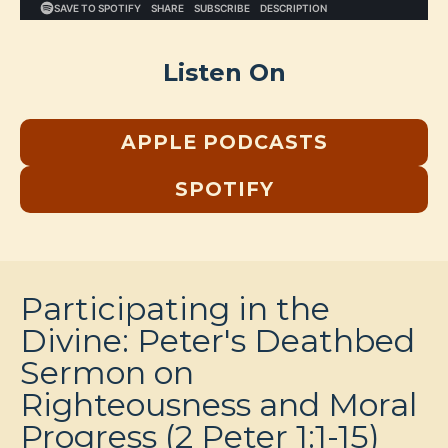
Listen On
APPLE PODCASTS
SPOTIFY
Participating in the
Divine: Peter's Deathbed
Sermon on
Righteousness and Moral
Progress (2 Peter 1:1-15)