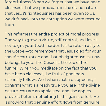
forgetfulness. When we forget that we have been
cleansed, that we participate in the divine nature,
that Jesus's righteousness has been given to us,
we drift back into the corruption we were rescued
from.
This reframes the entire project of moral progress.
The way to grow in virtue, self-control, and love is
not to grit your teeth harder. It is to return daily to
the Gospel—to remember that Jesus died for your
specific corruption and that his righteousness now
belongs to you. The Gospel is the top of the
funnel. When you meditate on the fact that you
have been cleansed, the fruit of godliness
naturally follows. And when that fruit appears, it
confirms what is already true: you are in the divine
nature. You are an apple tree, and the apples
prove it. Peter is not pitting faith against effort. He
is showing that genuine effort flows from genuine