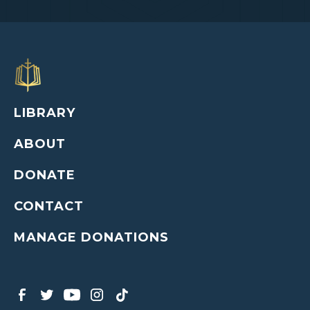
LIBRARY
ABOUT
DONATE
CONTACT
MANAGE DONATIONS