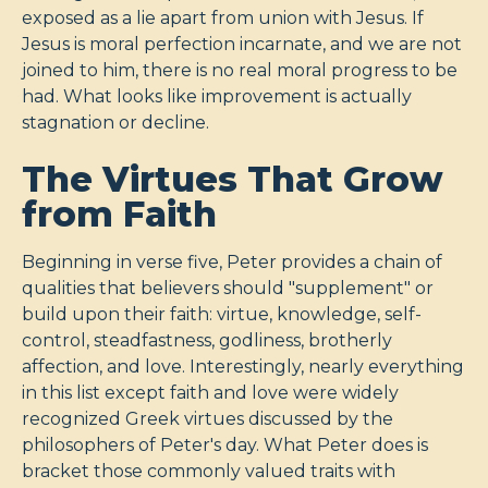
exposed as a lie apart from union with Jesus. If
Jesus is moral perfection incarnate, and we are not
joined to him, there is no real moral progress to be
had. What looks like improvement is actually
stagnation or decline.
The Virtues That Grow
from Faith
Beginning in verse five, Peter provides a chain of
qualities that believers should "supplement" or
build upon their faith: virtue, knowledge, self-
control, steadfastness, godliness, brotherly
affection, and love. Interestingly, nearly everything
in this list except faith and love were widely
recognized Greek virtues discussed by the
philosophers of Peter's day. What Peter does is
bracket those commonly valued traits with