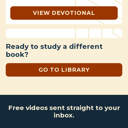
VIEW DEVOTIONAL
Ready to study a different
book?
GO TO LIBRARY
Free videos sent straight to your
inbox.