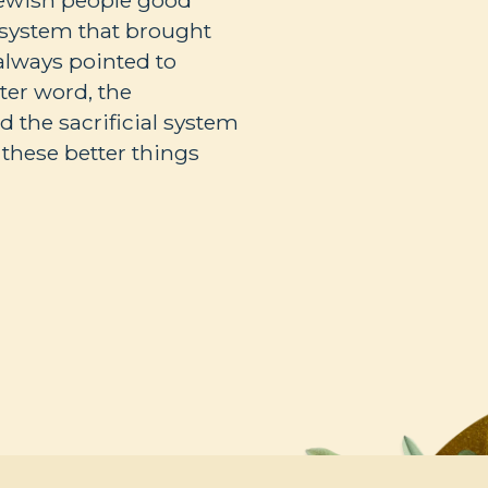
Jewish people good
l system that brought
always pointed to
ter word, the
 the sacrificial system
l these better things