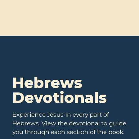
Hebrews
Devotionals
Experience Jesus in every part of
Hebrews. View the devotional to guide
you through each section of the book.