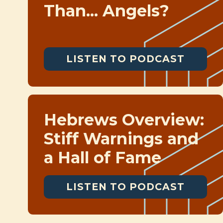
Than... Angels?
LISTEN TO PODCAST
Hebrews Overview:
Stiff Warnings and
a Hall of Fame
LISTEN TO PODCAST