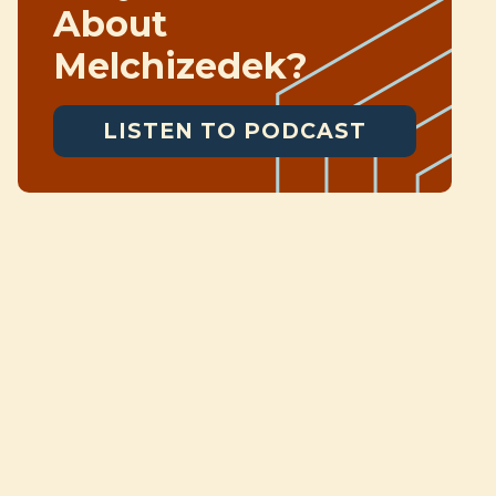
About
Melchizedek?
LISTEN TO PODCAST