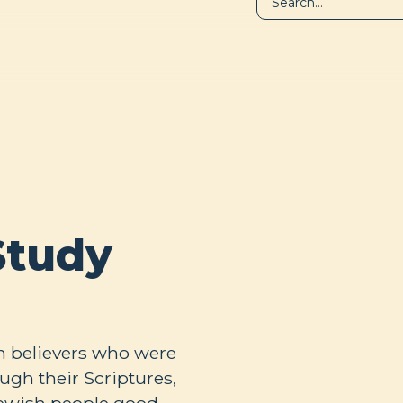
LIBRARY
A
Study
h believers who were
ugh their Scriptures,