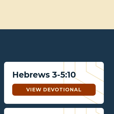
Hebrews 3-5:10
VIEW DEVOTIONAL