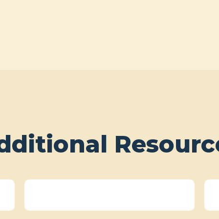
dditional Resourc