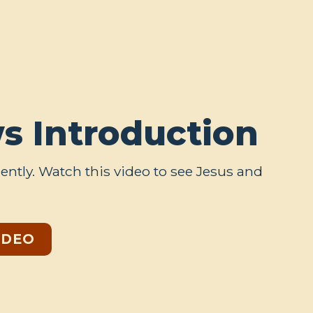
s Introduction
ently. Watch this video to see Jesus and
IDEO