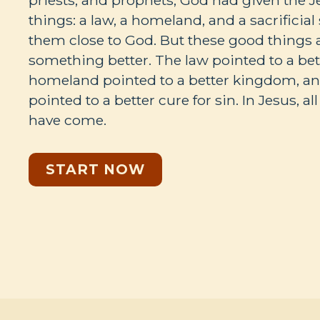
priests, and prophets, God had given the 
things: a law, a homeland, and a sacrificia
them close to God. But these good things 
something better. The law pointed to a bet
homeland pointed to a better kingdom, and
pointed to a better cure for sin. In Jesus, al
have come.
START NOW