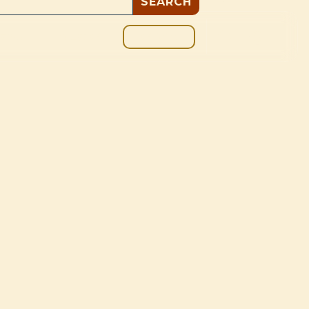
GIVE
BOUT
BLOG