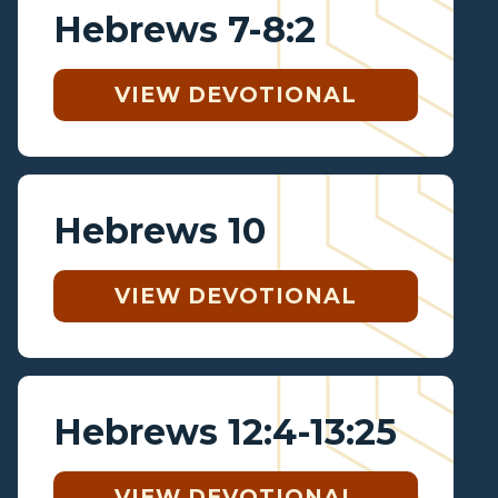
Hebrews 7-8:2
VIEW DEVOTIONAL
Hebrews 10
VIEW DEVOTIONAL
Hebrews 12:4-13:25
VIEW DEVOTIONAL