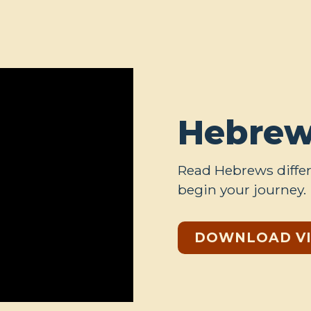
Hebrew
Read Hebrews differ
begin your journey.
DOWNLOAD V