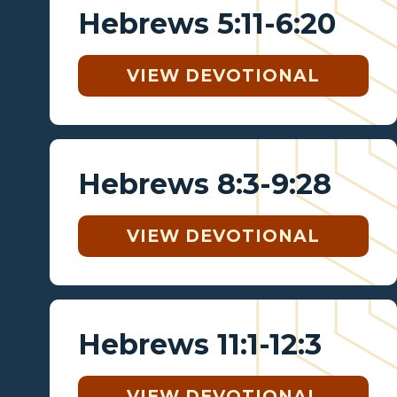
Hebrews 5:11-6:20
VIEW DEVOTIONAL
Hebrews 8:3-9:28
VIEW DEVOTIONAL
Hebrews 11:1-12:3
VIEW DEVOTIONAL