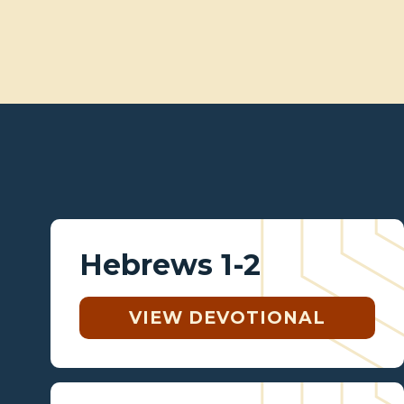
Hebrews 1-2
VIEW DEVOTIONAL