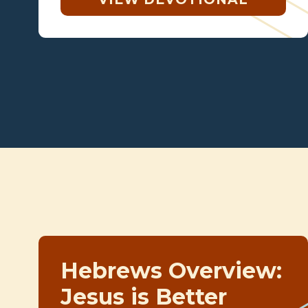
Hebrews Overview:
Jesus is Better