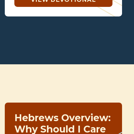
Hebrews Overview:
Why Should I Care