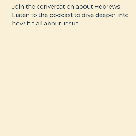
Join the conversation about Hebrews.
Listen to the podcast to dive deeper into
how it’s all about Jesus.