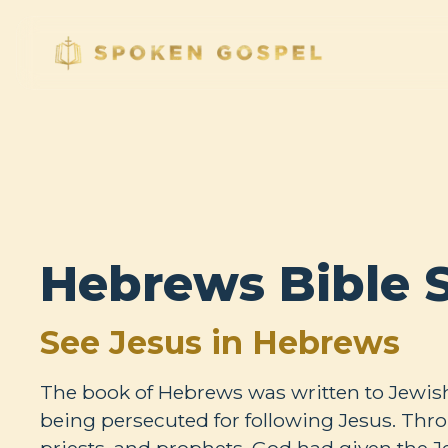
Hebrews Bible 
See Jesus in Hebrews
The book of Hebrews was written to Jewis
being persecuted for following Jesus. Thro