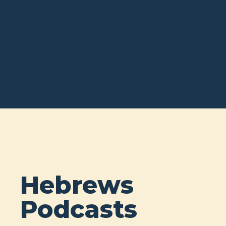
Hebrews
Podcasts