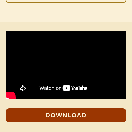
DOWNLOAD