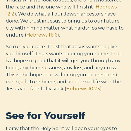
the race and the one who will finish it (
Hebrews
12:2
). We do what all our Jewish ancestors have
done. We trust in Jesus to bring us to our future
city with him no matter what hardships we have to
endure (
Hebrews 11:16
).
So run your race. Trust that Jesus wants to give
you himself. Jesus wants to bring you home. That
is a hope so good that it will get you through any
flood, any homelessness, any loss, and any cross.
This is the hope that will bring you to a restored
earth, a future home, and an eternal life with the
Jesus you faithfully seek (
Hebrews 10:23
).
See for Yourself
I pray that the Holy Spirit will open your eyes to