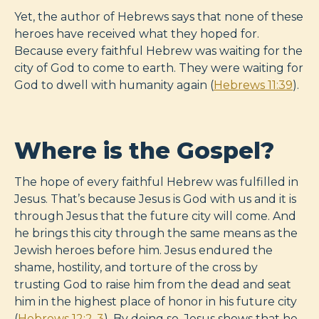
Yet, the author of Hebrews says that none of these
heroes have received what they hoped for.
Because every faithful Hebrew was waiting for the
city of God to come to earth. They were waiting for
God to dwell with humanity again (
Hebrews 11:39
).
Where is the Gospel?
The hope of every faithful Hebrew was fulfilled in
Jesus. That’s because Jesus is God with us and it is
through Jesus that the future city will come. And
he brings this city through the same means as the
Jewish heroes before him. Jesus endured the
shame, hostility, and torture of the cross by
trusting God to raise him from the dead and seat
him in the highest place of honor in his future city
(
Hebrews 12:2-3
). By doing so, Jesus shows that he