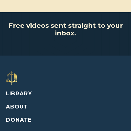
Free videos sent straight to your
inbox.
LIBRARY
ABOUT
DONATE