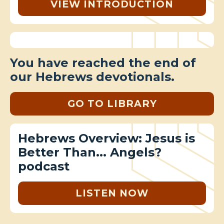
VIEW INTRODUCTION
You have reached the end of
our Hebrews devotionals.
GO TO LIBRARY
Hebrews Overview: Jesus is
Better Than... Angels?
podcast
LISTEN NOW