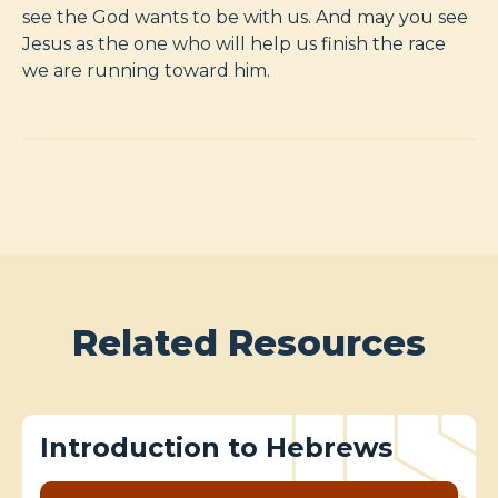
see the God wants to be with us. And may you see
Jesus as the one who will help us finish the race
we are running toward him.
Related Resources
Introduction to Hebrews