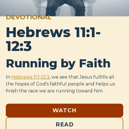
DEVOTIONAL
Hebrews 11:1-
12:3
Running by Faith
In
Hebrews 11:1-12:3
, we see that Jesus fulfills all
the hopes of God's faithful people and helps us
finish the race we are running toward him.
WATCH
READ