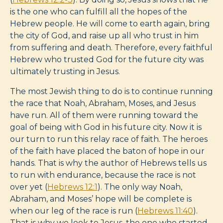
is the one who can fulfill all the hopes of the
Hebrew people. He will come to earth again, bring
the city of God, and raise up all who trust in him
from suffering and death. Therefore, every faithful
Hebrew who trusted God for the future city was
ultimately trusting in Jesus.
The most Jewish thing to do is to continue running
the race that Noah, Abraham, Moses, and Jesus
have run. All of them were running toward the
goal of being with God in his future city. Now it is
our turn to run this relay race of faith. The heroes
of the faith have placed the baton of hope in our
hands. That is why the author of Hebrews tells us
to run with endurance, because the race is not
over yet (
Hebrews 12:1
). The only way Noah,
Abraham, and Moses’ hope will be complete is
when our leg of the race is run (
Hebrews 11:40
).
That is why we look to Jesus, the one who started