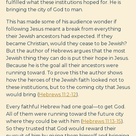
fulfilled what these institutions hoped for. He is
bringing the city of God to man.
This has made some of his audience wonder if
following Jesus meant a break from everything
their Jewish ancestors had expected. If they
became Christian, would they cease to be Jewish?
But the author of Hebrews argues that the most
Jewish thing they can do is put their hope in Jesus.
Because he is the goal all their ancestors were
running toward. To prove this the author shows
how the heroes of the Jewish faith looked not to
these institutions, but to the coming city that Jesus
would bring (
Hebrews 11:2-12
).
Every faithful Hebrew had one goal—to get God.
All of them were running toward the future city
where they could be with him (
Hebrews 11:13-15
).
So they trusted that God would reward their
pursuit of him by giving them himself and bringing