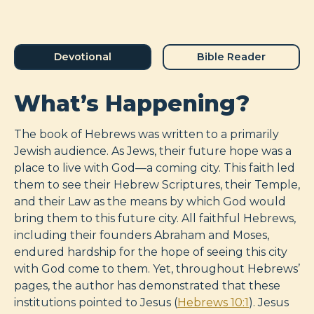
Devotional
Bible Reader
What’s Happening?
The book of Hebrews was written to a primarily
Jewish audience. As Jews, their future hope was a
place to live with God—a coming city. This faith led
them to see their Hebrew Scriptures, their Temple,
and their Law as the means by which God would
bring them to this future city. All faithful Hebrews,
including their founders Abraham and Moses,
endured hardship for the hope of seeing this city
with God come to them. Yet, throughout Hebrews’
pages, the author has demonstrated that these
institutions pointed to Jesus (
Hebrews 10:1
). Jesus