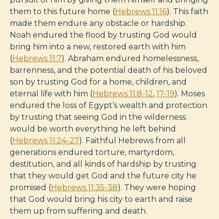
them to this future home (
Hebrews 11:16
). This faith
made them endure any obstacle or hardship.
Noah endured the flood by trusting God would
bring him into a new, restored earth with him
(
Hebrews 11:7
). Abraham endured homelessness,
barrenness, and the potential death of his beloved
son by trusting God for a home, children, and
eternal life with him (
Hebrews 11:8-12
,
17-19
). Moses
endured the loss of Egypt’s wealth and protection
by trusting that seeing God in the wilderness
would be worth everything he left behind
(
Hebrews 11:24-27
). Faithful Hebrews from all
generations endured torture, martyrdom,
destitution, and all kinds of hardship by trusting
that they would get God and the future city he
promised (
Hebrews 11:35-38
). They were hoping
that God would bring his city to earth and raise
them up from suffering and death.