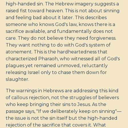
high-handed sin. The Hebrew imagery suggests a
raised fist toward heaven. This is not about sinning
and feeling bad about it later. This describes
someone who knows God's law, knows there is a
sacrifice available, and fundamentally does not
care. They do not believe they need forgiveness.
They want nothing to do with God's system of
atonement. This is the hardheartedness that
characterized Pharaoh, who witnessed all of God's
plagues yet remained unmoved, reluctantly
releasing Israel only to chase them down for
slaughter.
The warnings in Hebrews are addressing this kind
of callous rejection, not the struggles of believers
who keep bringing their sins to Jesus. As the
passage says, "If we deliberately keep on sinning"—
the issue is not the sin itself but the high-handed
rejection of the sacrifice that covers it. What