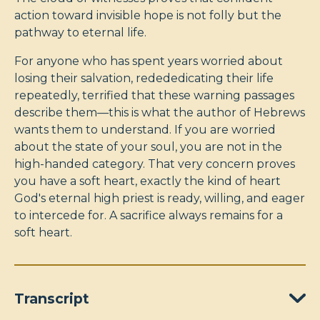
action toward invisible hope is not folly but the
pathway to eternal life.
For anyone who has spent years worried about
losing their salvation, redededicating their life
repeatedly, terrified that these warning passages
describe them—this is what the author of Hebrews
wants them to understand. If you are worried
about the state of your soul, you are not in the
high-handed category. That very concern proves
you have a soft heart, exactly the kind of heart
God's eternal high priest is ready, willing, and eager
to intercede for. A sacrifice always remains for a
soft heart.
Transcript