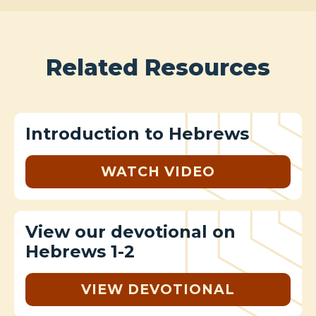
Related Resources
Introduction to Hebrews
WATCH VIDEO
View our devotional on
Hebrews 1-2
VIEW DEVOTIONAL