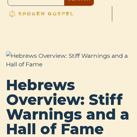
Hebrews
Overview: Stiff
Warnings and a
Hall of Fame