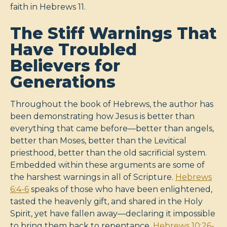
faith in Hebrews 11
.
The Stiff Warnings That
Have Troubled
Believers for
Generations
Throughout the book of Hebrews, the author has
been demonstrating how Jesus is better than
everything that came before—better than angels,
better than Moses, better than the Levitical
priesthood, better than the old sacrificial system.
Embedded within these arguments are some of
the harshest warnings in all of Scripture.
Hebrews
6:4-6
speaks of those who have been enlightened,
tasted the heavenly gift, and shared in the Holy
Spirit, yet have fallen away—declaring it impossible
to bring them back to repentance.
Hebrews 10:26-