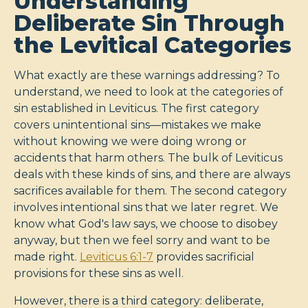
Understanding
Deliberate Sin Through
the Levitical Categories
What exactly are these warnings addressing? To
understand, we need to look at the categories of
sin established in Leviticus. The first category
covers unintentional sins—mistakes we make
without knowing we were doing wrong or
accidents that harm others. The bulk of Leviticus
deals with these kinds of sins, and there are always
sacrifices available for them. The second category
involves intentional sins that we later regret. We
know what God's law says, we choose to disobey
anyway, but then we feel sorry and want to be
made right.
Leviticus 6:1-7
provides sacrificial
provisions for these sins as well.
However, there is a third category: deliberate,