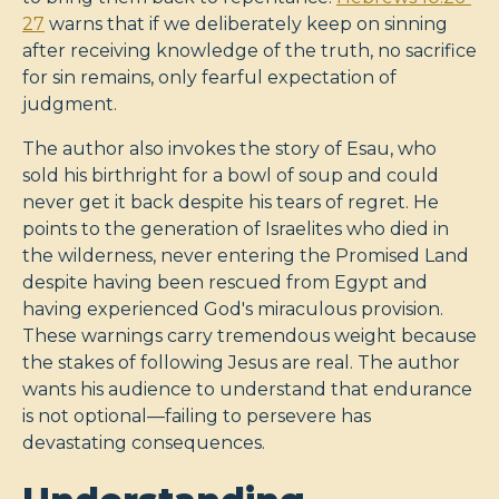
27
warns that if we deliberately keep on sinning
after receiving knowledge of the truth, no sacrifice
for sin remains, only fearful expectation of
judgment.
The author also invokes the story of Esau, who
sold his birthright for a bowl of soup and could
never get it back despite his tears of regret. He
points to the generation of Israelites who died in
the wilderness, never entering the Promised Land
despite having been rescued from Egypt and
having experienced God's miraculous provision.
These warnings carry tremendous weight because
the stakes of following Jesus are real. The author
wants his audience to understand that endurance
is not optional—failing to persevere has
devastating consequences.