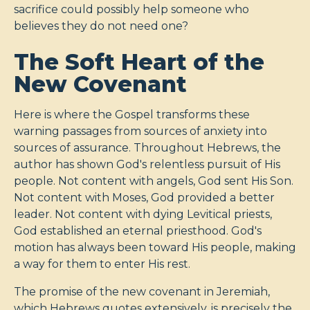
sacrifice could possibly help someone who
believes they do not need one?
The Soft Heart of the
New Covenant
Here is where the Gospel transforms these
warning passages from sources of anxiety into
sources of assurance. Throughout Hebrews, the
author has shown God's relentless pursuit of His
people. Not content with angels, God sent His Son.
Not content with Moses, God provided a better
leader. Not content with dying Levitical priests,
God established an eternal priesthood. God's
motion has always been toward His people, making
a way for them to enter His rest.
The promise of the new covenant in Jeremiah,
which Hebrews quotes extensively, is precisely the