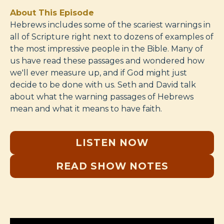
About This Episode
Hebrews includes some of the scariest warnings in
all of Scripture right next to dozens of examples of
the most impressive people in the Bible. Many of
us have read these passages and wondered how
we'll ever measure up, and if God might just
decide to be done with us. Seth and David talk
about what the warning passages of Hebrews
mean and what it means to have faith.
LISTEN NOW
READ SHOW NOTES