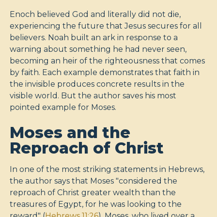
Enoch believed God and literally did not die,
experiencing the future that Jesus secures for all
believers. Noah built an ark in response to a
warning about something he had never seen,
becoming an heir of the righteousness that comes
by faith. Each example demonstrates that faith in
the invisible produces concrete results in the
visible world. But the author saves his most
pointed example for Moses.
Moses and the
Reproach of Christ
In one of the most striking statements in Hebrews,
the author says that Moses "considered the
reproach of Christ greater wealth than the
treasures of Egypt, for he was looking to the
reward" (
Hebrews 11:26
). Moses, who lived over a