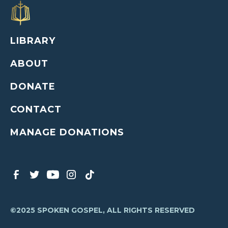
LIBRARY
ABOUT
DONATE
CONTACT
MANAGE DONATIONS
©2025 SPOKEN GOSPEL, ALL RIGHTS RESERVED