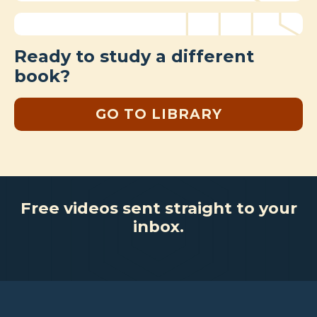
Ready to study a different
book?
GO TO LIBRARY
Free videos sent straight to your
inbox.