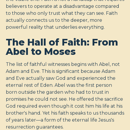
believers to operate at a disadvantage compared
to those who only trust what they can see. Faith
actually connects us to the deeper, more
powerful reality that underlies everything.
The Hall of Faith: From
Abel to Moses
The list of faithful witnesses begins with Abel, not
Adam and Eve. This is significant because Adam
and Eve actually saw God and experienced the
eternal rest of Eden. Abel was the first person
born outside the garden who had to trust in
promises he could not see. He offered the sacrifice
God required even though it cost him his life at his
brother's hand. Yet his faith speaks to us thousands
of years later—a form of the eternal life Jesus's
resurrection guarantees.