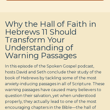
Why the Hall of Faith in
Hebrews 11 Should
Transform Your
Understanding of
Warning Passages
In this episode of the Spoken Gospel podcast,
hosts David and Seth conclude their study of the
book of Hebrews by tackling some of the most
anxiety-inducing passages in all of Scripture. These
warning passages have caused many believers to
question their salvation, yet when understood
properly, they actually lead to one of the most
encouraging chapters in the Bible—the hall of