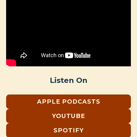
Listen On
APPLE PODCASTS
YOUTUBE
SPOTIFY