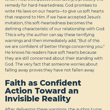
remedy for hard-heartedness. God promises to
write His laws on our hearts—to give us soft hearts
that respond to Him. If we have accepted Jesus's
invitation, this soft-heartedness becomes the
defining characteristic of our relationship with God.
This is why the author can say these terrifying
warnings and then immediately add, "But of this
we are confident of better things concerning you."
He knows his readers have soft hearts because
they are still concerned about their standing with
God. The very fact that someone worries about
falling away proves they have not fallen away.
Faith as Confident
Action Toward an
Invisible Reality
After delivering these warnings, the author turns