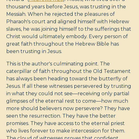
thousand years before Jesus, was trusting in the
Messiah. When he rejected the pleasures of
Pharaoh's court and aligned himself with Hebrew
slaves, he was joining himself to the sufferings that
Christ would ultimately embody. Every person of
great faith throughout the Hebrew Bible has
been trusting in Jesus.
This is the author's culminating point. The
caterpillar of faith throughout the Old Testament
has always been heading toward the butterfly of
Jesus. If all these witnesses persevered by trusting
in what they could not see—receiving only partial
glimpses of the eternal rest to come—how much
more should believers now persevere? They have
seen the resurrection. They have the better
promises. They have access to the eternal priest
who lives forever to make intercession for them.
The cloud of witnesses proves that confident