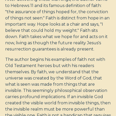
to Hebrews 11
and its famous definition of faith:
"the assurance of things hoped for, the conviction
of things not seen." Faith is distinct from hope in an
important way. Hope looks at a chair and says, "I
believe that could hold my weight." Faith sits
down. Faith takes what we hope for and acts on it
now, living as though the future reality Jesus's
resurrection guarantees is already present.
The author begins his examples of faith not with
Old Testament heroes but with his readers
themselves. By faith, we understand that the
universe was created by the Word of God, that
what is seen was made from things that are
invisible. This seemingly philosophical observation
carries profound implications. If an invisible God
created the visible world from invisible things, then
the invisible realm must be more powerful than
the visible one. Faith is not a handicap that requires