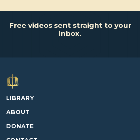
Free videos sent straight to your
inbox.
LIBRARY
ABOUT
DONATE