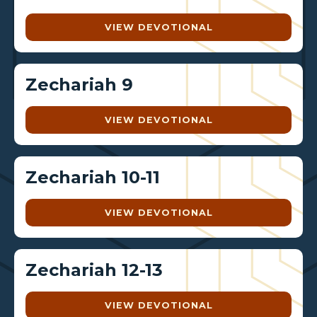
VIEW DEVOTIONAL
Zechariah 9
VIEW DEVOTIONAL
Zechariah 10-11
VIEW DEVOTIONAL
Zechariah 12-13
VIEW DEVOTIONAL