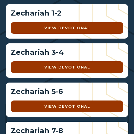
Zechariah 1-2
VIEW DEVOTIONAL
Zechariah 3-4
VIEW DEVOTIONAL
Zechariah 5-6
VIEW DEVOTIONAL
Zechariah 7-8