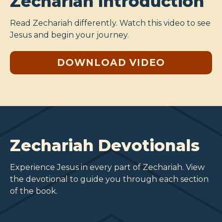
Zechariah Introduction
Read Zechariah differently. Watch this video to see
Jesus and begin your journey.
DOWNLOAD VIDEO
Zechariah Devotionals
Experience Jesus in every part of Zechariah. View
the devotional to guide you through each section
of the book.