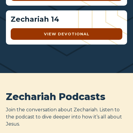
Zechariah 14
VIEW DEVOTIONAL
Zechariah Podcasts
Join the conversation about Zechariah. Listen to
the podcast to dive deeper into how it’s all about
Jesus.