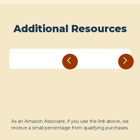
Additional Resources
As an Amazon Associate, if you use the link above, we
receive a small percentage from qualifying purchases.