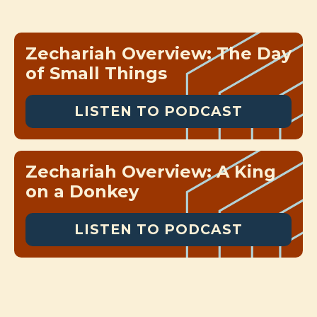
Zechariah Overview: The Day
of Small Things
LISTEN TO PODCAST
Zechariah Overview: A King
on a Donkey
LISTEN TO PODCAST