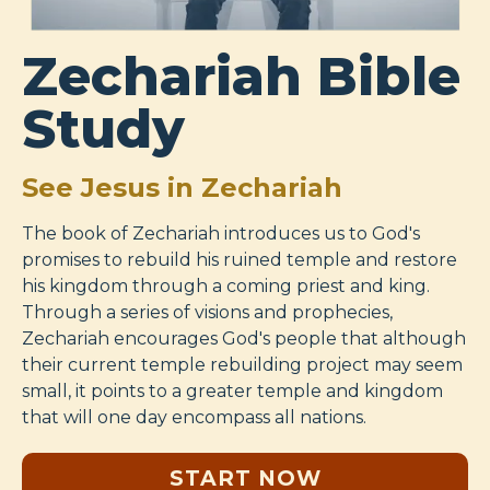
Zechariah Bible
Study
See Jesus in Zechariah
The book of Zechariah introduces us to God's
promises to rebuild his ruined temple and restore
his kingdom through a coming priest and king.
Through a series of visions and prophecies,
Zechariah encourages God's people that although
their current temple rebuilding project may seem
small, it points to a greater temple and kingdom
that will one day encompass all nations.
START NOW