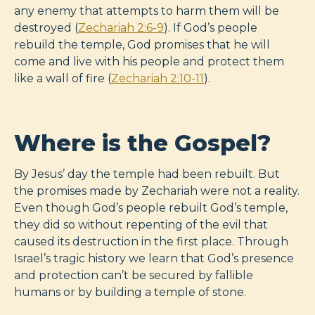
any enemy that attempts to harm them will be
destroyed (
Zechariah 2:6-9
). If God’s people
rebuild the temple, God promises that he will
come and live with his people and protect them
like a wall of fire (
Zechariah 2:10-11
).
Where is the Gospel?
By Jesus’ day the temple had been rebuilt. But
the promises made by Zechariah were not a reality.
Even though God’s people rebuilt God’s temple,
they did so without repenting of the evil that
caused its destruction in the first place. Through
Israel’s tragic history we learn that God’s presence
and protection can’t be secured by fallible
humans or by building a temple of stone.