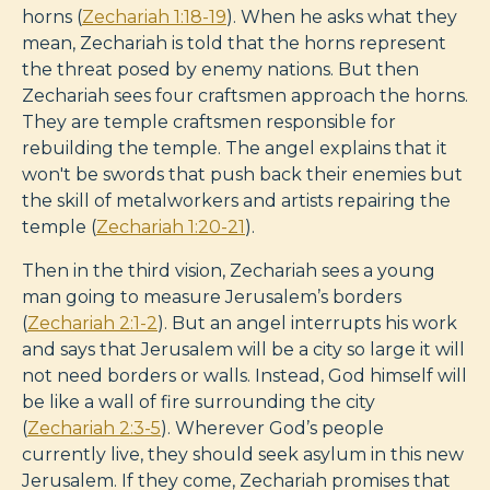
horns (
Zechariah 1:18-19
). When he asks what they
mean, Zechariah is told that the horns represent
the threat posed by enemy nations. But then
Zechariah sees four craftsmen approach the horns.
They are temple craftsmen responsible for
rebuilding the temple. The angel explains that it
won't be swords that push back their enemies but
the skill of metalworkers and artists repairing the
temple (
Zechariah 1:20-21
).
Then in the third vision, Zechariah sees a young
man going to measure Jerusalem’s borders
(
Zechariah 2:1-2
). But an angel interrupts his work
and says that Jerusalem will be a city so large it will
not need borders or walls. Instead, God himself will
be like a wall of fire surrounding the city
(
Zechariah 2:3-5
). Wherever God’s people
currently live, they should seek asylum in this new
Jerusalem. If they come, Zechariah promises that