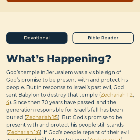
Devotional
Bible Reader
What’s Happening?
God’s temple in Jerusalem was a visible sign of
God’s promise to be present with and protect his
people. But in response to Israel’s past evil, God
sent Babylon to destroy that temple (
Zechariah 1:2
,
4
). Since then 70 years have passed, and the
generation responsible for Israel’s fall has been
buried (
Zechariah 1:5
). But God’s promise to be
present with and protect his people still stands
(
Zechariah 1:6
). If God’s people repent of their evil
and sin, God will return to them (
Zechariah 1:3
).