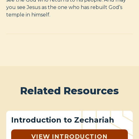
you see Jesus as the one who has rebuilt God’s
temple in himself.
Related Resources
Introduction to Zechariah
VIEW INTRODUCTION