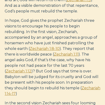
And as a visible demonstration of that repentance,
God’s people must rebuild the temple.
In hope, God gives the prophet Zechariah three
visions to encourage his people to begin
rebuilding. In the first vision, Zechariah,
accompanied by an angel, approaches a group of
horsemen who have just finished patrolling the
whole earth (
Zechariah 1:8-10
). They report that
there is worldwide peace (
Zechariah 1:11
). The
angel asks God, if that’s the case, why have his
people not had peace for the last 70 years
(
Zechariah 1:12
)? But God says that time is over.
Babylon will be judged for its cruelty and God will
be present with his people soon. In preparation
they should begin to rebuild his temple (
Zechariah
1:14-17
)
In the second vision Zechariah sees four looming