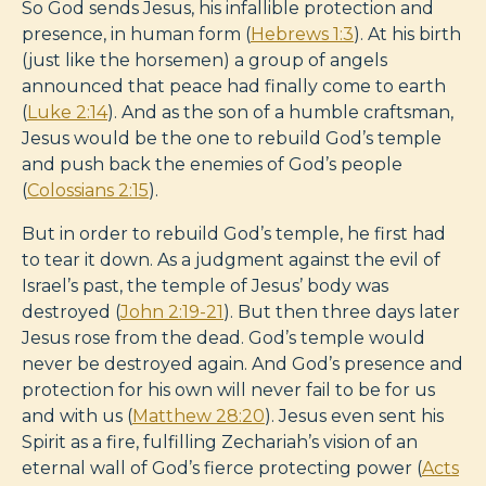
So God sends Jesus, his infallible protection and
presence, in human form (
Hebrews 1:3
). At his birth
(just like the horsemen) a group of angels
announced that peace had finally come to earth
(
Luke 2:14
). And as the son of a humble craftsman,
Jesus would be the one to rebuild God’s temple
and push back the enemies of God’s people
(
Colossians 2:15
).
But in order to rebuild God’s temple, he first had
to tear it down. As a judgment against the evil of
Israel’s past, the temple of Jesus’ body was
destroyed (
John 2:19-21
). But then three days later
Jesus rose from the dead. God’s temple would
never be destroyed again. And God’s presence and
protection for his own will never fail to be for us
and with us (
Matthew 28:20
). Jesus even sent his
Spirit as a fire, fulfilling Zechariah’s vision of an
eternal wall of God’s fierce protecting power (
Acts