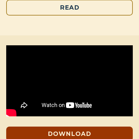
READ
DOWNLOAD