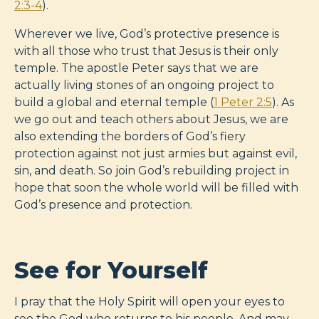
2:3-4
).
Wherever we live, God’s protective presence is
with all those who trust that Jesus is their only
temple. The apostle Peter says that we are
actually living stones of an ongoing project to
build a global and eternal temple (
1 Peter 2:5
). As
we go out and teach others about Jesus, we are
also extending the borders of God’s fiery
protection against not just armies but against evil,
sin, and death. So join God’s rebuilding project in
hope that soon the whole world will be filled with
God’s presence and protection.
See for Yourself
I pray that the Holy Spirit will open your eyes to
see the God who returns to his people. And may