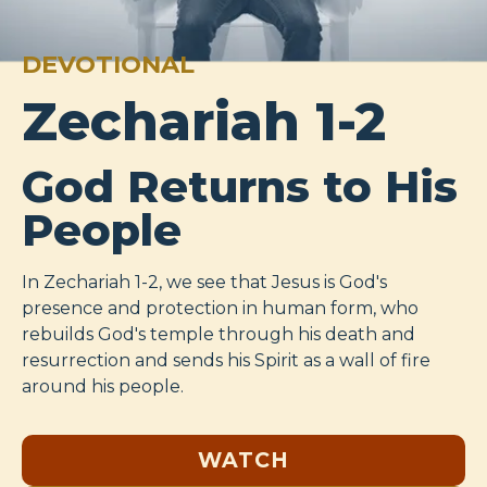
DEVOTIONAL
Zechariah 1-2
God Returns to His
People
In Zechariah 1-2
, we see that Jesus is God's
presence and protection in human form, who
rebuilds God's temple through his death and
resurrection and sends his Spirit as a wall of fire
around his people.
WATCH