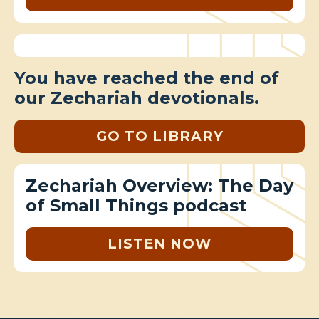
You have reached the end of
our Zechariah devotionals.
GO TO LIBRARY
Zechariah Overview: The Day
of Small Things podcast
LISTEN NOW