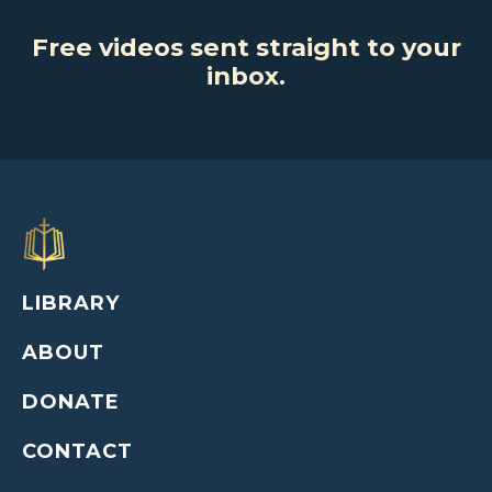
Free videos sent straight to your
inbox.
LIBRARY
ABOUT
DONATE
CONTACT