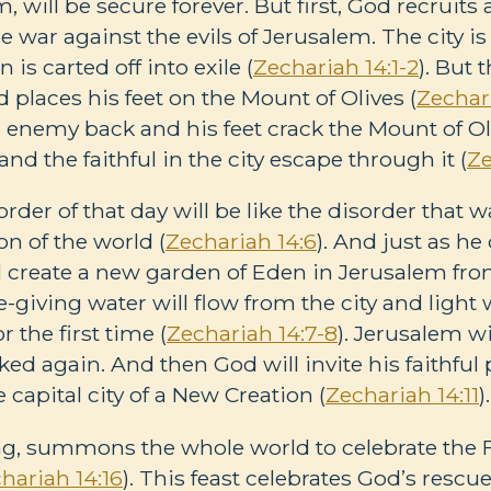
, will be secure forever. But first, God recruits 
 war against the evils of Jerusalem. The city i
n is carted off into exile (
Zechariah 14:1-2
). But
 places his feet on the Mount of Olives (
Zechar
enemy back and his feet crack the Mount of Oli
and the faithful in the city escape through it (
Ze
rder of that day will be like the disorder that 
on of the world (
Zechariah 14:6
). And just as he 
ll create a new garden of Eden in Jerusalem fro
ife-giving water will flow from the city and light
r the first time (
Zechariah 14:7-8
). Jerusalem wi
ked again. And then God will invite his faithfu
 capital city of a New Creation (
Zechariah 14:11
).
g, summons the whole world to celebrate the F
hariah 14:16
). This feast celebrates God’s rescu