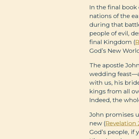
In the final book
nations of the ea
during that battl
people of evil, d
final Kingdom (
R
God’s New World 
The apostle John 
wedding feast—as
with us, his bri
kings from all ov
Indeed, the whole
John promises us
new (
Revelation 
God’s people, if