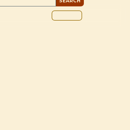
GIVE
BOUT
BLOG