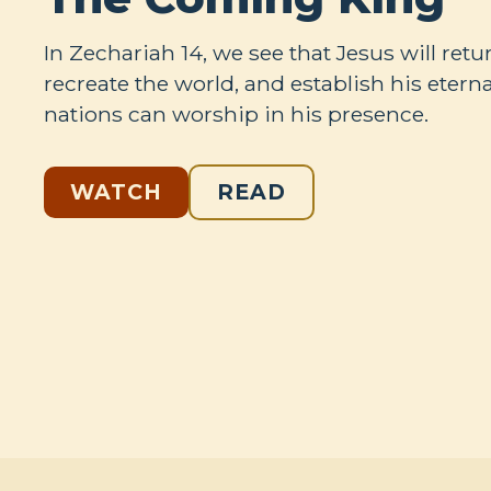
In Zechariah 14
, we see that Jesus will retur
recreate the world, and establish his eter
nations can worship in his presence.
WATCH
READ