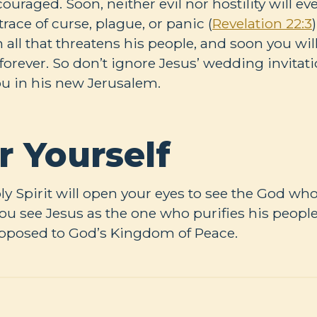
raged. Soon, neither evil nor hostility will eve
trace of curse, plague, or panic (
Revelation 22:3
ll that threatens his people, and soon you will 
forever. So don’t ignore Jesus’ wedding invitat
ou in his new Jerusalem.
r Yourself
oly Spirit will open your eyes to see the God w
u see Jesus as the one who purifies his people 
opposed to God’s Kingdom of Peace.