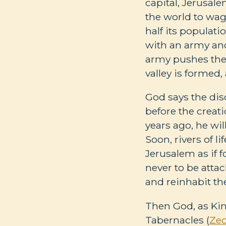
capital, Jerusalem
the world to wage
half its populatio
with an army and
army pushes the 
valley is formed, 
God says the diso
before the creati
years ago, he wi
Soon, rivers of l
Jerusalem as if fo
never to be attac
and reinhabit the
Then God, as Kin
Tabernacles (
Zec