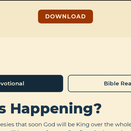
DOWNLOAD
votional
Bible Re
s Happening?
sies that soon God will be King over the whole