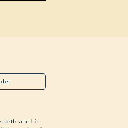
ader
 earth, and his