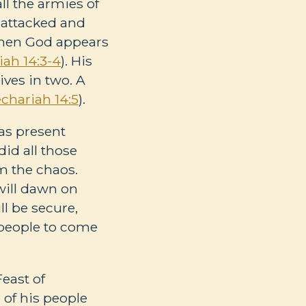
all the armies of
s attacked and
 then God appears
iah 14:3-4
). His
ves in two. A
chariah 14:5
).
was present
did all those
m the chaos.
 will dawn on
ll be secure,
l people to come
east of
e of his people