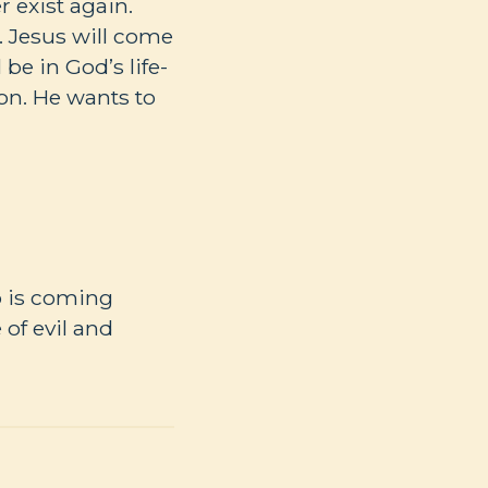
r exist again.
). Jesus will come
be in God’s life-
ion. He wants to
ho is coming
of evil and