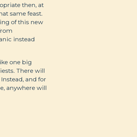
opriate then, at
hat same feast.
ing of this new
 from
anic instead
like one big
iests. There will
Instead, and for
me, anywhere will