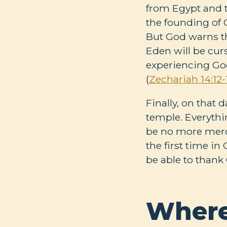
from Egypt and t
the founding of G
But God warns th
Eden will be cur
experiencing God
(
Zechariah 14:12-
Finally, on that 
temple. Everythin
be no more merch
the first time in
be able to thank 
Where