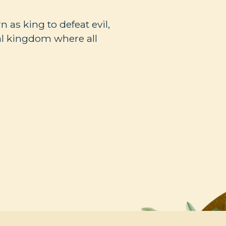
n as king to defeat evil,
nal kingdom where all