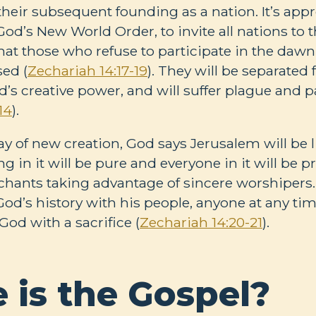
heir subsequent founding as a nation. It’s appr
od’s New World Order, to invite all nations to t
at those who refuse to participate in the dawn
sed (
Zechariah 14:17-19
). They will be separated
’s creative power, and will suffer plague and p
14
).
day of new creation, God says Jerusalem will be 
g in it will be pure and everyone in it will be pr
ants taking advantage of sincere worshipers. 
 God’s history with his people, anyone at any ti
God with a sacrifice (
Zechariah 14:20-21
).
 is the Gospel?