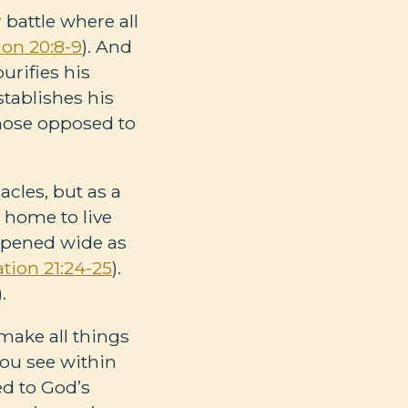
 battle where all
ion 20:8-9
). And
urifies his
stablishes his
 those opposed to
acles, but as a
 home to live
 opened wide as
ation 21:24-25
).
).
make all things
 you see within
ed to God’s