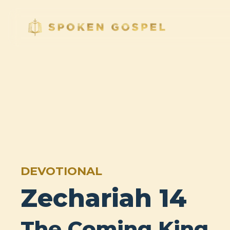
DEVOTIONAL
Zechariah 14
The Coming King