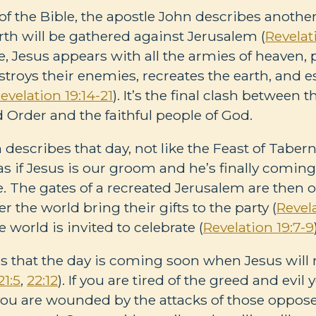
 of the Bible, the apostle John describes another
rth will be gathered against Jerusalem (
Revelat
e, Jesus appears with all the armies of heaven, p
estroys their enemies, recreates the earth, and e
evelation 19:14-21
). It’s the final clash between
Order and the faithful people of God.
describes that day, not like the Feast of Tabern
 if Jesus is our groom and he’s finally coming
de. The gates of a recreated Jerusalem are then
er the world bring their gifts to the party (
Revel
 world is invited to celebrate (
Revelation 19:7-9
 that the day is coming soon when Jesus will 
21:5
,
22:12
). If you are tired of the greed and evil
 you are wounded by the attacks of those oppos