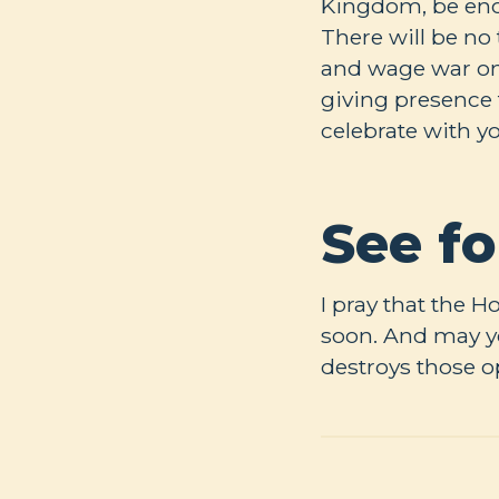
Kingdom, be encou
There will be no 
and wage war on a
giving presence 
celebrate with y
See fo
I pray that the H
soon. And may yo
destroys those 