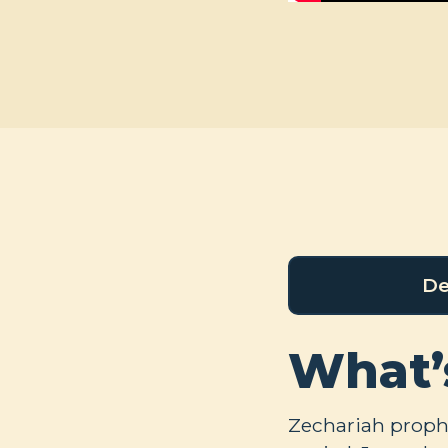
De
What’
Zechariah prophe