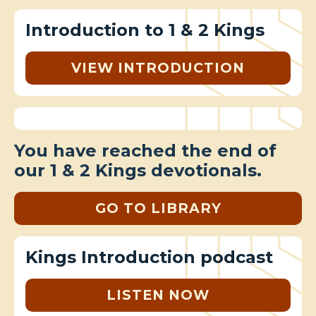
Introduction to 1 & 2 Kings
VIEW INTRODUCTION
You have reached the end of
our 1 & 2 Kings devotionals.
GO TO LIBRARY
Kings Introduction podcast
LISTEN NOW