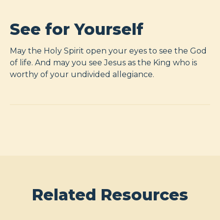
See for Yourself
May the Holy Spirit open your eyes to see the God
of life. And may you see Jesus as the King who is
worthy of your undivided allegiance.
Related Resources