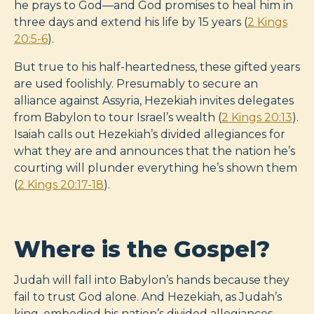
he prays to God—and God promises to heal him in
three days and extend his life by 15 years (
2 Kings
20:5-6
).
But true to his half-heartedness, these gifted years
are used foolishly. Presumably to secure an
alliance against Assyria, Hezekiah invites delegates
from Babylon to tour Israel’s wealth (
2 Kings 20:13
).
Isaiah calls out Hezekiah’s divided allegiances for
what they are and announces that the nation he’s
courting will plunder everything he’s shown them
(
2 Kings 20:17-18
).
Where is the Gospel?
Judah will fall into Babylon’s hands because they
fail to trust God alone. And Hezekiah, as Judah’s
king, embodied his nation’s divided allegiances.