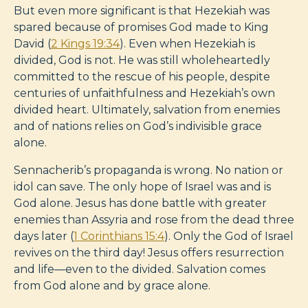
But even more significant is that Hezekiah was
spared because of promises God made to King
David (
2 Kings 19:34
). Even when Hezekiah is
divided, God is not. He was still wholeheartedly
committed to the rescue of his people, despite
centuries of unfaithfulness and Hezekiah’s own
divided heart. Ultimately, salvation from enemies
and of nations relies on God’s indivisible grace
alone.
Sennacherib’s propaganda is wrong. No nation or
idol can save. The only hope of Israel was and is
God alone. Jesus has done battle with greater
enemies than Assyria and rose from the dead three
days later (
1 Corinthians 15:4
). Only the God of Israel
revives on the third day! Jesus offers resurrection
and life—even to the divided. Salvation comes
from God alone and by grace alone.