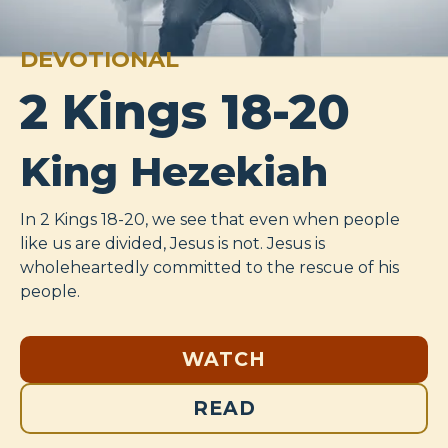
DEVOTIONAL
2 Kings 18-20
King Hezekiah
In 2 Kings 18-20
, we see that even when people
like us are divided, Jesus is not. Jesus is
wholeheartedly committed to the rescue of his
people.
WATCH
READ