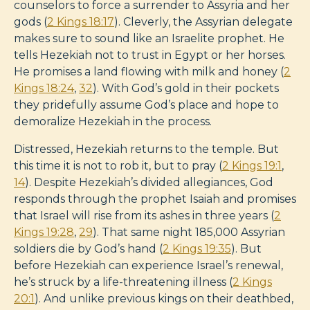
counselors to force a surrender to Assyria and her
gods (
2 Kings 18:17
). Cleverly, the Assyrian delegate
makes sure to sound like an Israelite prophet. He
tells Hezekiah not to trust in Egypt or her horses.
He promises a land flowing with milk and honey (
2
Kings 18:24
,
32
). With God’s gold in their pockets
they pridefully assume God’s place and hope to
demoralize Hezekiah in the process.
Distressed, Hezekiah returns to the temple. But
this time it is not to rob it, but to pray (
2 Kings 19:1
,
14
). Despite Hezekiah’s divided allegiances, God
responds through the prophet Isaiah and promises
that Israel will rise from its ashes in three years (
2
Kings 19:28
,
29
). That same night 185,000 Assyrian
soldiers die by God’s hand (
2 Kings 19:35
). But
before Hezekiah can experience Israel’s renewal,
he’s struck by a life-threatening illness (
2 Kings
20:1
). And unlike previous kings on their deathbed,