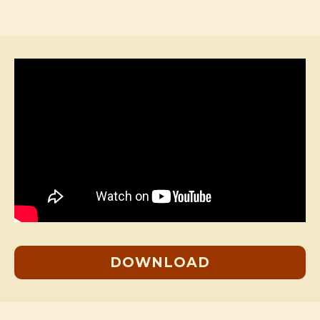
DOWNLOAD