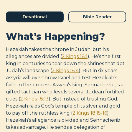
Devotional
Bible Reader
What’s Happening?
Hezekiah takes the throne in Judah, but his
allegiances are divided (
2 Kings 18:1
). He’s the first
king in centuries to tear down the shrines that dot
Judah’s landscape (
2 Kings 18:4
). But in six years
Assyria will overthrow Israel and test Hezekiah’s
faith in the process. Assyria’s king, Sennacherib, is a
gifted tactician who levels several Judean fortified
cities (
2 Kings 18:13
). But instead of trusting God,
Hezekiah raids God’s temple of its silver and gold
to pay off the ruthless king (
2 Kings 18:15-16
).
Hezekiah’s allegiance is divided and Sennacherib
takes advantage. He sends a delegation of