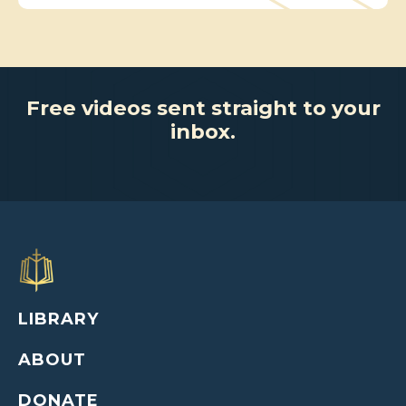
Free videos sent straight to your
inbox.
LIBRARY
ABOUT
DONATE