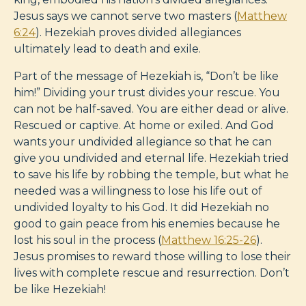
Jesus says we cannot serve two masters (
Matthew
6:24
). Hezekiah proves divided allegiances
ultimately lead to death and exile.
Part of the message of Hezekiah is, “Don’t be like
him!” Dividing your trust divides your rescue. You
can not be half-saved. You are either dead or alive.
Rescued or captive. At home or exiled. And God
wants your undivided allegiance so that he can
give you undivided and eternal life. Hezekiah tried
to save his life by robbing the temple, but what he
needed was a willingness to lose his life out of
undivided loyalty to his God. It did Hezekiah no
good to gain peace from his enemies because he
lost his soul in the process (
Matthew 16:25-26
).
Jesus promises to reward those willing to lose their
lives with complete rescue and resurrection. Don’t
be like Hezekiah!