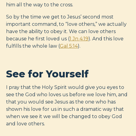
him all the way to the cross.
So by the time we get to Jesus’ second most
important command, to “love others,” we actually
have the ability to obey it. We can love others
because he first loved us (
1 Jn 4:19
). And this love
fulfills the whole law (
Gal 5:14
).
See for Yourself
I pray that the Holy Spirit would give you eyes to
see the God who loves us before we love him, and
that you would see Jesus as the one who has
shown his love for us in such a dramatic way that
when we see it we will be changed to obey God
and love others.