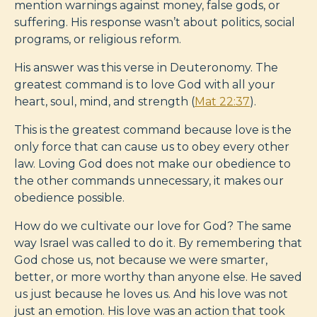
mention warnings against money, false gods, or
suffering. His response wasn’t about politics, social
programs, or religious reform.
His answer was this verse in Deuteronomy. The
greatest command is to love God with all your
heart, soul, mind, and strength (
Mat 22:37
).
This is the greatest command because love is the
only force that can cause us to obey every other
law. Loving God does not make our obedience to
the other commands unnecessary, it makes our
obedience possible.
How do we cultivate our love for God? The same
way Israel was called to do it. By remembering that
God chose us, not because we were smarter,
better, or more worthy than anyone else. He saved
us just because he loves us. And his love was not
just an emotion. His love was an action that took