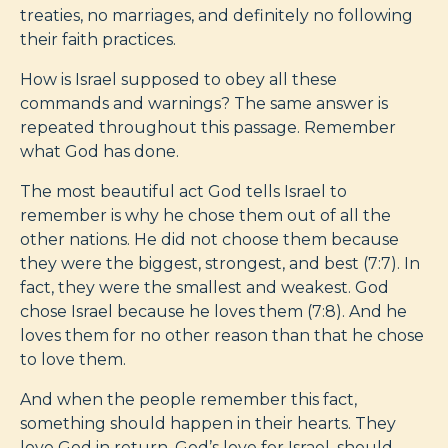
treaties, no marriages, and definitely no following
their faith practices.
How is Israel supposed to obey all these
commands and warnings? The same answer is
repeated throughout this passage. Remember
what God has done.
The most beautiful act God tells Israel to
remember is why he chose them out of all the
other nations. He did not choose them because
they were the biggest, strongest, and best (7:7). In
fact, they were the smallest and weakest. God
chose Israel because he loves them (7:8). And he
loves them for no other reason than that he chose
to love them.
And when the people remember this fact,
something should happen in their hearts. They
love God in return. God’s love for Israel, should