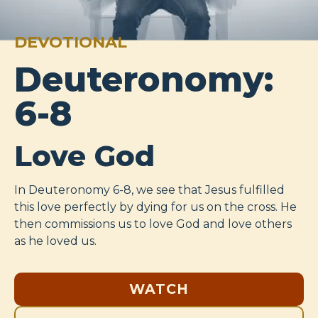
DEVOTIONAL
Deuteronomy:
6-8
Love God
In Deuteronomy 6-8
, we see that Jesus fulfilled
this love perfectly by dying for us on the cross. He
then commissions us to love God and love others
as he loved us.
WATCH