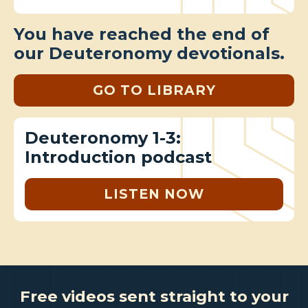
You have reached the end of
our Deuteronomy devotionals.
GO TO LIBRARY
Deuteronomy 1-3:
Introduction podcast
LISTEN NOW
Free videos sent straight to your