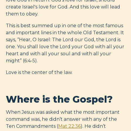
create Israel's love for God. And this love will lead
them to obey.
This is best summed up in one of the most famous
and important lines in the whole Old Testament. It
says, “Hear, O Israel: The Lord our God, the Lord is
one. You shall love the Lord your God with all your
heart and with all your soul and with all your
might” (6:4-5).
Love is the center of the law.
Where is the Gospel?
When Jesus was asked what the most important
command was, he didn’t answer with any of the
Ten Commandments (
Mat 22:36
). He didn’t