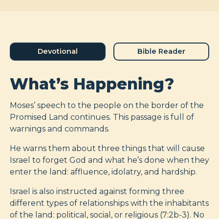
Devotional
Bible Reader
What’s Happening?
Moses’ speech to the people on the border of the
Promised Land continues. This passage is full of
warnings and commands.
He warns them about three things that will cause
Israel to forget God and what he’s done when they
enter the land: affluence, idolatry, and hardship.
Israel is also instructed against forming three
different types of relationships with the inhabitants
of the land: political, social, or religious (7:2b-3). No