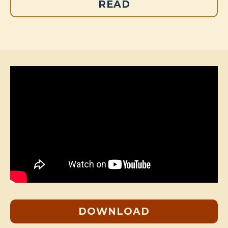
READ
DOWNLOAD