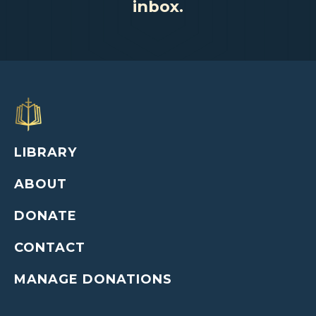
inbox.
LIBRARY
ABOUT
DONATE
CONTACT
MANAGE DONATIONS