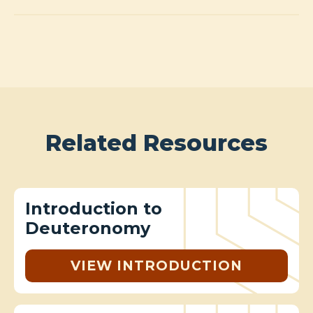
Related Resources
Introduction to
Deuteronomy
VIEW INTRODUCTION