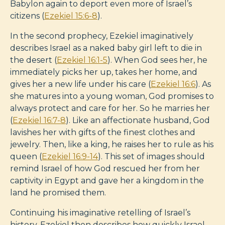
Babylon again to deport even more of Israel’s
citizens (
Ezekiel 15:6-8
).
In the second prophecy, Ezekiel imaginatively
describes Israel as a naked baby girl left to die in
the desert (
Ezekiel 16:1-5
). When God sees her, he
immediately picks her up, takes her home, and
gives her a new life under his care (
Ezekiel 16:6
). As
she matures into a young woman, God promises to
always protect and care for her. So he marries her
(
Ezekiel 16:7-8
). Like an affectionate husband, God
lavishes her with gifts of the finest clothes and
jewelry. Then, like a king, he raises her to rule as his
queen (
Ezekiel 16:9-14
). This set of images should
remind Israel of how God rescued her from her
captivity in Egypt and gave her a kingdom in the
land he promised them.
Continuing his imaginative retelling of Israel’s
history, Ezekiel then describes how quickly Israel