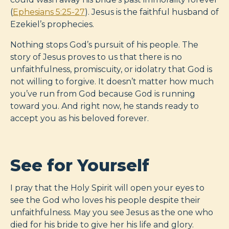
(
Ephesians 5:25-27
). Jesus is the faithful husband of
Ezekiel’s prophecies.
Nothing stops God’s pursuit of his people. The
story of Jesus proves to us that there is no
unfaithfulness, promiscuity, or idolatry that God is
not willing to forgive. It doesn’t matter how much
you’ve run from God because God is running
toward you. And right now, he stands ready to
accept you as his beloved forever.
See for Yourself
I pray that the Holy Spirit will open your eyes to
see the God who loves his people despite their
unfaithfulness. May you see Jesus as the one who
died for his bride to give her his life and glory.