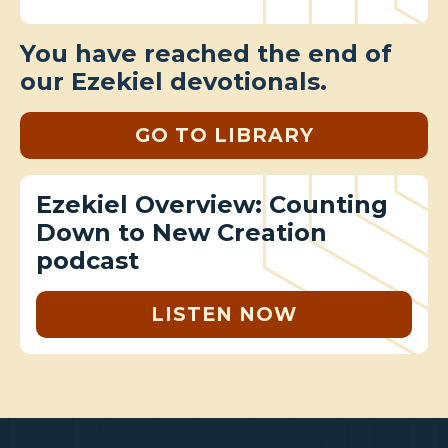
You have reached the end of
our Ezekiel devotionals.
GO TO LIBRARY
Ezekiel Overview: Counting
Down to New Creation
podcast
LISTEN NOW