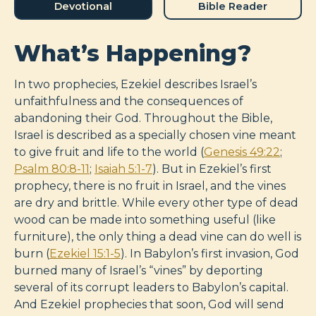
Devotional
Bible Reader
What’s Happening?
In two prophecies, Ezekiel describes Israel’s
unfaithfulness and the consequences of
abandoning their God. Throughout the Bible,
Israel is described as a specially chosen vine meant
to give fruit and life to the world (
Genesis 49:22
;
Psalm 80:8-11
;
Isaiah 5:1-7
). But in Ezekiel’s first
prophecy, there is no fruit in Israel, and the vines
are dry and brittle. While every other type of dead
wood can be made into something useful (like
furniture), the only thing a dead vine can do well is
burn (
Ezekiel 15:1-5
). In Babylon’s first invasion, God
burned many of Israel’s “vines” by deporting
several of its corrupt leaders to Babylon’s capital.
And Ezekiel prophecies that soon, God will send