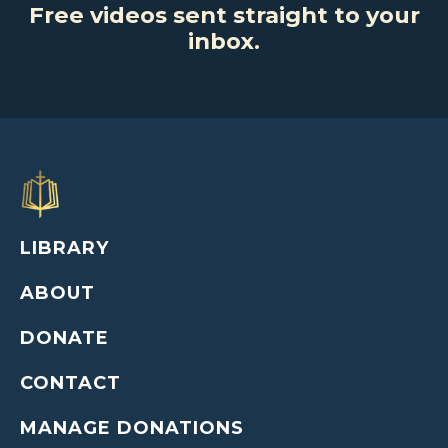
Free videos sent straight to your
inbox.
LIBRARY
ABOUT
DONATE
CONTACT
MANAGE DONATIONS