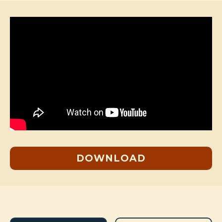
DOWNLOAD