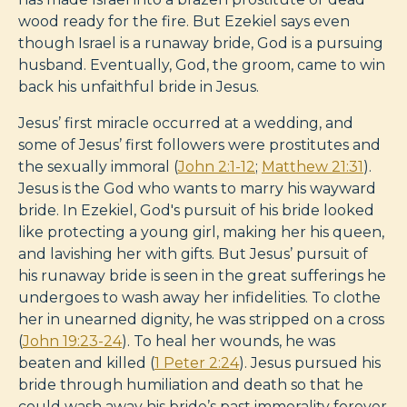
wood ready for the fire. But Ezekiel says even
though Israel is a runaway bride, God is a pursuing
husband. Eventually, God, the groom, came to win
back his unfaithful bride in Jesus.
Jesus’ first miracle occurred at a wedding, and
some of Jesus’ first followers were prostitutes and
the sexually immoral (
John 2:1-12
;
Matthew 21:31
).
Jesus is the God who wants to marry his wayward
bride. In Ezekiel, God's pursuit of his bride looked
like protecting a young girl, making her his queen,
and lavishing her with gifts. But Jesus’ pursuit of
his runaway bride is seen in the great sufferings he
undergoes to wash away her infidelities. To clothe
her in unearned dignity, he was stripped on a cross
(
John 19:23-24
). To heal her wounds, he was
beaten and killed (
1 Peter 2:24
). Jesus pursued his
bride through humiliation and death so that he
could wash away his bride’s past immorality forever