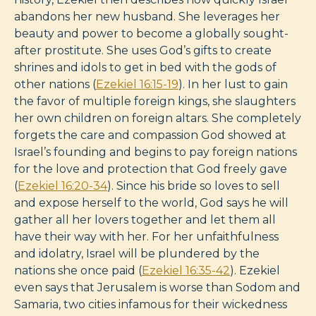
abandons her new husband. She leverages her
beauty and power to become a globally sought-
after prostitute. She uses God’s gifts to create
shrines and idols to get in bed with the gods of
other nations (
Ezekiel 16:15-19
). In her lust to gain
the favor of multiple foreign kings, she slaughters
her own children on foreign altars. She completely
forgets the care and compassion God showed at
Israel’s founding and begins to pay foreign nations
for the love and protection that God freely gave
(
Ezekiel 16:20-34
). Since his bride so loves to sell
and expose herself to the world, God says he will
gather all her lovers together and let them all
have their way with her. For her unfaithfulness
and idolatry, Israel will be plundered by the
nations she once paid (
Ezekiel 16:35-42
). Ezekiel
even says that Jerusalem is worse than Sodom and
Samaria, two cities infamous for their wickedness