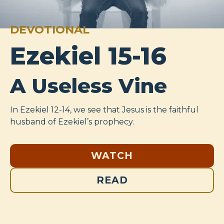
DEVOTIONAL
Ezekiel 15-16
A Useless Vine
In Ezekiel 12-14
, we see that Jesus is the faithful
husband of Ezekiel’s prophecy.
WATCH
READ