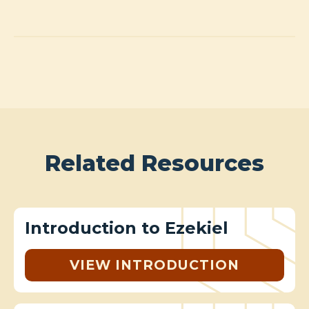
Related Resources
Introduction to Ezekiel
VIEW INTRODUCTION