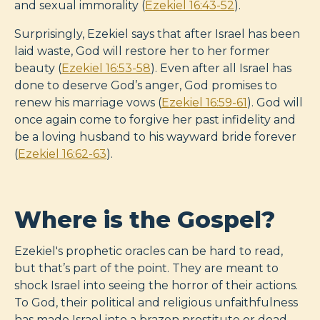
and sexual immorality (
Ezekiel 16:43-52
).
Surprisingly, Ezekiel says that after Israel has been
laid waste, God will restore her to her former
beauty (
Ezekiel 16:53-58
). Even after all Israel has
done to deserve God’s anger, God promises to
renew his marriage vows (
Ezekiel 16:59-61
). God will
once again come to forgive her past infidelity and
be a loving husband to his wayward bride forever
(
Ezekiel 16:62-63
).
Where is the Gospel?
Ezekiel's prophetic oracles can be hard to read,
but that’s part of the point. They are meant to
shock Israel into seeing the horror of their actions.
To God, their political and religious unfaithfulness
has made Israel into a brazen prostitute or dead