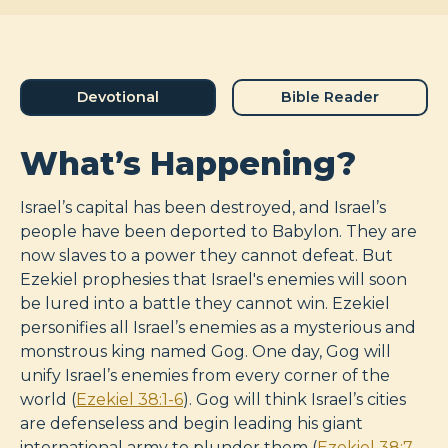
Devotional
Bible Reader
What’s Happening?
Israel’s capital has been destroyed, and Israel’s
people have been deported to Babylon. They are
now slaves to a power they cannot defeat. But
Ezekiel prophesies that Israel's enemies will soon
be lured into a battle they cannot win. Ezekiel
personifies all Israel’s enemies as a mysterious and
monstrous king named Gog. One day, Gog will
unify Israel’s enemies from every corner of the
world (
Ezekiel 38:1-6
). Gog will think Israel’s cities
are defenseless and begin leading his giant
international army to plunder them (
Ezekiel 38:7-