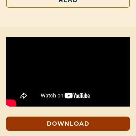
READ
DOWNLOAD