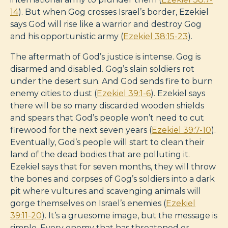
14
). But when Gog crosses Israel’s border, Ezekiel
says God will rise like a warrior and destroy Gog
and his opportunistic army (
Ezekiel 38:15-23
).
The aftermath of God’s justice is intense. Gog is
disarmed and disabled. Gog’s slain soldiers rot
under the desert sun. And God sends fire to burn
enemy cities to dust (
Ezekiel 39:1-6
). Ezekiel says
there will be so many discarded wooden shields
and spears that God’s people won’t need to cut
firewood for the next seven years (
Ezekiel 39:7-10
).
Eventually, God’s people will start to clean their
land of the dead bodies that are polluting it.
Ezekiel says that for seven months, they will throw
the bones and corpses of Gog’s soldiers into a dark
pit where vultures and scavenging animals will
gorge themselves on Israel’s enemies (
Ezekiel
39:11-20
). It’s a gruesome image, but the message is
simple. Every enemy that has threatened or