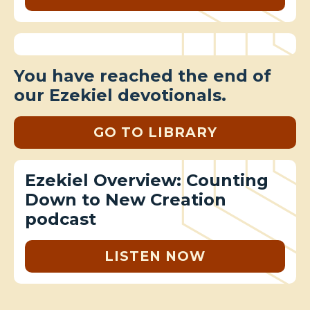
You have reached the end of
our Ezekiel devotionals.
GO TO LIBRARY
Ezekiel Overview: Counting
Down to New Creation
podcast
LISTEN NOW