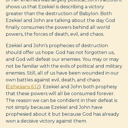
shows us that Ezekiel is describing a victory
greater than the destruction of Babylon. Both
Ezekiel and John are talking about the day God
finally consumes the powers behind all world
powers, the forces of death, evil, and chaos.
Ezekiel and John’s prophecies of destruction
should offer us hope. God has not forgotten us,
and God will defeat our enemies. You may or may
not be familiar with the evils of political and military
enemies. Still, all of us have been wounded in our
own battles against evil, death, and chaos
(
Ephesians 6:12
). Ezekiel and John both prophesy
that these powers will all be consumed forever.
The reason we can be confident in their defeat is
not simply because Ezekiel and John have
prophesied about it but because God has already
won a decisive victory against them.