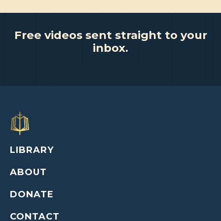
Free videos sent straight to your
inbox.
LIBRARY
ABOUT
DONATE
CONTACT