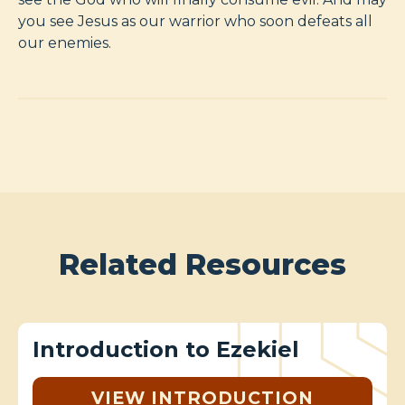
you see Jesus as our warrior who soon defeats all
our enemies.
Related Resources
Introduction to Ezekiel
VIEW INTRODUCTION