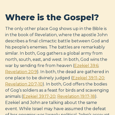
Where is the Gospel?
The only other place Gog shows up in the Bible is
in the book of Revelation, where the apostle John
describes a final climactic battle between God and
his people’s enemies. The battles are remarkably
similar. In both, Gog gathers a global army from
north, south, east, and west. In both, God wins the
war by sending fire from heaven (
Ezekiel 39:6
;
Revelation 20:9
). In both, the dead are gathered in
one place to be divinely judged (
Ezekiel 39:11-20
;
Revelation 20:7-10
). In both, God offers the bodies
of Gog’s soldiers as a feast for birds and scavenging
animals (
Ezekiel 39:17-20
;
Revelation 19:17-18
).
Ezekiel and John are talking about the same
event. While Israel may have assumed the defeat
of her enemies was largely political, John’s account