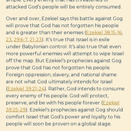
attacked God’s people will be entirely consumed.
Over and over, Ezekiel says this battle against Gog
will prove that God has not forgotten his people
and is greater than their enemies (
Ezekiel 38:15-16
,
23
,
29:6-7
,
21-23
). It’s true that Israel is in exile
under Babylonian control. It’s also true that even
more powerful enemies will attempt to wipe Israel
off the map. But Ezekiel’s prophecies against Gog
prove that God has not forgotten his people.
Foreign oppression, slavery, and national shame
are not what God ultimately intends for Israel
(
Ezekiel 39:21-24
). Rather, God intends to consume
every enemy of his people. God will protect,
preserve, and be with his people forever (
Ezekiel
39:25-29
). Ezekiel's prophecies against Gog should
comfort Israel that God’s power and loyalty to his
people will soon be proven on a global stage.