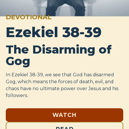
DEVOTIONAL
Ezekiel 38-39
The Disarming of
Gog
In Ezekiel 38-39
, we see that God has disarmed
Gog, which means the forces of death, evil, and
chaos have no ultimate power over Jesus and his
followers.
WATCH