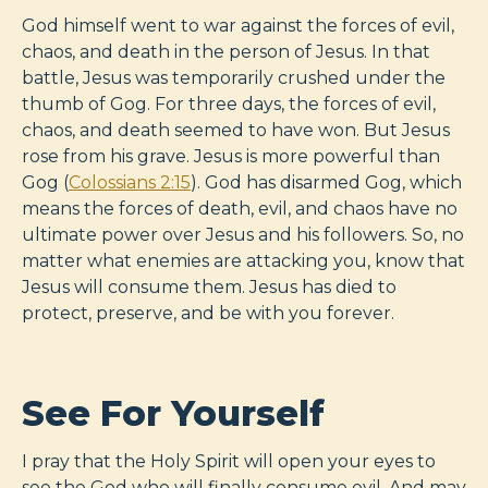
God himself went to war against the forces of evil,
chaos, and death in the person of Jesus. In that
battle, Jesus was temporarily crushed under the
thumb of Gog. For three days, the forces of evil,
chaos, and death seemed to have won. But Jesus
rose from his grave. Jesus is more powerful than
Gog (
Colossians 2:15
). God has disarmed Gog, which
means the forces of death, evil, and chaos have no
ultimate power over Jesus and his followers. So, no
matter what enemies are attacking you, know that
Jesus will consume them. Jesus has died to
protect, preserve, and be with you forever.
See For Yourself
I pray that the Holy Spirit will open your eyes to
see the God who will finally consume evil. And may