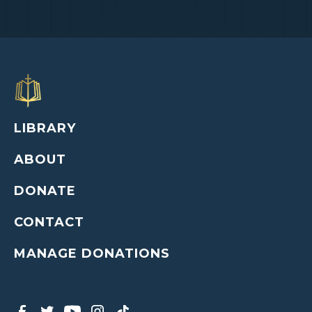
LIBRARY
ABOUT
DONATE
CONTACT
MANAGE DONATIONS