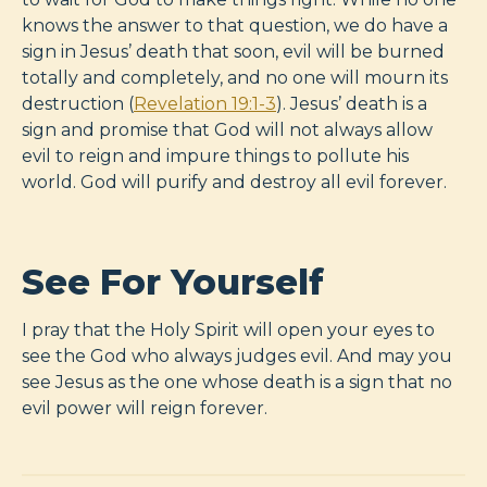
knows the answer to that question, we do have a
sign in Jesus’ death that soon, evil will be burned
totally and completely, and no one will mourn its
destruction (
Revelation 19:1-3
). Jesus’ death is a
sign and promise that God will not always allow
evil to reign and impure things to pollute his
world. God will purify and destroy all evil forever.
See For Yourself
I pray that the Holy Spirit will open your eyes to
see the God who always judges evil. And may you
see Jesus as the one whose death is a sign that no
evil power will reign forever.