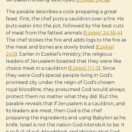
The parable describes a cook preparing a great
feast. First, the chef puts a cauldron over a fire. He
puts water into the pot, followed by the best cuts
of meat from the fattest animals (
Ezekiel 24:3b-4
).
The chef stokes the fire and adds logs to the fire as
the meat and bones are slowly boiled (
Ezekiel
24:5
). Earlier in Ezekiel’s ministry, the religious
leaders of Jerusalem boasted that they were like
choice meat in a cauldron (
Ezekiel 11:1-3
). Since
they were God’s special people living in God’s
promised city under the reign of God’s chosen
royal bloodline, they presumed God would always
protect them no matter what they did. But this
parable reveals that if Jerusalem is a cauldron, and
its leaders are meat, then God is the chef
preparing the ingredients and using Babylon as his
knife. Israel is not the nation God intends it to be. It
is so full of evil, bloodshed, and idolatry that God