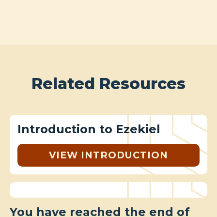
Related Resources
Introduction to Ezekiel
VIEW INTRODUCTION
You have reached the end of