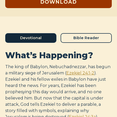
DOWNLOAD
Devotional
Bible Reader
What’s Happening?
The king of Babylon, Nebuchadnezzar, has begun
a military siege of Jerusalem (
Ezekiel 24:1-2
).
Ezekiel and his fellow exiles in Babylon have just
heard the news. For years, Ezekiel has been
prophesying this day would arrive, and no one
believed him. But now that the capital is under
attack, God tells Ezekiel to deliver a parable, a
story filled with symbols, explaining why
Jerusalem is being destroyed (
Ezekiel 24:3a
).