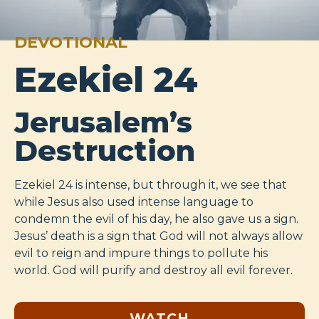
DEVOTIONAL
Ezekiel 24
Jerusalem’s
Destruction
Ezekiel 24
is intense, but through it, we see that
while Jesus also used intense language to
condemn the evil of his day, he also gave us a sign.
Jesus’ death is a sign that God will not always allow
evil to reign and impure things to pollute his
world. God will purify and destroy all evil forever.
WATCH