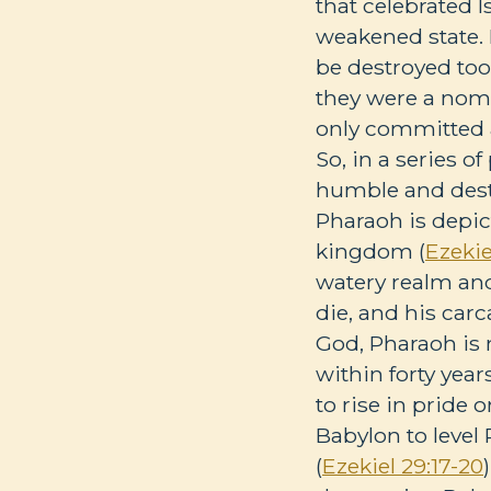
that celebrated I
weakened state. 
be destroyed too.
they were a noma
only committed a
So, in a series o
humble and destro
Pharaoh is depic
kingdom (
Ezekie
watery realm and
die, and his carc
God, Pharaoh is 
within forty year
to rise in pride 
Babylon to level
(
Ezekiel 29:17-20