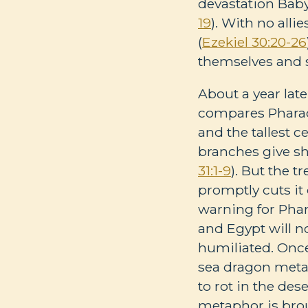
devastation Babyl
19
). With no alli
(
Ezekiel 30:20-26
themselves and 
About a year late
compares Pharaoh
and the tallest c
branches give sha
31:1-9
). But the 
promptly cuts it
warning for Phar
and Egypt will n
humiliated. Once
sea dragon meta
to rot in the des
metaphor is brou