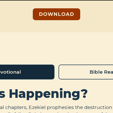
DOWNLOAD
votional
Bible Re
s Happening?
ral chapters, Ezekiel prophesies the destruction 