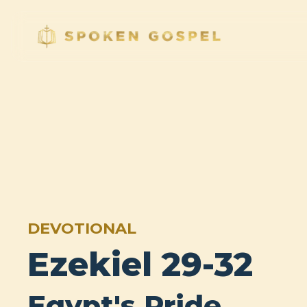
DEVOTIONAL
Ezekiel 29-32
Egypt's Pride