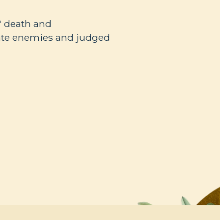
' death and
ate enemies and judged