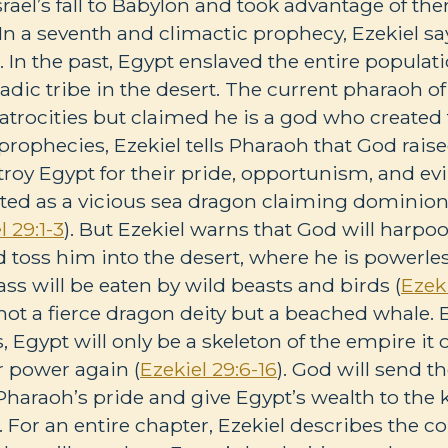
srael’s fall to Babylon and took advantage of the
In a seventh and climactic prophecy, Ezekiel say
 In the past, Egypt enslaved the entire populati
dic tribe in the desert. The current pharaoh of
trocities but claimed he is a god who created t
f prophecies, Ezekiel tells Pharaoh that God rais
y Egypt for their pride, opportunism, and evil.
ted as a vicious sea dragon claiming dominion
l 29:1-3
). But Ezekiel warns that God will harpo
 toss him into the desert, where he is powerless
ass will be eaten by wild beasts and birds (
Ezeki
not a fierce dragon deity but a beached whale. E
s, Egypt will only be a skeleton of the empire it
or power again (
Ezekiel 29:6-16
). God will send t
 Pharaoh’s pride and give Egypt’s wealth to the 
). For an entire chapter, Ezekiel describes the