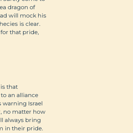
 sea dragon of
ad will mock his
hecies is clear.
for that pride,
is that
to an alliance
s warning Israel
r, no matter how
ll always bring
 in their pride.