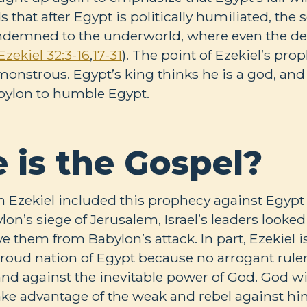
s that after Egypt is politically humiliated, the
ondemned to the underworld, where even the de
Ezekiel 32:3-16
,
17-31
). The point of Ezekiel’s prop
monstrous. Egypt’s king thinks he is a god, and 
bylon to humble Egypt.
 is the Gospel?
n Ezekiel included this prophecy against Egypt 
n’s siege of Jerusalem, Israel’s leaders looked 
e them from Babylon’s attack. In part, Ezekiel i
 proud nation of Egypt because no arrogant rule
and against the inevitable power of God. God wi
ke advantage of the weak and rebel against him