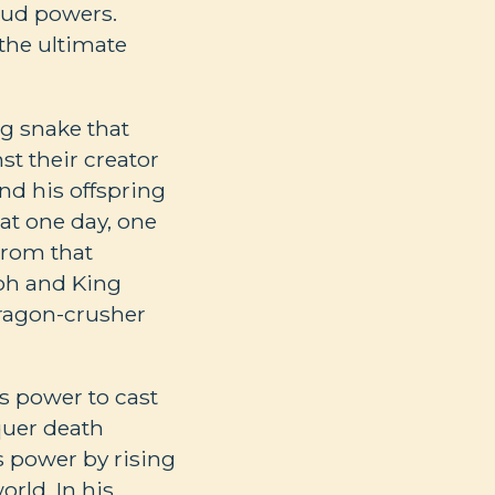
roud powers.
 the ultimate
ng snake that
t their creator
nd his offspring
at one day, one
 From that
aoh and King
ragon-crusher
is power to cast
quer death
s power by rising
rld. In his