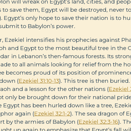
on will wreak on Egypt’s land, cities, and peopl
es to save them, Egypt will be destroyed, never t
). Egypt’s only hope to save their nation is to 
submit to Babylon’s power.
r, Ezekiel intensifies his prophecies against Ph
 and Egypt to the most beautiful tree in the 
edar in Lebanon’s then-famous forests. Its stron
de to all animals looking for relief from the ho
tree becomes proud of its position of prominen
 down (
Ezekiel 31:10-13
). This tree is then buried.
aoh and a lesson for the other nations (
Ezekiel 
ot only be brought down for their national pride
 Egypt has been hurled down like a tree, Ezeki
phor again (
Ezekiel 32:1-2
). The sea dragon of Eg
ert by the armies of Babylon (
Ezekiel 32:3-16
). T
ght up again to emphasize that Egypt’s fall wil