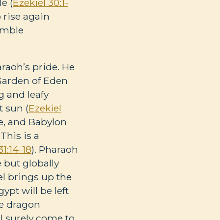
e (
Ezekiel 30:1-
o rise again
humble
araoh’s pride. He
Garden of Eden
g and leafy
t sun (
Ezekiel
ce, and Babylon
 This is a
31:14-18
). Pharaoh
 but globally
el brings up the
ypt will be left
he dragon
l surely come to