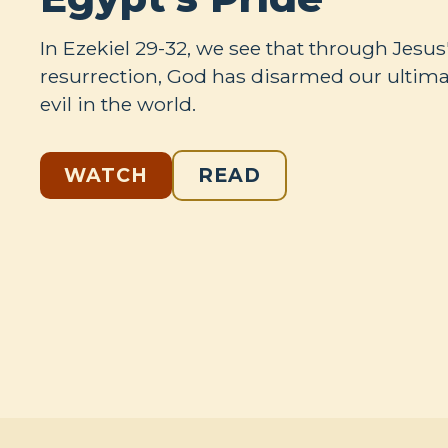
In Ezekiel 29-32
, we see that through Jesus
resurrection, God has disarmed our ultim
evil in the world.
WATCH
READ