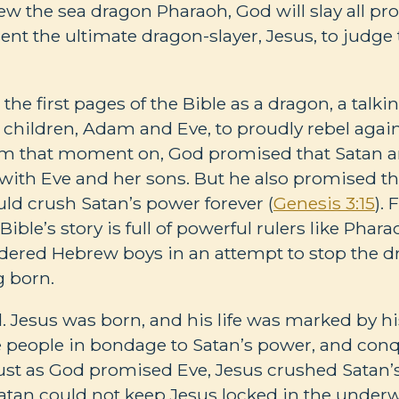
lew the sea dragon Pharaoh, God will slay all p
ent the ultimate dragon-slayer, Jesus, to judge
the first pages of the Bible as a dragon, a talki
children, Adam and Eve, to proudly rebel agains
om that moment on, God promised that Satan a
with Eve and her sons. But he also promised th
uld crush Satan’s power forever (
Genesis 3:15
).
ble’s story is full of powerful rulers like Phar
ered Hebrew boys in an attempt to stop the d
g born.
ed. Jesus was born, and his life was marked by h
e people in bondage to Satan’s power, and con
Just as God promised Eve, Jesus crushed Satan’
atan could not keep Jesus locked in the underwo