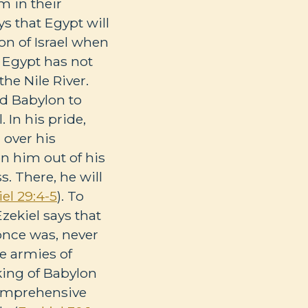
m in their
s that Egypt will
on of Israel when
 Egypt has not
he Nile River.
ed Babylon to
 In his pride,
 over his
on him out of his
. There, he will
el 29:4-5
). To
zekiel says that
 once was, never
he armies of
king of Babylon
 comprehensive