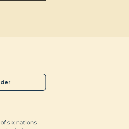
ader
of six nations