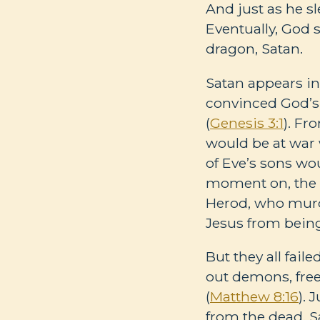
And just as he s
Eventually, God s
dragon, Satan.
Satan appears in 
convinced God’s 
(
Genesis 3:1
). Fr
would be at war 
of Eve’s sons wo
moment on, the Bi
Herod, who murd
Jesus from bein
But they all fail
out demons, fre
(
Matthew 8:16
). 
from the dead. S