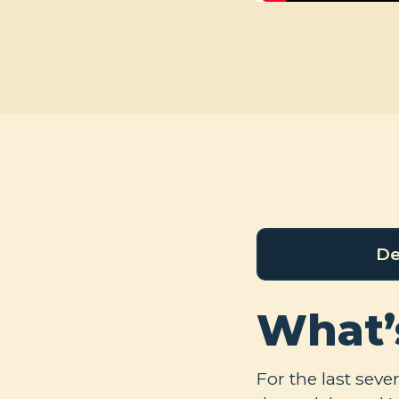
De
What’
For the last seve