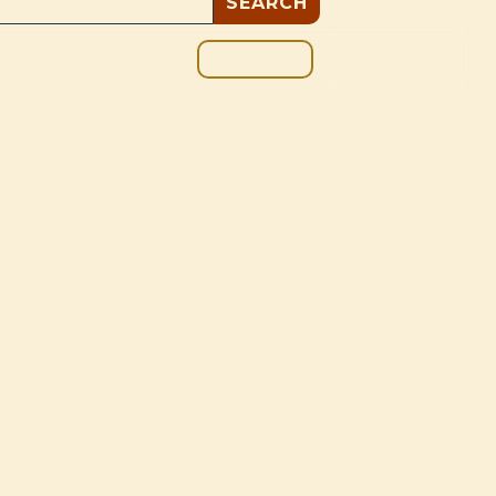
GIVE
BOUT
BLOG