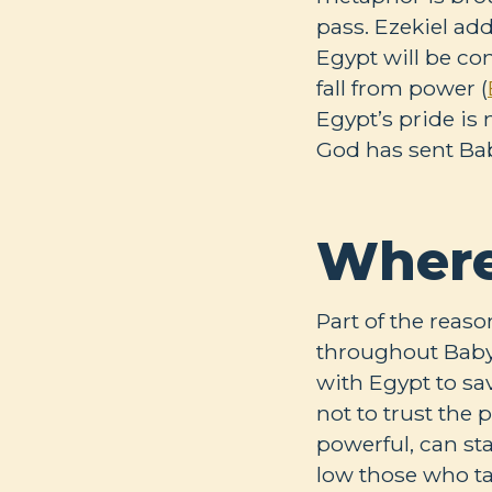
pass. Ezekiel add
Egypt will be c
fall from power (
Egypt’s pride is 
God has sent Ba
Where
Part of the reaso
throughout Babylo
with Egypt to sav
not to trust the
powerful, can st
low those who ta