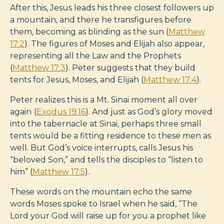
After this, Jesus leads his three closest followers up
a mountain, and there he transfigures before
them, becoming as blinding as the sun (
Matthew
17:2
). The figures of Moses and Elijah also appear,
representing all the Law and the Prophets
(
Matthew 17:3
). Peter suggests that they build
tents for Jesus, Moses, and Elijah (
Matthew 17:4
).
Peter realizes this is a Mt. Sinai moment all over
again
(
Exodus 19:16
). And just as God’s glory moved
into the tabernacle at Sinai, perhaps three small
tents would be a fitting residence to these men as
well. But God’s voice interrupts, calls Jesus his
“beloved Son,” and tells the disciples to “listen to
him” (
Matthew 17:5
).
These words on the mountain echo the same
words Moses spoke to Israel when he said, “The
Lord your God will raise up for you a prophet like