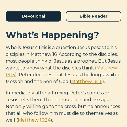
Devotional
Bible Reader
What’s Happening?
Who is Jesus? This is a question Jesus poses to his
disciples in Matthew 16
. According to the disciples,
most people think of Jesus as a prophet. But Jesus
wants to know what the disciples think (
Matthew
16:15
). Peter declares that Jesus is the long-awaited
Messiah and the Son of God (
Matthew 16:16
).
Immediately after affirming Peter’s confession,
Jesus tells them that he must die and rise again.
Not only will he go to the cross, but he announces
that all who follow him must die to themselves as
well (
Matthew 16:24
).