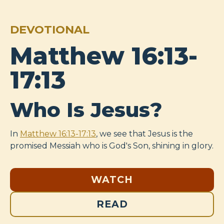
DEVOTIONAL
Matthew 16:13-
17:13
Who Is Jesus?
In
Matthew 16:13-17:13
, we see that Jesus is the
promised Messiah who is God's Son, shining in glory.
WATCH
READ