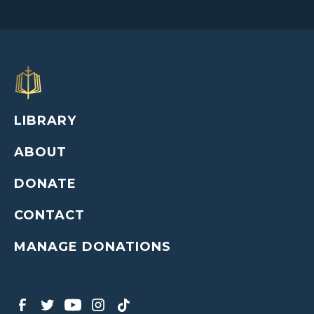
LIBRARY
ABOUT
DONATE
CONTACT
MANAGE DONATIONS