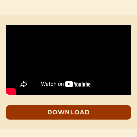
DOWNLOAD