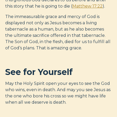
this story that he is going to die (
Matthew 17:22
).
The immeasurable grace and mercy of God is
displayed not only as Jesus becomes a living
tabernacle as a human, but as he also becomes
the ultimate sacrifice offered in that tabernacle.
The Son of God, in the flesh, died for us to fulfill all
of God’s plans. That is amazing grace.
See for Yourself
May the Holy Spirit open your eyes to see the God
who wins, even in death. And may you see Jesus as
the one who bore his cross so we might have life
when all we deserve is death.