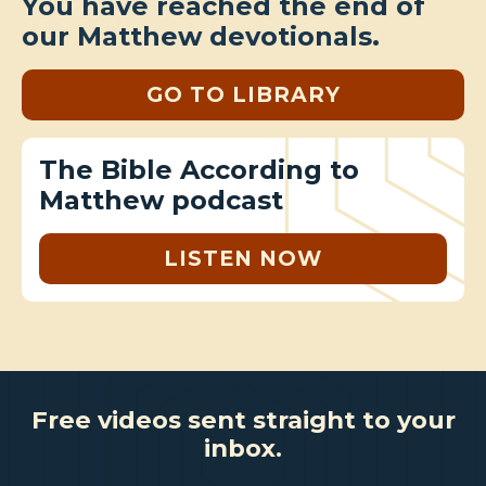
You have reached the end of
our Matthew devotionals.
GO TO LIBRARY
The Bible According to
Matthew podcast
LISTEN NOW
Free videos sent straight to your
inbox.