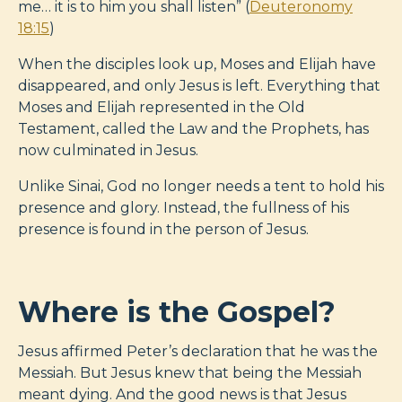
me… it is to him you shall listen” (
Deuteronomy
18:15
)
When the disciples look up, Moses and Elijah have
disappeared, and only Jesus is left. Everything that
Moses and Elijah represented in the Old
Testament, called the Law and the Prophets, has
now culminated in Jesus.
Unlike Sinai, God no longer needs a tent to hold his
presence and glory. Instead, the fullness of his
presence is found in the person of Jesus.
Where is the Gospel?
Jesus affirmed Peter’s declaration that he was the
Messiah. But Jesus knew that being the Messiah
meant dying. And the good news is that Jesus