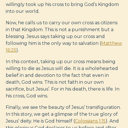
willingly took up his cross to bring God’s Kingdom
into our world.
Now, he calls us to carry our own cross as citizens
in that Kingdom. This is not a punishment but a
blessing.
Jesus says taking up our cross and
following him is the only way to salvation (
Matthew
16:25
).
In this context, taking up our cross means being
willing to die as Jesus will die. It is a wholehearted
belief in and devotion to the fact that even in
death, God wins. This is not faith in our own
sacrifice, but Jesus’. For in his death, there is life. In
his cross, God wins.
Finally, we see the beauty of Jesus’ transfiguration.
In this story, we get a glimpse of the true glory of
Jesus’ deity. He is God himself (
Colossians 1:15
). And
this glorious God declares to us before and after