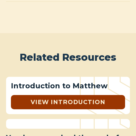
Related Resources
Introduction to Matthew
VIEW INTRODUCTION