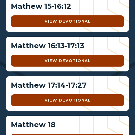
Mathew 15-16:12
VIEW DEVOTIONAL
Matthew 16:13-17:13
VIEW DEVOTIONAL
Matthew 17:14-17:27
VIEW DEVOTIONAL
Matthew 18