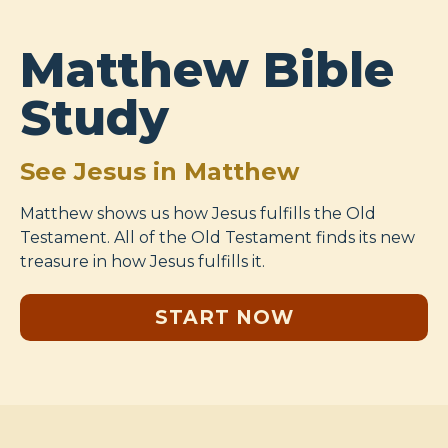
Matthew Bible
Study
See Jesus in Matthew
Matthew shows us how Jesus fulfills the Old
Testament. All of the Old Testament finds its new
treasure in how Jesus fulfills it.
START NOW