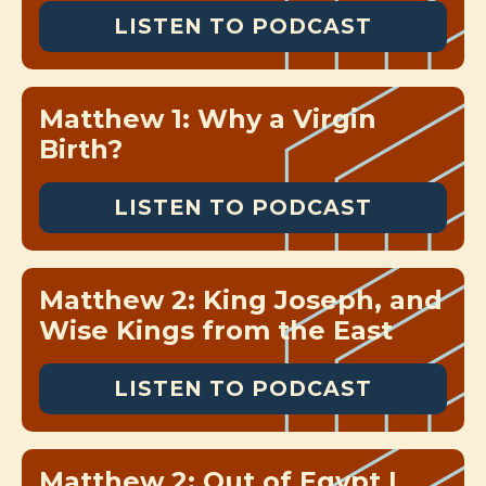
LISTEN TO PODCAST
Matthew 1: Why a Virgin
Birth?
LISTEN TO PODCAST
Matthew 2: King Joseph, and
Wise Kings from the East
LISTEN TO PODCAST
Matthew 2: Out of Egypt I