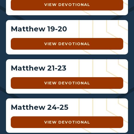
VIEW DEVOTIONAL
Matthew 19-20
VIEW DEVOTIONAL
Matthew 21-23
VIEW DEVOTIONAL
Matthew 24-25
VIEW DEVOTIONAL