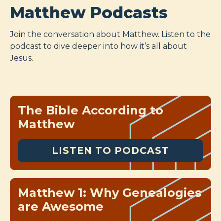
Matthew Podcasts
Join the conversation about Matthew. Listen to the
podcast to dive deeper into how it’s all about
Jesus.
The Bible According to
Matthew
LISTEN TO PODCAST
Matthew 1: Why Genealogies
are Awesome