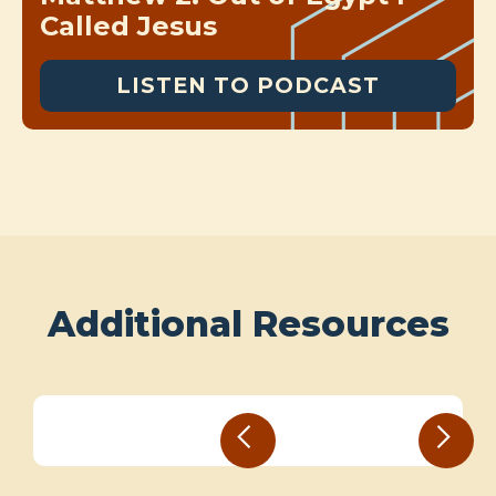
Called Jesus
LISTEN TO PODCAST
Additional Resources