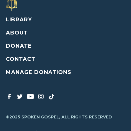
LIBRARY
ABOUT
DONATE
CONTACT
MANAGE DONATIONS
©2025 SPOKEN GOSPEL, ALL RIGHTS RESERVED