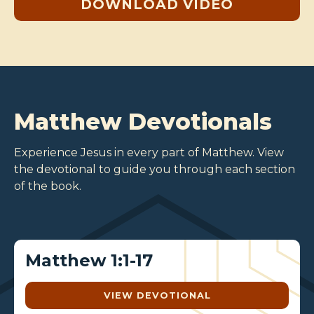
DOWNLOAD VIDEO
Matthew Devotionals
Experience Jesus in every part of Matthew. View
the devotional to guide you through each section
of the book.
Matthew 1:1-17
VIEW DEVOTIONAL