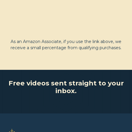
As an Amazon Associate, if you use the link above, we
receive a small percentage from qualifying purchases.
Free videos sent straight to your
inbox.