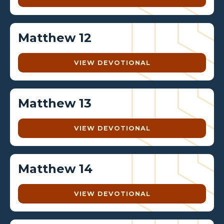
Matthew 12
VIEW DEVOTIONAL
Matthew 13
VIEW DEVOTIONAL
Matthew 14
VIEW DEVOTIONAL