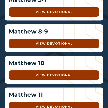
VIEW DEVOTIONAL
Matthew 8-9
VIEW DEVOTIONAL
Matthew 10
VIEW DEVOTIONAL
Matthew 11
VIEW DEVOTIONAL