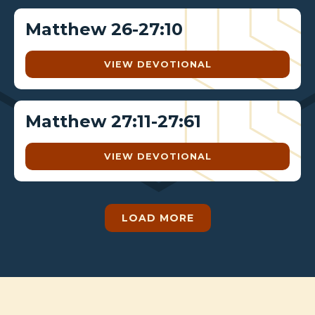
Matthew 26-27:10
VIEW DEVOTIONAL
Matthew 27:11-27:61
VIEW DEVOTIONAL
LOAD MORE