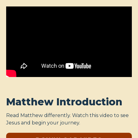
Matthew Introduction
Read Matthew differently. Watch this video to see
Jesus and begin your journey.