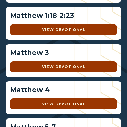
Matthew 1:18-2:23
VIEW DEVOTIONAL
Matthew 3
VIEW DEVOTIONAL
Matthew 4
VIEW DEVOTIONAL
Matthew 5-7