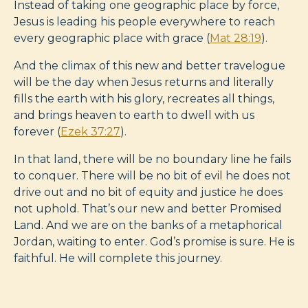
Instead of taking one geographic place by force,
Jesus is leading his people everywhere to reach
every geographic place with grace (
Mat 28:19
).
And the climax of this new and better travelogue
will be the day when Jesus returns and literally
fills the earth with his glory, recreates all things,
and brings heaven to earth to dwell with us
forever (
Ezek 37:27
).
In that land, there will be no boundary line he fails
to conquer. There will be no bit of evil he does not
drive out and no bit of equity and justice he does
not uphold. That’s our new and better Promised
Land. And we are on the banks of a metaphorical
Jordan, waiting to enter. God’s promise is sure. He is
faithful. He will complete this journey.