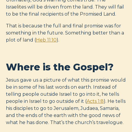
Israelites will be driven from the land. They will fail
to be the final recipients of the Promised Land.
That is because the full and final promise was for
something in the future. Something better than a
plot of land (
Heb 11:10
).
Where is the Gospel?
Jesus gave us a picture of what this promise would
be in some of his last words on earth. Instead of
telling people outside Israel to go into it, he tells
people in Israel to go outside of it (
Acts 1:8
). He tells
his disciples to go to Jerusalem, Judaea, Samaria,
and the ends of the earth with the good news of
what he has done. That’s the church’s travelogue.