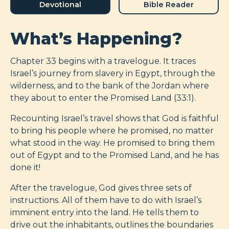
Devotional
Bible Reader
What’s Happening?
Chapter 33 begins with a travelogue. It traces
Israel’s journey from slavery in Egypt, through the
wilderness, and to the bank of the Jordan where
they about to enter the Promised Land (33:1).
Recounting Israel’s travel shows that God is faithful
to bring his people where he promised, no matter
what stood in the way. He promised to bring them
out of Egypt and to the Promised Land, and he has
done it!
After the travelogue, God gives three sets of
instructions. All of them have to do with Israel’s
imminent entry into the land. He tells them to
drive out the inhabitants, outlines the boundaries