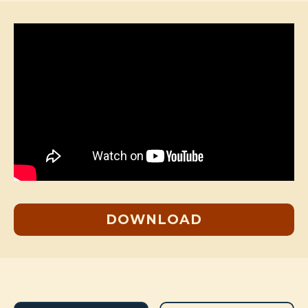
DOWNLOAD