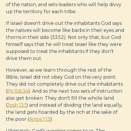
of the nation, and sets leaders who will help divvy
up the territory for each tribe.
If Israel doesn’t drive out the inhabitants God says
the natives will become like barbs in their eyes and
thorns in their side (33:52). Not only that, but God
himself says that he will treat Israel like they were
supposed to treat the inhabitants if they don’t
drive them out.
However, as we learn through the rest of the
Bible, Israel did not obey God on this very point.
They did not completely drive out the inhabitants
(
Ps 106:34
). And so the next two sets of instruction
also get broken. They don’t fill the whole land
(
Josh 13:1
) and instead of dividing the land equally,
the land gets hoarded by the rich at the sake of
the poor (
Amos 1:13
).
Ultimately, God’s warning comes true. The