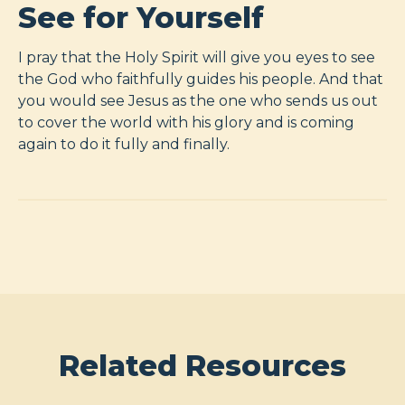
See for Yourself
I pray that the Holy Spirit will give you eyes to see
the God who faithfully guides his people. And that
you would see Jesus as the one who sends us out
to cover the world with his glory and is coming
again to do it fully and finally.
Related Resources