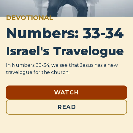
DEVOTIONAL
Numbers: 33-34
Israel's Travelogue
In Numbers 33-34
, we see that Jesus has a new
travelogue for the church.
WATCH
READ