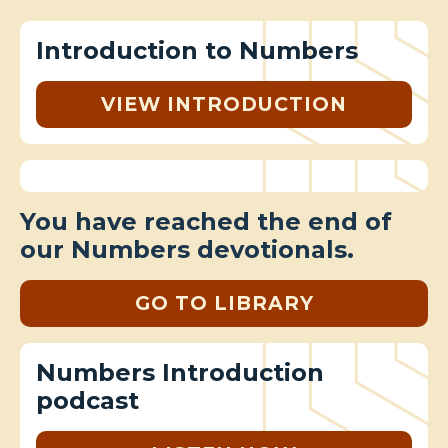
Introduction to Numbers
VIEW INTRODUCTION
You have reached the end of
our Numbers devotionals.
GO TO LIBRARY
Numbers Introduction
podcast