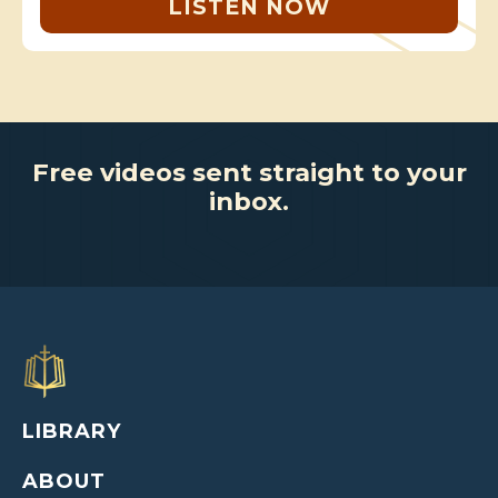
LISTEN NOW
Free videos sent straight to your
inbox.
LIBRARY
ABOUT