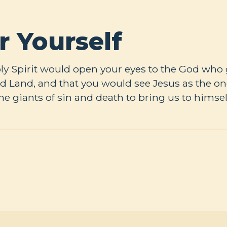
r Yourself
Holy Spirit would open your eyes to the God who
d Land, and that you would see Jesus as the on
the giants of sin and death to bring us to himsel