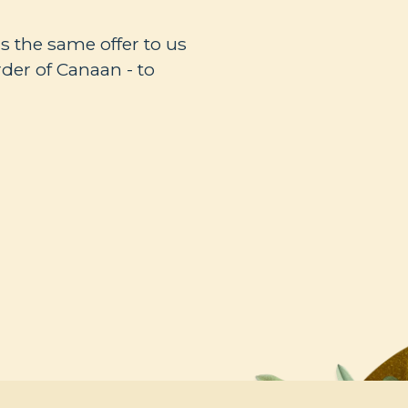
s the same offer to us
rder of Canaan - to