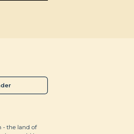
ader
- the land of