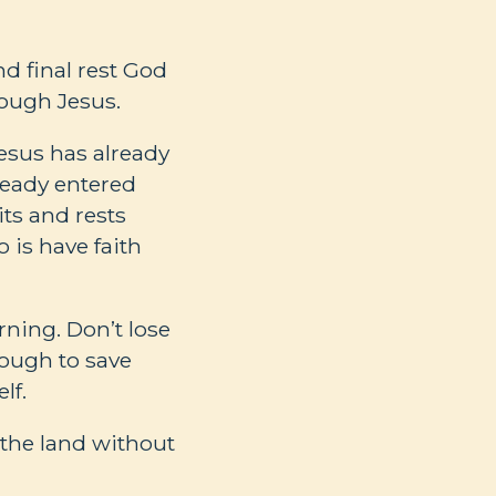
nd final rest God
hrough Jesus.
Jesus has already
ready entered
its and rests
o is have faith
ning. Don’t lose
nough to save
lf.
 the land without