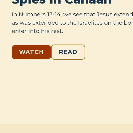
In Numbers 13-14
, we see that Jesus extend
as was extended to the Israelites on the bo
enter into his rest.
WATCH
READ