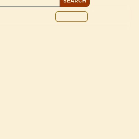
GIVE
BOUT
BLOG