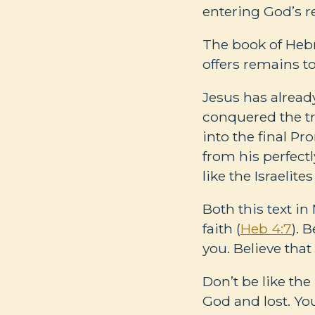
entering God’s r
The book of Hebre
offers remains to
Jesus has alread
conquered the tr
into the final Pr
from his perfect
like the Israelites
Both this text i
faith (
Heb 4:7
). 
you. Believe tha
Don’t be like the
God and lost. You