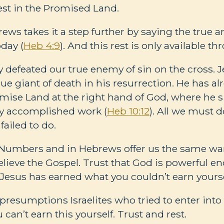
est in the Promised Land.
ws takes it a step further by saying the true a
day (
Heb 4:9
). And this rest is only available t
y defeated our true enemy of sin on the cross. 
ue giant of death in his resurrection. He has al
omise Land at the right hand of God, where he s
ly accomplished work (
Heb 10:12
). All we must d
 failed to do.
n Numbers and in Hebrews offer us the same war
Believe the Gospel. Trust that God is powerful e
t Jesus has earned what you couldn’t earn yourse
 presumptions Israelites who tried to enter into
 can’t earn this yourself. Trust and rest.