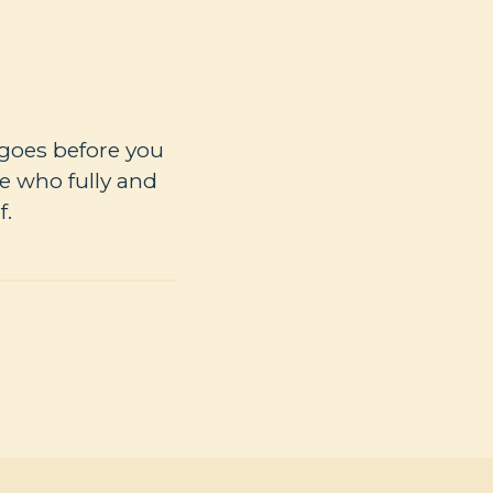
 goes before you
e who fully and
f.