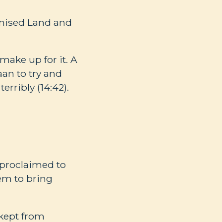
omised Land and
ake up for it. A
an to try and
erribly (14:42).
 proclaimed to
em to bring
 kept from