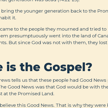
bring the younger generation back to the Pr
abit it.
ame to the people they mourned and tried to m
hem presumptuously went into the land of Cana
ts. But since God was not with them, they lost t
 is the Gospel?
rews tells us that these people had Good News
 The Good News was that God would be with th
st at the Promised Land.
 believe this Good News. That is why they were