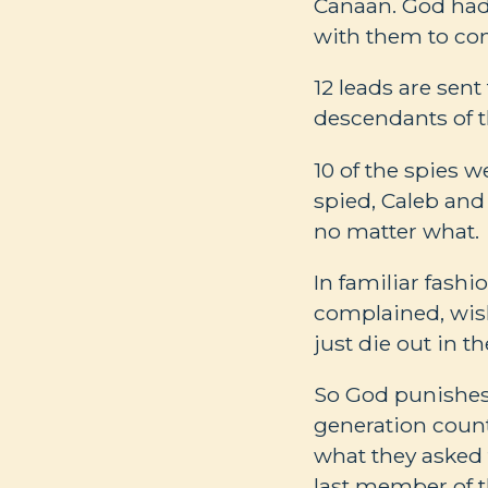
Canaan. God had
with them to conq
12 leads are sen
descendants of t
10 of the spies w
spied, Caleb and
no matter what.
In familiar fashi
complained, wish
just die out in th
So God punishes 
generation coun
what they asked 
last member of t