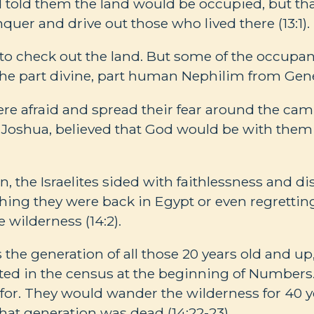
 told them the land would be occupied, but th
uer and drive out those who lived there (13:1).
t to check out the land. But some of the occupan
he part divine, part human Nephilim from Gene
ere afraid and spread their fear around the camp
 Joshua, believed that God would be with them 
on, the Israelites sided with faithlessness and 
ing they were back in Egypt or even regretting
e wilderness (14:2).
the generation of all those 20 years old and u
ted in the census at the beginning of Numbers
for. They would wander the wilderness for 40 ye
hat generation was dead (14:22-23).