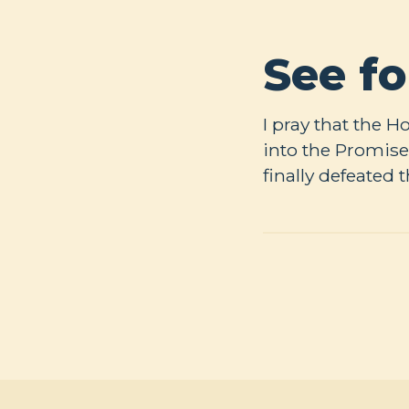
See fo
I pray that the 
into the Promise
finally defeated 