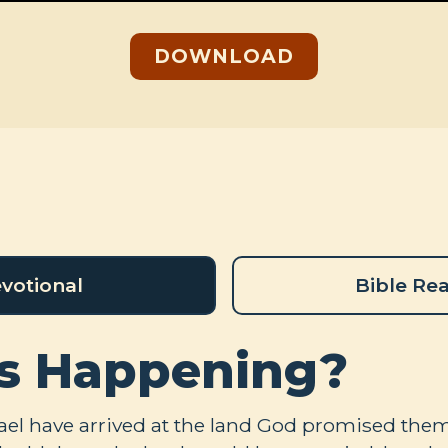
DOWNLOAD
votional
Bible Re
s Happening?
rael have arrived at the land God promised them 