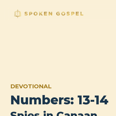
DEVOTIONAL
Numbers: 13-14
Spies in Canaan