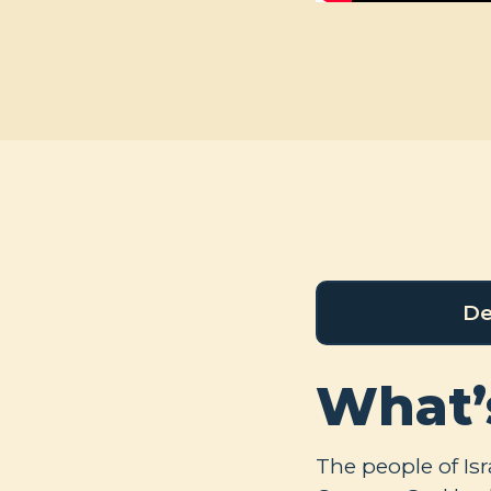
De
What’
The people of Is