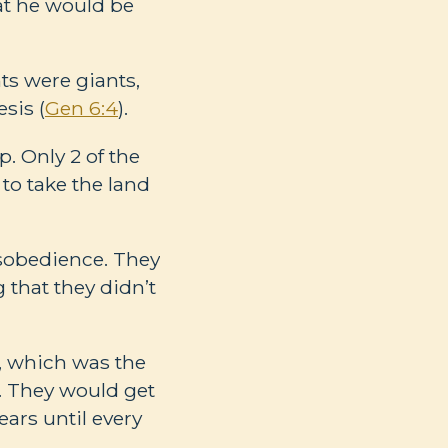
at he would be
ts were giants,
sis (
Gen 6:4
).
. Only 2 of the
to take the land
disobedience. They
 that they didn’t
p, which was the
. They would get
ars until every