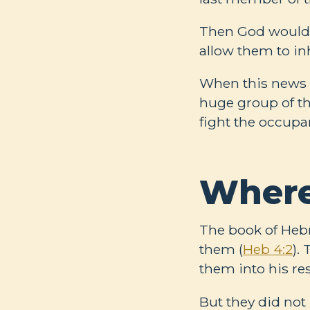
Then God would 
allow them to inh
When this news c
huge group of t
fight the occupan
Where
The book of Heb
them (
Heb 4:2
).
them into his re
But they did not