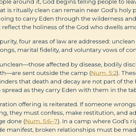
ple around it, God begins telling people to leave
t is ritually clean can remain near God’s holy 
 is going to carry Eden through the wilderness an
 reflect the holiness of the God who dwells a
purity, four areas of law are addressed: unclean
ongs, marital fidelity, and voluntary vows of co
ly unclean—those affected by disease, bodily dis
th—are sent outside the camp (
Num. 5:2
). The
inders that death and decay are not part of the h
to spread as they carry Eden with them in the ta
ration offering is reiterated. If someone wrong
ong, they must confess, make restitution, and ad
ge done (
Num. 5:6–7
). In a camp where God’s r
e manifest, broken relationships must be mad