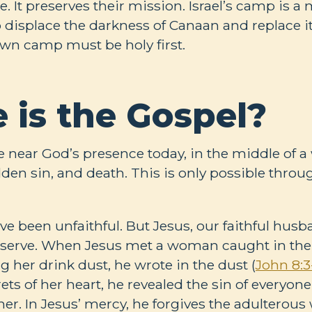
e. It preserves their mission. Israel’s camp is a 
o displace the darkness of Canaan and replace i
own camp must be holy first.
 is the Gospel?
ive near God’s presence today, in the middle of a 
den sin, and death. This is only possible throu
have been unfaithful. But Jesus, our faithful hus
eserve. When Jesus met a woman caught in the a
 her drink dust, he wrote in the dust (
John 8:3
ts of her heart, he revealed the sin of everyon
her. In Jesus’ mercy, he forgives the adultero