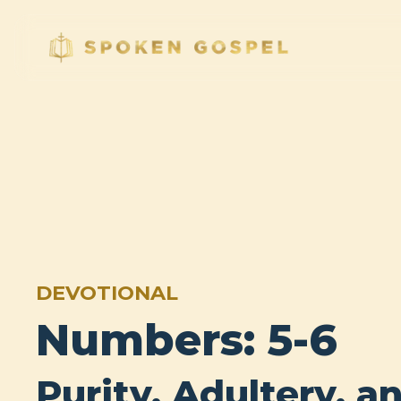
DEVOTIONAL
Numbers: 5-6
Purity, Adultery, a