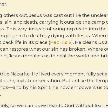
er.
g others out, Jesus was cast out like the uncle
s, sin, and death, carrying it outside the camp 
ss. This way, instead of bringing death into the
inging sin to death by dying with Jesus. When 
back life in its place (
Heb. 13:12
). He cleans us
 can restores what our sin has broken. Where 
rld, Jesus remakes us to heal the world and brin
.
true Nazarite. He lived every moment fully set a
f pure, joyful consecration. But unlike the temp
nds—and by his Spirit, he now empowers us to l
.
oly, so we can draw near to God without fear. 