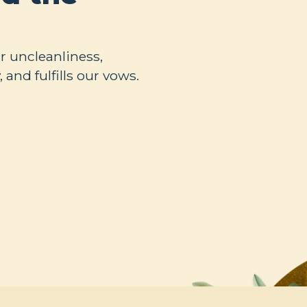
ur uncleanliness,
 and fulfills our vows.