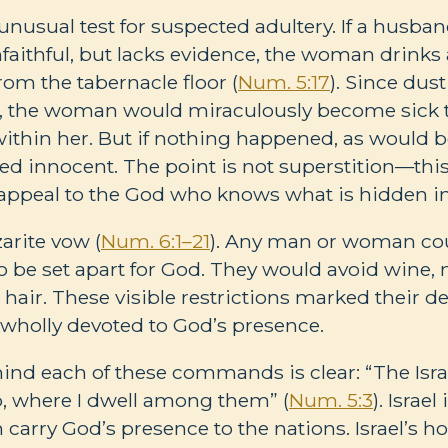
nusual test for suspected adultery. If a husban
faithful, but lacks evidence, the woman drinks 
rom the tabernacle floor (
Num. 5:17
). Since dus
, the woman would miraculously become sick to
 within her. But if nothing happened, as would b
d innocent. The point is not superstition—this
ppeal to the God who knows what is hidden in 
arite vow (
Num. 6:1–21
). Any man or woman cou
 be set apart for God. They would avoid wine, 
 hair. These visible restrictions marked their de
wholly devoted to God’s presence.
nd each of these commands is clear: “The Isra
p, where I dwell among them” (
Num. 5:3
). Israe
 carry God’s presence to the nations. Israel’s hol