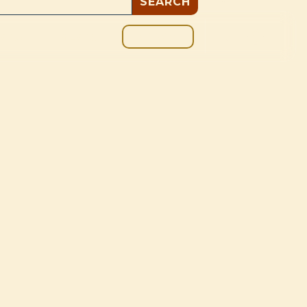
GIVE
BOUT
BLOG