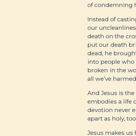
of condemning h
Instead of castin
our uncleanlines
death on the cro
put our death br
dead, he brought 
into people who
broken in the wo
all we’ve harmed
And Jesus is the 
embodies a life o
devotion never e
apart as holy, too
Jesus makes us h