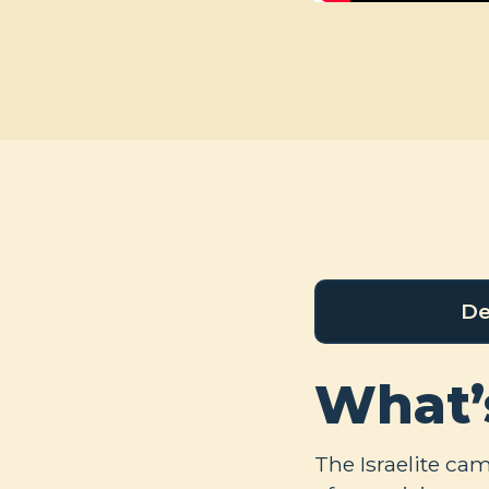
De
What’
The Israelite ca