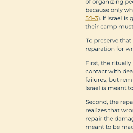
of organizing peo
because only wha
5:1–3
). If Israel
their camp must
To preserve that 
reparation for wr
First, the ritual
contact with dea
failures, but rem
Israel is meant 
Second, the repa
realizes that wr
repair the dama
meant to be mad