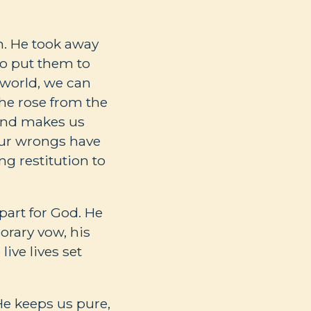
an. He took away
to put them to
 world, we can
he rose from the
 and makes us
our wrongs have
g restitution to
part for God. He
orary vow, his
ive lives set
He keeps us pure,