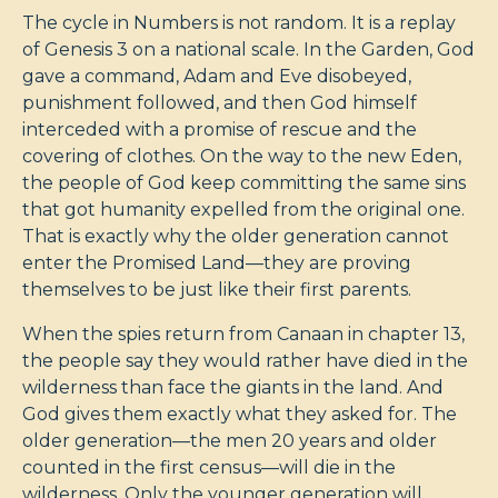
The cycle in Numbers is not random. It is a replay
of Genesis 3
on a national scale. In the Garden, God
gave a command, Adam and Eve disobeyed,
punishment followed, and then God himself
interceded with a promise of rescue and the
covering of clothes. On the way to the new Eden,
the people of God keep committing the same sins
that got humanity expelled from the original one.
That is exactly why the older generation cannot
enter the Promised Land—they are proving
themselves to be just like their first parents.
When the spies return from Canaan in chapter 13,
the people say they would rather have died in the
wilderness than face the giants in the land. And
God gives them exactly what they asked for. The
older generation—the men 20 years and older
counted in the first census—will die in the
wilderness. Only the younger generation will