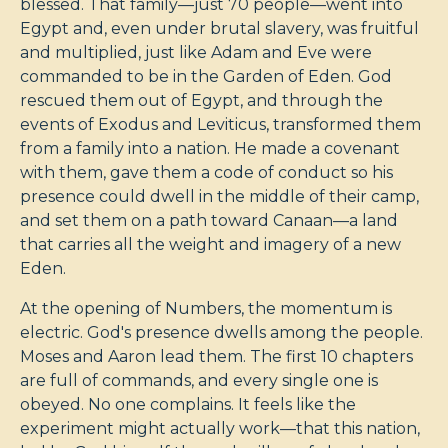
blessed. That family—just 70 people—went into
Egypt and, even under brutal slavery, was fruitful
and multiplied, just like Adam and Eve were
commanded to be in the Garden of Eden. God
rescued them out of Egypt, and through the
events of Exodus and Leviticus, transformed them
from a family into a nation. He made a covenant
with them, gave them a code of conduct so his
presence could dwell in the middle of their camp,
and set them on a path toward Canaan—a land
that carries all the weight and imagery of a new
Eden.
At the opening of Numbers, the momentum is
electric. God's presence dwells among the people.
Moses and Aaron lead them. The first 10 chapters
are full of commands, and every single one is
obeyed. No one complains. It feels like the
experiment might actually work—that this nation,