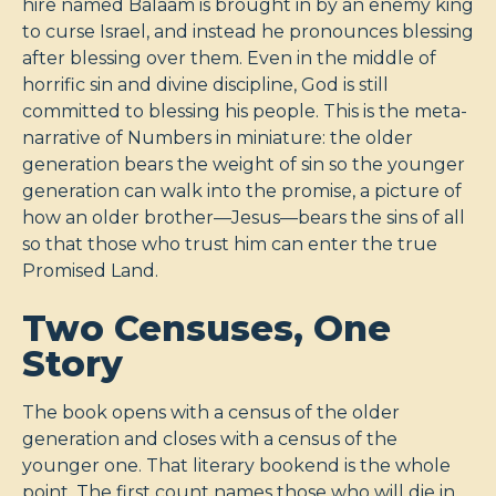
hire named Balaam is brought in by an enemy king
to curse Israel, and instead he pronounces blessing
after blessing over them. Even in the middle of
horrific sin and divine discipline, God is still
committed to blessing his people. This is the meta-
narrative of Numbers in miniature: the older
generation bears the weight of sin so the younger
generation can walk into the promise, a picture of
how an older brother—Jesus—bears the sins of all
so that those who trust him can enter the true
Promised Land.
Two Censuses, One
Story
The book opens with a census of the older
generation and closes with a census of the
younger one. That literary bookend is the whole
point. The first count names those who will die in