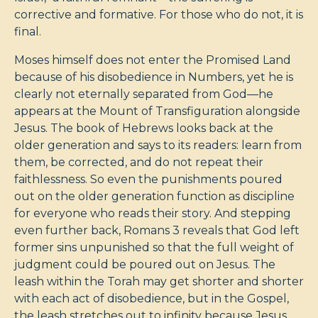
corrective and formative. For those who do not, it is
final.
Moses himself does not enter the Promised Land
because of his disobedience in Numbers, yet he is
clearly not eternally separated from God—he
appears at the Mount of Transfiguration alongside
Jesus. The book of Hebrews looks back at the
older generation and says to its readers: learn from
them, be corrected, and do not repeat their
faithlessness. So even the punishments poured
out on the older generation function as discipline
for everyone who reads their story. And stepping
even further back, Romans 3
reveals that God left
former sins unpunished so that the full weight of
judgment could be poured out on Jesus. The
leash within the Torah may get shorter and shorter
with each act of disobedience, but in the Gospel,
the leash stretches out to infinity because Jesus