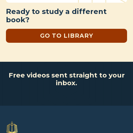
Ready to study a different
book?
GO TO LIBRARY
Free videos sent straight to your
inbox.