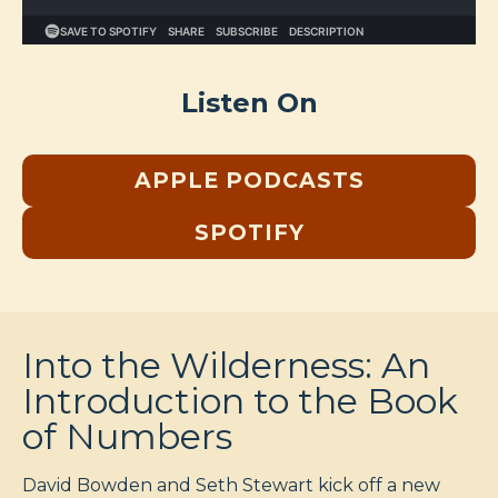
Listen On
APPLE PODCASTS
SPOTIFY
Into the Wilderness: An
Introduction to the Book
of Numbers
David Bowden and Seth Stewart kick off a new