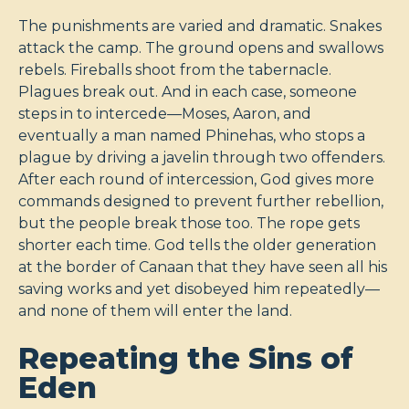
The punishments are varied and dramatic. Snakes
attack the camp. The ground opens and swallows
rebels. Fireballs shoot from the tabernacle.
Plagues break out. And in each case, someone
steps in to intercede—Moses, Aaron, and
eventually a man named Phinehas, who stops a
plague by driving a javelin through two offenders.
After each round of intercession, God gives more
commands designed to prevent further rebellion,
but the people break those too. The rope gets
shorter each time. God tells the older generation
at the border of Canaan that they have seen all his
saving works and yet disobeyed him repeatedly—
and none of them will enter the land.
Repeating the Sins of
Eden