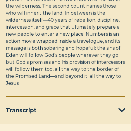
the wilderness. The second count names those
who will inherit the land. In between is the
wilderness itself—40 years of rebellion, discipline,
intercession, and grace that ultimately prepare a
new people to enter a new place. Numbers is an
action movie wrapped inside a travelogue, and its
message is both sobering and hopeful: the sins of
Eden will follow God's people wherever they go,
but God's promises and his provision of intercessors
will follow them too, all the way to the border of
the Promised Land—and beyond it, all the way to
Jesus.
Transcript