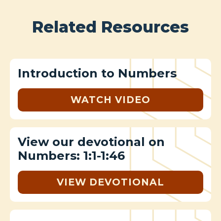
Related Resources
Introduction to Numbers
WATCH VIDEO
View our devotional on
Numbers: 1:1-1:46
VIEW DEVOTIONAL