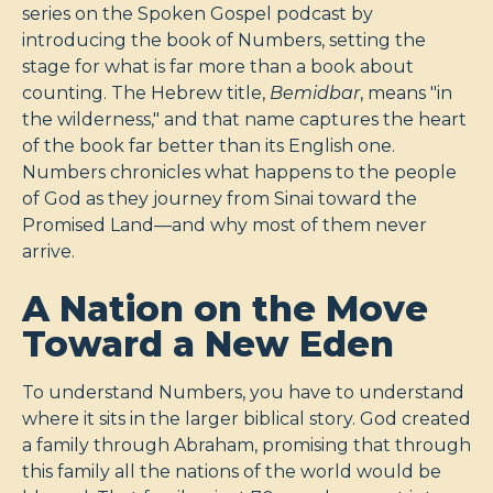
series on the Spoken Gospel podcast by
introducing the book of Numbers, setting the
stage for what is far more than a book about
counting. The Hebrew title,
Bemidbar
, means "in
the wilderness," and that name captures the heart
of the book far better than its English one.
Numbers chronicles what happens to the people
of God as they journey from Sinai toward the
Promised Land—and why most of them never
arrive.
A Nation on the Move
Toward a New Eden
To understand Numbers, you have to understand
where it sits in the larger biblical story. God created
a family through Abraham, promising that through
this family all the nations of the world would be