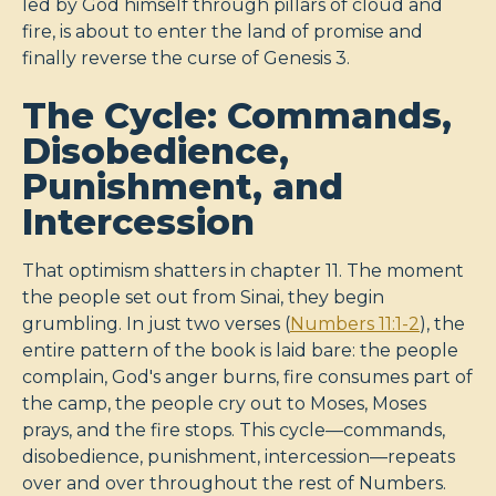
led by God himself through pillars of cloud and
fire, is about to enter the land of promise and
finally reverse the curse of Genesis 3
.
The Cycle: Commands,
Disobedience,
Punishment, and
Intercession
That optimism shatters in chapter 11. The moment
the people set out from Sinai, they begin
grumbling. In just two verses (
Numbers 11:1-2
), the
entire pattern of the book is laid bare: the people
complain, God's anger burns, fire consumes part of
the camp, the people cry out to Moses, Moses
prays, and the fire stops. This cycle—commands,
disobedience, punishment, intercession—repeats
over and over throughout the rest of Numbers.