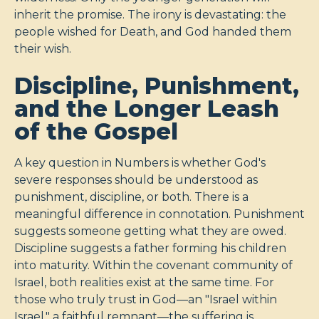
inherit the promise. The irony is devastating: the
people wished for Death, and God handed them
their wish.
Discipline, Punishment,
and the Longer Leash
of the Gospel
A key question in Numbers is whether God's
severe responses should be understood as
punishment, discipline, or both. There is a
meaningful difference in connotation. Punishment
suggests someone getting what they are owed.
Discipline suggests a father forming his children
into maturity. Within the covenant community of
Israel, both realities exist at the same time. For
those who truly trust in God—an "Israel within
Israel," a faithful remnant—the suffering is