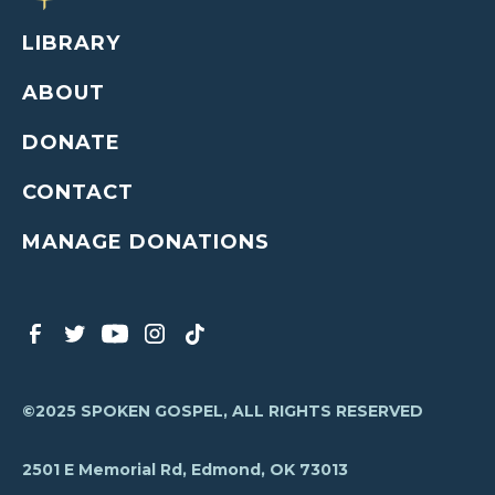
LIBRARY
ABOUT
DONATE
CONTACT
MANAGE DONATIONS
©2025 SPOKEN GOSPEL, ALL RIGHTS RESERVED
2501 E Memorial Rd, Edmond, OK 73013