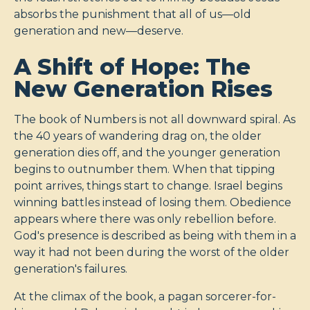
absorbs the punishment that all of us—old
generation and new—deserve.
A Shift of Hope: The
New Generation Rises
The book of Numbers is not all downward spiral. As
the 40 years of wandering drag on, the older
generation dies off, and the younger generation
begins to outnumber them. When that tipping
point arrives, things start to change. Israel begins
winning battles instead of losing them. Obedience
appears where there was only rebellion before.
God's presence is described as being with them in a
way it had not been during the worst of the older
generation's failures.
At the climax of the book, a pagan sorcerer-for-