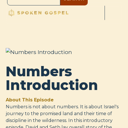
Numbers
Introduction
About This Episode
Numbers is not about numbers. It is about Israel's
journey to the promised land and their time of
discipline in the wilderness. In this introductory
episode, David and Seth lay overall story of the