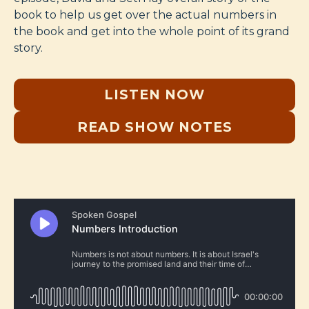
book to help us get over the actual numbers in
the book and get into the whole point of its grand
story.
LISTEN NOW
READ SHOW NOTES