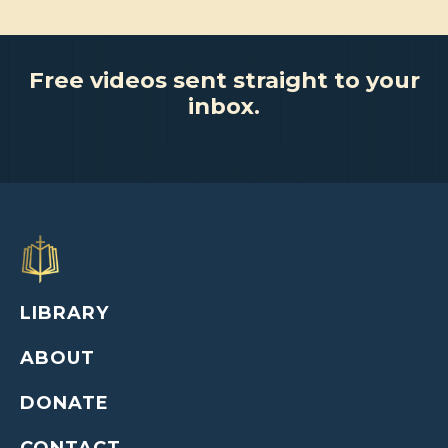
Free videos sent straight to your
inbox.
LIBRARY
ABOUT
DONATE