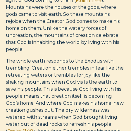
sight of God coming to them (
Psalm 114:4
).
Mountains were the houses of the gods, where
gods came to visit earth. So these mountains
rejoice when the Creator God comes to make his
home on them. Unlike the watery forces of
uncreation, the mountains of creation celebrate
that God is inhabiting the world by living with his
people.
The whole earth responds to the Exodus with
trembling. Creation either trembles in fear like the
retreating waters or trembles for joy like the
shaking mountains when God visits the earth to
save his people. This is because God living with his
people means that creation itself is becoming
God’s home. And where God makes his home, new
creation gushes out. The dry wilderness was
watered with streams when God brought living
water out of dead rocks to refresh his people