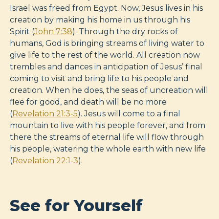
Israel was freed from Egypt. Now, Jesus lives in his
creation by making his home in us through his
Spirit (
John 7:38
). Through the dry rocks of
humans, God is bringing streams of living water to
give life to the rest of the world. All creation now
trembles and dances in anticipation of Jesus’ final
coming to visit and bring life to his people and
creation. When he does, the seas of uncreation will
flee for good, and death will be no more
(
Revelation 21:3-5
). Jesus will come to a final
mountain to live with his people forever, and from
there the streams of eternal life will flow through
his people, watering the whole earth with new life
(
Revelation 22:1-3
).
See for Yourself