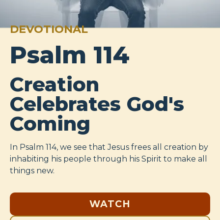
DEVOTIONAL
Psalm 114
Creation
Celebrates God's
Coming
In Psalm 114
, we see that Jesus frees all creation by
inhabiting his people through his Spirit to make all
things new.
WATCH