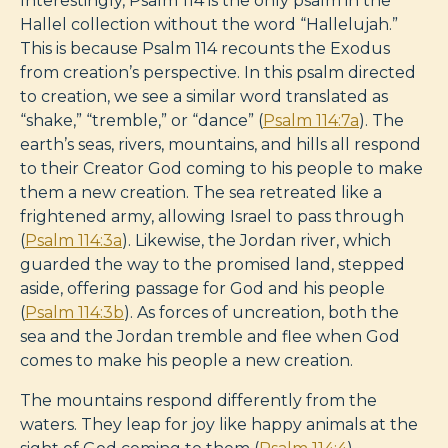
Interestingly, Psalm 114
is the only psalm in the
Hallel collection without the word “Hallelujah.”
This is because Psalm 114
recounts the Exodus
from creation’s perspective. In this psalm directed
to creation, we see a similar word translated as
“shake,” “tremble,” or “dance” (
Psalm 114:7a
). The
earth’s seas, rivers, mountains, and hills all respond
to their Creator God coming to his people to make
them a new creation. The sea retreated like a
frightened army, allowing Israel to pass through
(
Psalm 114:3a
). Likewise, the Jordan river, which
guarded the way to the promised land, stepped
aside, offering passage for God and his people
(
Psalm 114:3b
). As forces of uncreation, both the
sea and the Jordan tremble and flee when God
comes to make his people a new creation.
The mountains respond differently from the
waters. They leap for joy like happy animals at the