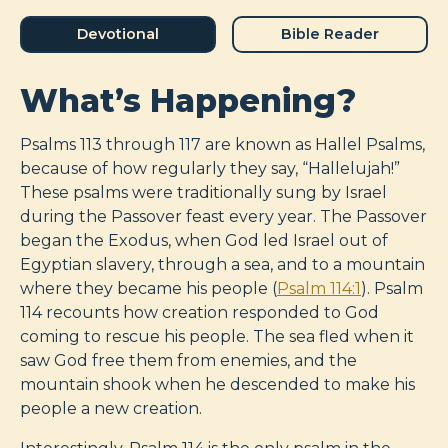
Devotional
Bible Reader
What’s Happening?
Psalms 113
through 117 are known as Hallel Psalms,
because of how regularly they say, “Hallelujah!”
These psalms were traditionally sung by Israel
during the Passover feast every year. The Passover
began the Exodus, when God led Israel out of
Egyptian slavery, through a sea, and to a mountain
where they became his people (
Psalm 114:1
). Psalm
114
recounts how creation responded to God
coming to rescue his people. The sea fled when it
saw God free them from enemies, and the
mountain shook when he descended to make his
people a new creation.