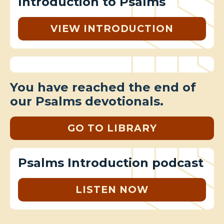
Introduction to Psalms
VIEW INTRODUCTION
You have reached the end of
our Psalms devotionals.
GO TO LIBRARY
Psalms Introduction podcast
LISTEN NOW