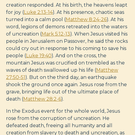
creation responded. At his birth, the heavens leapt
for joy (
Luke 2:13-14
). At his presence, chaotic seas
turned into a calm pool (
Matthew 8:24-26
). At his
word, legions of demons retreated into the waters
of uncreation (
Mark 5:12-13
). When Jesus visited his
people in Jerusalem on Passover, he said the rocks
could cry out in response to his coming to save his
people (
Luke 19:40
). And on the cross, the
mountain Jesus was crucified on trembled as the
waves of death swallowed up his life (
Matthew
27:50-51
). But on the third day, an earthquake
shook the ground once again. Jesus rose from the
grave, bringing life out of the ultimate place of
death (
Matthew 28:2-6
).
In the Exodus event for the whole world, Jesus
rose from the corruption of uncreation. He
defeated death, freeing all humanity and all
creation from slavery to death and uncreation, as