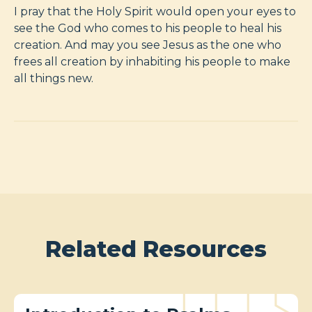
I pray that the Holy Spirit would open your eyes to
see the God who comes to his people to heal his
creation. And may you see Jesus as the one who
frees all creation by inhabiting his people to make
all things new.
Related Resources