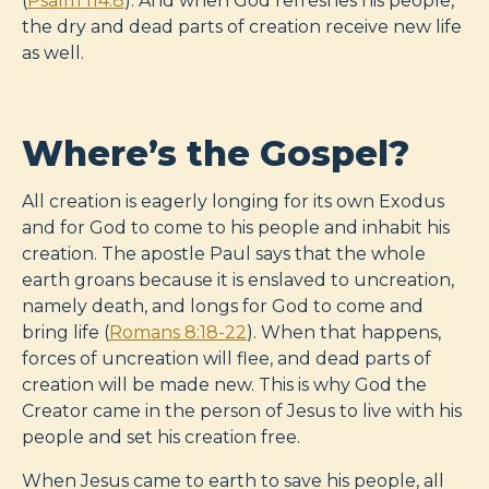
(
Psalm 114:8
). And when God refreshes his people,
the dry and dead parts of creation receive new life
as well.
Where’s the Gospel?
All creation is eagerly longing for its own Exodus
and for God to come to his people and inhabit his
creation. The apostle Paul says that the whole
earth groans because it is enslaved to uncreation,
namely death, and longs for God to come and
bring life (
Romans 8:18-22
). When that happens,
forces of uncreation will flee, and dead parts of
creation will be made new. This is why God the
Creator came in the person of Jesus to live with his
people and set his creation free.
When Jesus came to earth to save his people, all