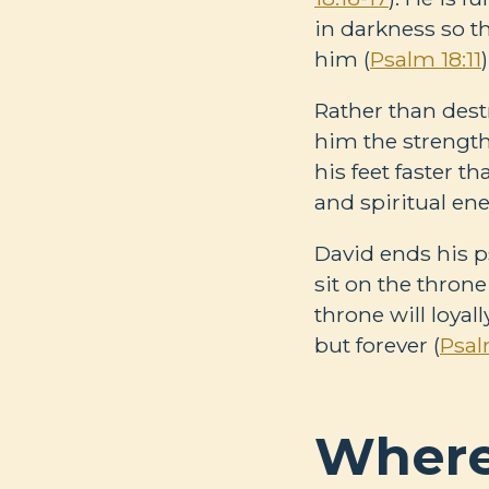
in darkness so t
him (
Psalm 18:11
)
Rather than dest
him the strength
his feet faster th
and spiritual en
David ends his p
sit on the throne 
throne will loyal
but forever (
Psal
Where