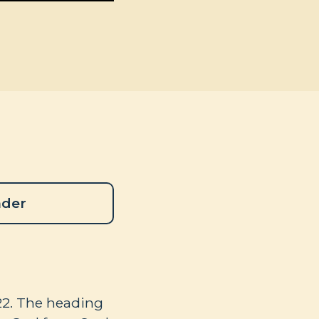
ader
22
. The heading