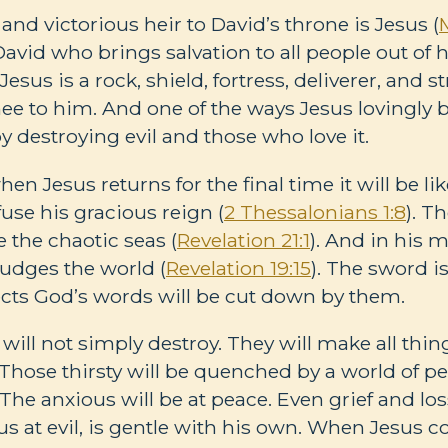
, and victorious heir to David’s throne is Jesus (
 David who brings salvation to all people out of
Jesus is a rock, shield, fortress, deliverer, and s
e to him. And one of the ways Jesus lovingly b
by destroying evil and those who love it.
en Jesus returns for the final time it will be lik
use his gracious reign (
2 Thessalonians 1:8
). T
e the chaotic seas (
Revelation 21:1
). And in his 
judges the world (
Revelation 19:15
). The sword i
cts God’s words will be cut down by them.
will not simply destroy. They will make all thi
. Those thirsty will be quenched by a world of pe
. The anxious will be at peace. Even grief and lo
ous at evil, is gentle with his own. When Jesus 