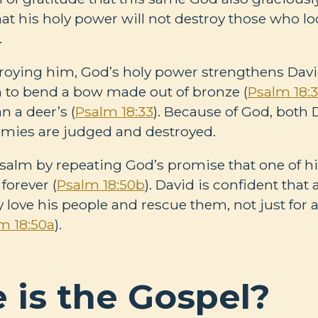
hat his holy power will not destroy those who lo
.
roying him, God’s holy power strengthens Davi
 to bend a bow made out of bronze (
Psalm 18:
an a deer’s (
Psalm 18:33
). Because of God, both 
emies are judged and destroyed.
salm by repeating God’s promise that one of his
forever (
Psalm 18:50b
). David is confident that 
ly love his people and rescue them, not just for 
m 18:50a
).
 is the Gospel?