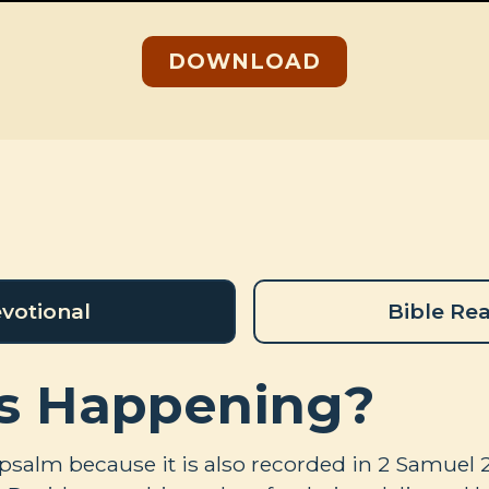
DOWNLOAD
votional
Bible Re
s Happening?
 psalm because it is also recorded in 2 Samuel 