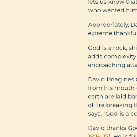
lets us know tha
who wanted him
Appropriately, 
extreme thankfuln
God is a rock, shi
adds complexity
encroaching att
David imagines G
from his mouth 
earth are laid bar
of fire breaking 
says, “God is a c
David thanks God
18:16-17
). He is f