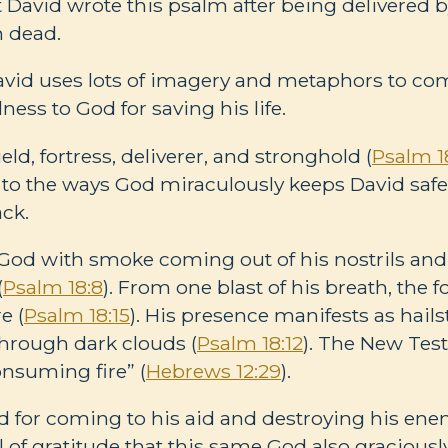
t David wrote this psalm after being delivered 
 dead.
David uses lots of imagery and metaphors to c
ess to God for saving his life.
eld, fortress, deliverer, and stronghold (
Psalm 1
 to the ways God miraculously keeps David saf
ack.
od with smoke coming out of his nostrils and 
(
Psalm 18:8
). From one blast of his breath, the 
e (
Psalm 18:15
). His presence manifests as hail
through dark clouds (
Psalm 18:12
). The New Tes
onsuming fire” (
Hebrews 12:29
).
 for coming to his aid and destroying his ene
ull of gratitude that this same God also gracious