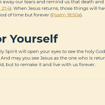
 away our tears and remind us that death and 
 21:4
). When Jesus returns, those things will h
iod of time but forever (
Psalm 18:50a
).
r Yourself
oly Spirit will open your eyes to see the holy G
d. And may you see Jesus as the one who is retu
d, but to remake it and live with us forever.