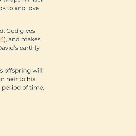
ok to and love
d. God gives
34
), and makes
David’s earthly
 offspring will
an heir to his
a period of time,