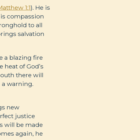
Matthew 1:1
). He is
 his compassion
tronghold to all
rings salvation
e a blazing fire
he heat of God’s
mouth there will
s a warning.
ngs new
rfect justice
ss will be made
comes again, he