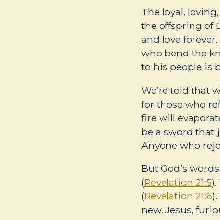
The loyal, loving
the offspring of
and love forever. 
who bend the kne
to his people is 
We’re told that wh
for those who ref
fire will evaporat
be a sword that 
Anyone who reje
But God’s words 
(
Revelation 21:5
)
(
Revelation 21:6
)
new. Jesus, furi