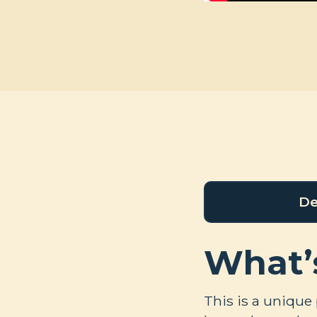
De
What’
This is a unique