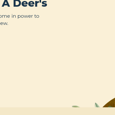
 A Deer's
come in power to
new.