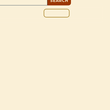
GIVE
BOUT
BLOG