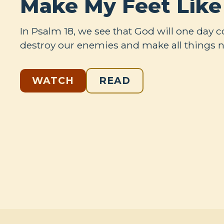
Make My Feet Like
In Psalm 18
, we see that God will one day 
destroy our enemies and make all things 
WATCH
READ