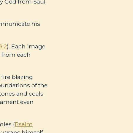
by God from Saul,
ommunicate his
8:2
). Each image
e from each
fire blazing
foundations of the
stones and coals
tament even
mies (
Psalm
ly wraps himself