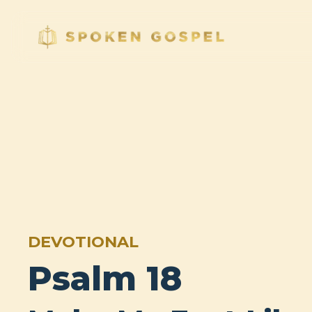
DEVOTIONAL
Psalm 18