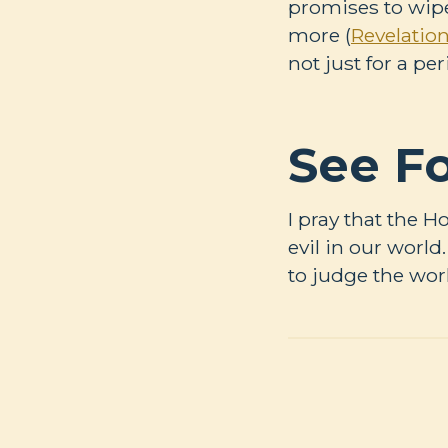
promises to wipe
more (
Revelation
not just for a per
See Fo
I pray that the H
evil in our worl
to judge the worl