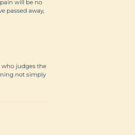
pain will be no
ave passed away,
od who judges the
rning not simply