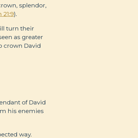
 crown, splendor,
 21:9
).
l turn their
 seen as greater
to crown David
cendant of David
rom his enemies
pected way.