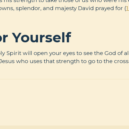
rowns, splendor, and majesty David prayed for (
1
r Yourself
oly Spirit will open your eyes to see the God of a
 Jesus who uses that strength to go to the cross 