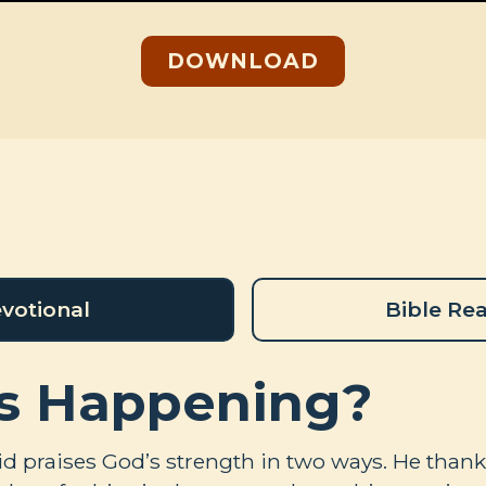
DOWNLOAD
votional
Bible Re
s Happening?
vid praises God’s strength in two ways. He than