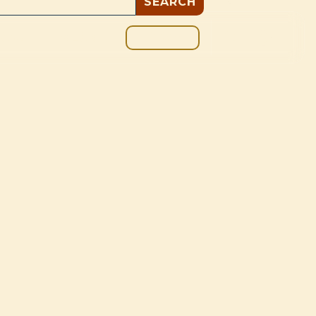
GIVE
BOUT
BLOG