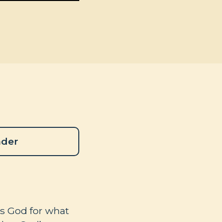
ader
ks God for what