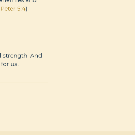
 Peter 5:4
).
ll strength. And
for us.