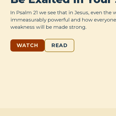
In Psalm 21
we see that in Jesus, even the 
immeasurably powerful and how everyone
weakness will be made strong.
WATCH
READ