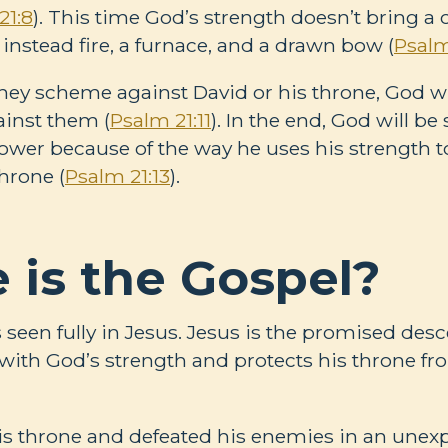
21:8
). This time God’s strength doesn’t bring a
instead fire, a furnace, and a drawn bow (
Psalm
ey scheme against David or his throne, God wil
inst them (
Psalm 21:11
). In the end, God will be
ower because of the way he uses his strength 
hrone (
Psalm 21:13
).
 is the Gospel?
s seen fully in Jesus. Jesus is the promised des
ith God’s strength and protects his throne f
is throne and defeated his enemies in an unex