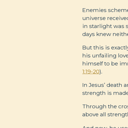
Enemies schemed 
universe receive
in starlight was 
days knew neithe
But this is exac
his unfailing lo
himself to be im
1:19-20
).
In Jesus’ death 
strength is made
Through the cros
above all strengt
And now, he uses