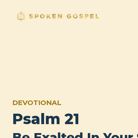
DEVOTIONAL
Psalm 21
Be Exalted In Your