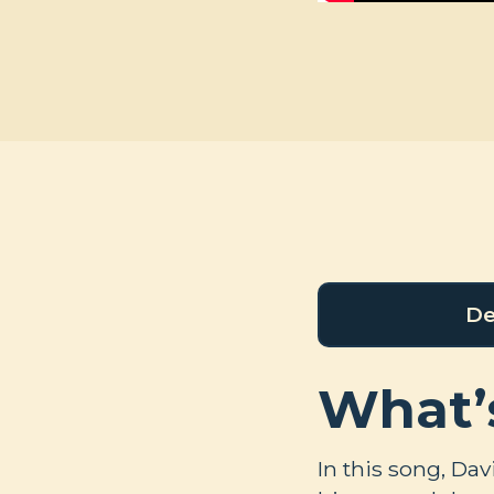
De
What’
In this song, Da