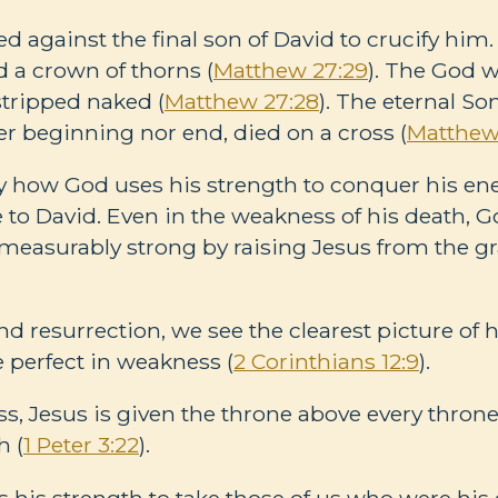
against the final son of David to crucify him.
d a crown of thorns (
Matthew 27:29
). The God 
stripped naked (
Matthew 27:28
). The eternal S
r beginning nor end, died on a cross (
Matthew
tly how God uses his strength to conquer his 
ve to David. Even in the weakness of his death,
measurably strong by raising Jesus from the gr
and resurrection, we see the clearest picture of
 perfect in weakness (
2 Corinthians 12:9
).
s, Jesus is given the throne above every throne
h (
1 Peter 3:22
).
 his strength to take those of us who were hi