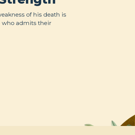
weakness of his death is
 who admits their