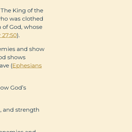
 The King of the
who was clothed
on of God, whose
 27:50
).
enemies and show
 God shows
ave (
Ephesians
 how God’s
, and strength
s enemies and