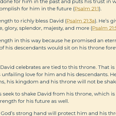
 done for him in the past and puts his trust in 
omplish for him in the future (
Psalm 21:1
).
ngth to richly bless David (
Psalm 21:3a
). He’s g
fe, glory, splendor, majesty, and more (
Psalm 21:
ength in this way because he promised an etern
f his descendants would sit on his throne forev
 David celebrates are tied to this throne. That 
’s unfailing love for him and his descendants. H
, his kingdom and his throne will not be shak
 seek to shake David from his throne, which i
rength for his future as well.
t God’s strong hand will protect him and his th