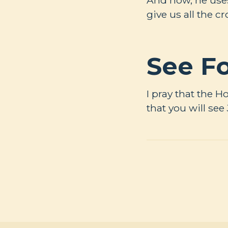
give us all the c
See Fo
I pray that the H
that you will see