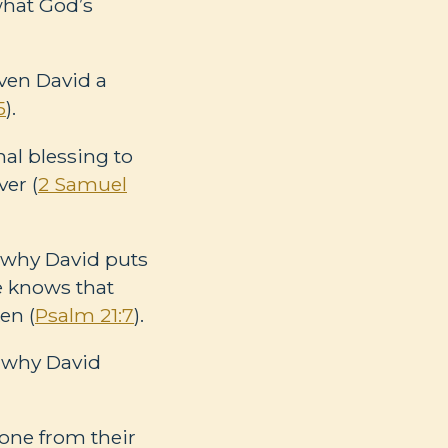
what God’s
iven David a
5
).
al blessing to
er (
2 Samuel
is why David puts
e knows that
en (
Psalm 21:7
).
s why David
rone from their