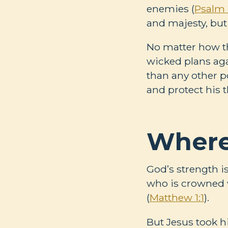
enemies (
Psalm 
and majesty, but 
No matter how th
wicked plans aga
than any other p
and protect his t
Where
God’s strength i
who is crowned w
(
Matthew 1:1
).
But Jesus took h