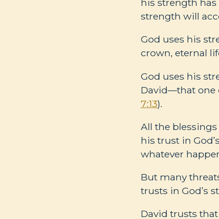
his strength has
strength will acc
God uses his stre
crown, eternal li
God uses his str
David—that one o
7:13
).
All the blessings
his trust in God
whatever happens
But many threats
trusts in God’s st
David trusts tha