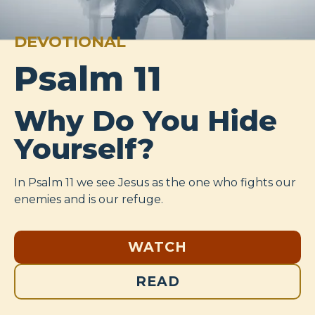
DEVOTIONAL
Psalm 11
Why Do You Hide
Yourself?
In Psalm 11
we see Jesus as the one who fights our
enemies and is our refuge.
WATCH
READ