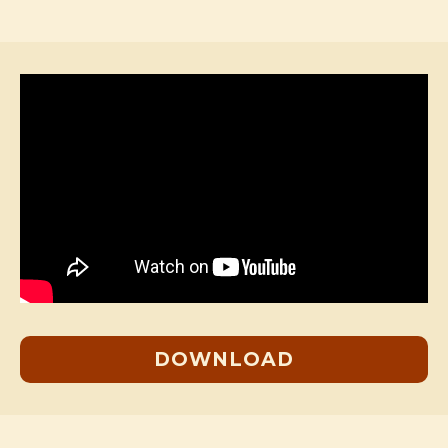
DOWNLOAD