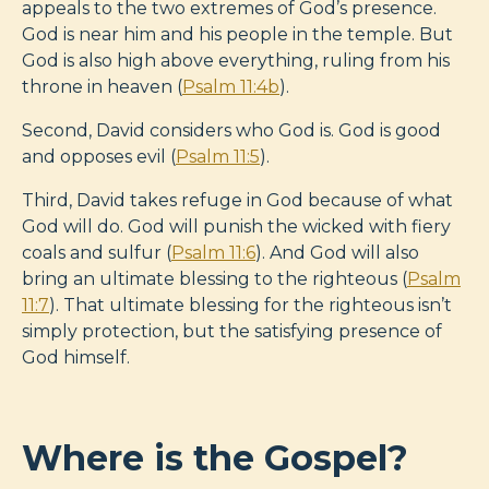
appeals to the two extremes of God’s presence.
God is near him and his people in the temple. But
God is also high above everything, ruling from his
throne in heaven (
Psalm 11:4b
).
Second, David considers who God is. God is good
and opposes evil (
Psalm 11:5
).
Third, David takes refuge in God because of what
God will do. God will punish the wicked with fiery
coals and sulfur (
Psalm 11:6
). And God will also
bring an ultimate blessing to the righteous (
Psalm
11:7
). That ultimate blessing for the righteous isn’t
simply protection, but the satisfying presence of
God himself.
Where is the Gospel?