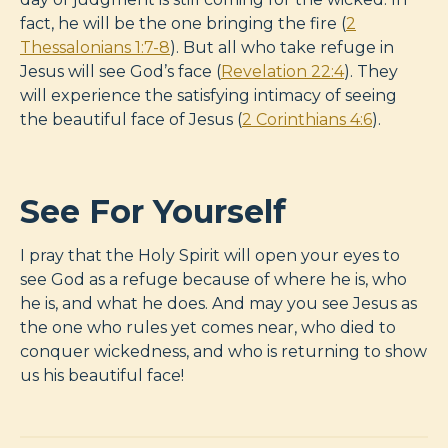
fact, he will be the one bringing the fire (
2
Thessalonians 1:7-8
). But all who take refuge in
Jesus will see God’s face (
Revelation 22:4
). They
will experience the satisfying intimacy of seeing
the beautiful face of Jesus (
2 Corinthians 4:6
).
See For Yourself
I pray that the Holy Spirit will open your eyes to
see God as a refuge because of where he is, who
he is, and what he does. And may you see Jesus as
the one who rules yet comes near, who died to
conquer wickedness, and who is returning to show
us his beautiful face!