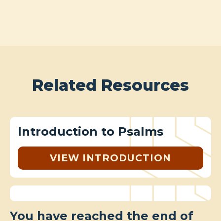
Related Resources
Introduction to Psalms
VIEW INTRODUCTION
You have reached the end of