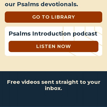
our Psalms devotionals.
GO TO LIBRARY
Psalms Introduction podcast
LISTEN NOW
Free videos sent straight to your
inbox.