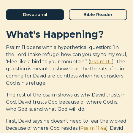
Devotional
Bible Reader
What’s Happening?
Psalm 11
opens with a hypothetical question: “In
the Lord I take refuge; how can you say to my soul,
‘Flee like a bird to your mountain’” (
Psalm 11:1
). The
question is meant to show that the threats of ruin
coming for David are pointless when he considers
God is his refuge.
The rest of the psalm shows us why David trusts in
God. David trusts God because of where God is,
who God is, and what God will do.
First, David says he doesn’t need to fear the wicked
because of where God resides (
Psalm 11:4a
). David