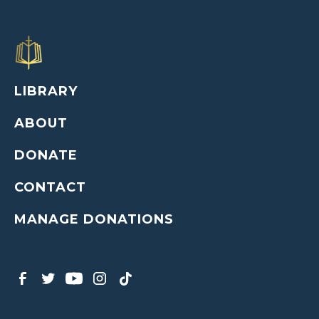
LIBRARY
ABOUT
DONATE
CONTACT
MANAGE DONATIONS