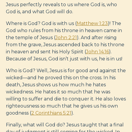
Jesus perfectly reveals to us where God is, who
God is, and what God will do.
Where is God? God is with us (
Matthew 1:23
)! The
God who rules from his throne in heaven came in
the temple of Jesus (
John 2:21
). And after rising
from the grave, Jesus ascended back to his throne
in heaven and sent his Holy Spirit (
John 14:16
).
Because of Jesus, God isn’t just with us, he is in us!
Who is God? Well, Jesus is for good and against the
wicked—and he proved this on the cross. In his
death, Jesus shows us how much he hates
wickedness. He hates it so much that he was
willing to suffer and die to conquer it. He also loves
righteousness so much that he gives us his own
goodness (
2 Corinthians 5:21
).
Finally, what will God do? Jesus taught that a final
day of judgment is still coming for the wicked. In