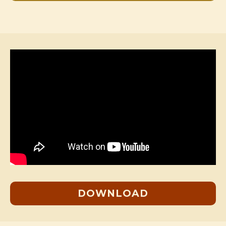
DOWNLOAD