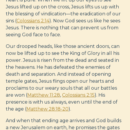
Jesus lifted up on the cross, Jesus lifts us up with
the blessing of vindication—the eradication of our
sins (
Colossians 2:14
). Now God sees us like he sees
Jesus. There is nothing that can prevent us from
seeing God face to face.
Our drooped heads, like those ancient doors, can
now be lifted up to see the King of Glory in all his
power. Jesus is risen from the dead and seated in
the heavens. He has defeated the enemies of
death and separation. And instead of opening
temple gates, Jesus flings open our hearts and
proclaims to our weary souls that all our battles
are won (
Matthew 11:28
,
Colossians 2:15
). His
presence is with us always, even until the end of
the age (
Matthew 28:18-20
).
And when that ending age arrives and God builds
a new Jerusalem on earth, he promises the gates