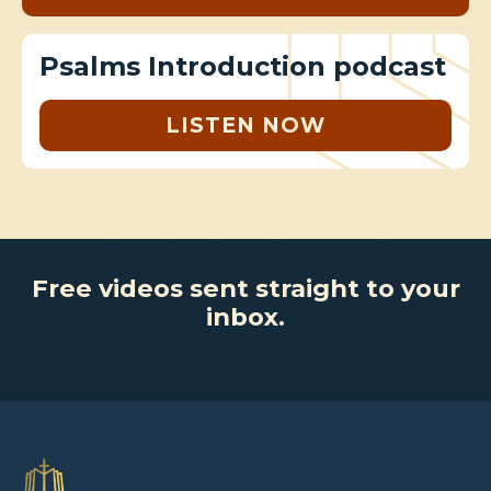
Psalms Introduction podcast
LISTEN NOW
Free videos sent straight to your
inbox.