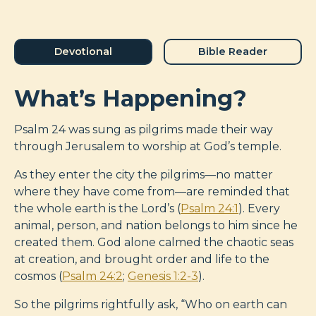
Devotional
Bible Reader
What’s Happening?
Psalm 24
was sung as pilgrims made their way
through Jerusalem to worship at God’s temple.
As they enter the city the pilgrims—no matter
where they have come from—are reminded that
the whole earth is the Lord’s (
Psalm 24:1
). Every
animal, person, and nation belongs to him since he
created them. God alone calmed the chaotic seas
at creation, and brought order and life to the
cosmos (
Psalm 24:2
;
Genesis 1:2-3
).
So the pilgrims rightfully ask, “Who on earth can