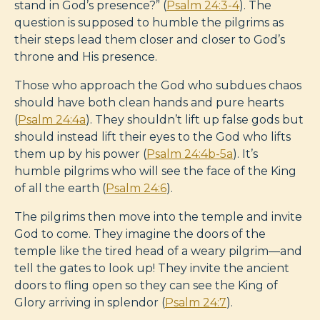
stand in God’s presence?” (
Psalm 24:3-4
). The
question is supposed to humble the pilgrims as
their steps lead them closer and closer to God’s
throne and His presence.
Those who approach the God who subdues chaos
should have both clean hands and pure hearts
(
Psalm 24:4a
). They shouldn’t lift up false gods but
should instead lift their eyes to the God who lifts
them up by his power (
Psalm 24:4b-5a
). It’s
humble pilgrims who will see the face of the King
of all the earth (
Psalm 24:6
).
The pilgrims then move into the temple and invite
God to come. They imagine the doors of the
temple like the tired head of a weary pilgrim—and
tell the gates to look up! They invite the ancient
doors to fling open so they can see the King of
Glory arriving in splendor (
Psalm 24:7
).