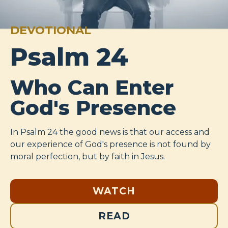
DEVOTIONAL
Psalm 24
Who Can Enter
God's Presence
In Psalm 24
the good news is that our access and
our experience of God's presence is not found by
moral perfection, but by faith in Jesus.
WATCH
READ