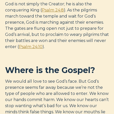
God is not simply the Creator; he is also the
conquering King (
Psalm 24:8
). As the pilgrims
march toward the temple and wait for God’s
presence, God is marching against their enemies.
The gates are flung open not just to prepare for
God’s arrival, but to proclaim to weary pilgrims that
their battles are won and their enemies will never
enter (
Psalm 24:10
).
Where is the Gospel?
We would all love to see God’s face. But God’s
presence seems far away because we’re not the
type of people who are allowed to enter. We know
our hands commit harm. We know our hearts can’t
stop wanting what’s bad for us. We know our
minds think false things. We know our mouths lie