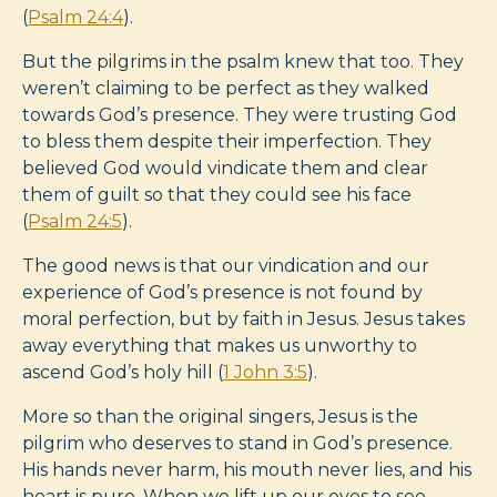
(
Psalm 24:4
).
But the pilgrims in the psalm knew that too. They
weren’t claiming to be perfect as they walked
towards God’s presence. They were trusting God
to bless them despite their imperfection. They
believed God would vindicate them and clear
them of guilt so that they could see his face
(
Psalm 24:5
).
The good news is that our vindication and our
experience of God’s presence is not found by
moral perfection, but by faith in Jesus. Jesus takes
away everything that makes us unworthy to
ascend God’s holy hill (
1 John 3:5
).
More so than the original singers, Jesus is the
pilgrim who deserves to stand in God’s presence.
His hands never harm, his mouth never lies, and his
heart is pure. When we lift up our eyes to see