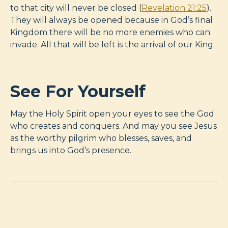
to that city will never be closed (
Revelation 21:25
).
They will always be opened because in God’s final
Kingdom there will be no more enemies who can
invade. All that will be left is the arrival of our King.
See For Yourself
May the Holy Spirit open your eyes to see the God
who creates and conquers. And may you see Jesus
as the worthy pilgrim who blesses, saves, and
brings us into God’s presence.