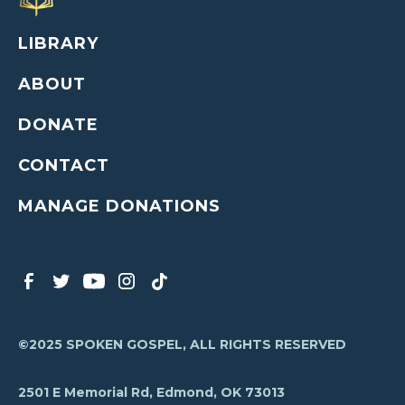
LIBRARY
ABOUT
DONATE
CONTACT
MANAGE DONATIONS
©2025 SPOKEN GOSPEL, ALL RIGHTS RESERVED
2501 E Memorial Rd, Edmond, OK 73013