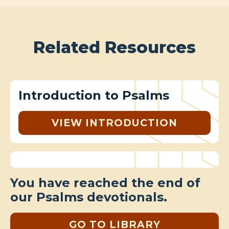
Related Resources
Introduction to Psalms
VIEW INTRODUCTION
You have reached the end of
our Psalms devotionals.
GO TO LIBRARY