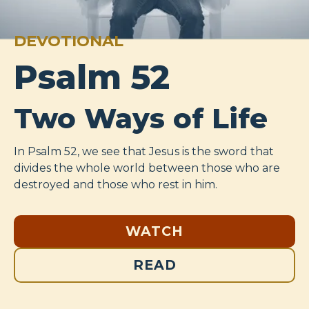
DEVOTIONAL
Psalm 52
Two Ways of Life
In Psalm 52
, we see that Jesus is the sword that
divides the whole world between those who are
destroyed and those who rest in him.
WATCH
READ