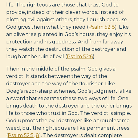
life. The righteous are those that trust God to
provide, instead of their clever words. Instead of
plotting evil against others, they flourish because
God gives them what they need (
Psalm 52:8
). Like
an olive tree planted in God’s house, they enjoy his
protection and his goodness. And from far away
they watch the destruction of the destroyer and
laugh at the ruin of evil (
Psalm 52:6
).
Then in the middle of the psalm, God gives a
verdict. It stands between the way of the
destroyer and the way of the flourisher. Like
Doeg’s razor-sharp schemes, God’s judgment is like
a sword that separates these two ways of life. One
brings death to the destroyer and the other brings
life to those who trust in God. The verdict is simple.
God uproots the evil destroyer like a troublesome
weed, but the righteous are like permanent trees
(
Psalm 52:5
,
8
). The destroyer is dealt complete