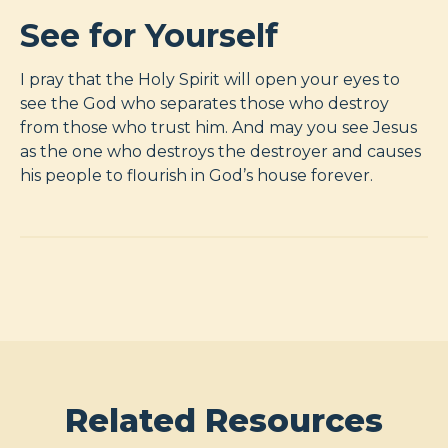
See for Yourself
I pray that the Holy Spirit will open your eyes to
see the God who separates those who destroy
from those who trust him. And may you see Jesus
as the one who destroys the destroyer and causes
his people to flourish in God’s house forever.
Related Resources