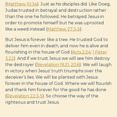
(
Matthew 10:34
). Just as his disciples did. Like Doeg,
Judas trusted in betrayal and destruction rather
than the one he followed. He betrayed Jesus in
order to promote himself but he was uprooted
like a weed instead (
Matthew 27:3-5
).
But Jesus is forever like a tree. He trusted God to
deliver him even in death, and now he is alive and
flourishing in the house of God (
Acts 2:24
;
1 Peter
3:22
). And if we trust Jesus we will see him destroy
the destroyer (
Revelation 19:21
,
20:6
). We will laugh
in victory when Jesus’ truth triumphs over the
deceiver’s lies. We will be planted with Jesus
forever in the house of God. Where we will flourish
and thank him forever for the good he has done
(
Revelation 22:3-5
). So choose the way of the
righteous and trust Jesus.