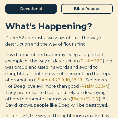
Devotional
Bible Reader
What’s Happening?
Psalm 52
contrasts two ways of life—the way of
destruction and the way of flourishing.
David remembers his enemy Doeg as a perfect
example of the way of destruction (
Psalm 52:2
). He
was proud and used his words and sword to
slaughter an entire town of innocents, in the hope
of promotion (
1 Samuel 22:9-10
,
18-19
). Schemers
like Doeg love evil more than good (
Psalm 52:3-4
).
They prefer lies to truth, and rely on destroying
others to promote themselves (
Psalm 52:3
,
7
). But
David knows, people like Doeg will be destroyed.
In contrast, the way of the righteous is marked by