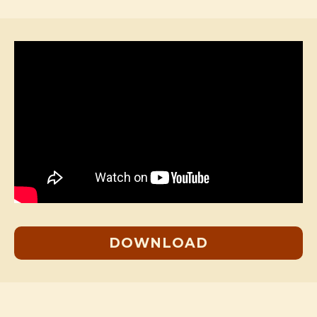
DOWNLOAD