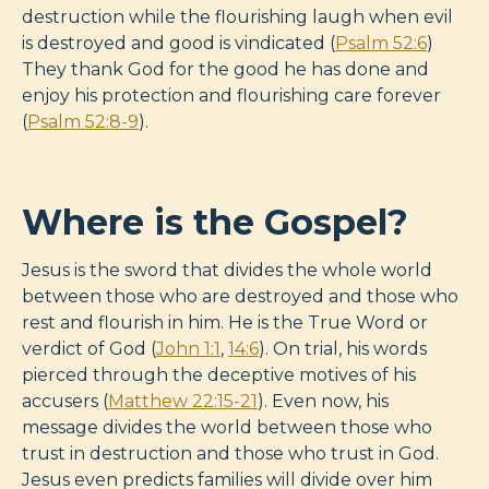
destruction while the flourishing laugh when evil
is destroyed and good is vindicated (
Psalm 52:6
)
They thank God for the good he has done and
enjoy his protection and flourishing care forever
(
Psalm 52:8-9
).
Where is the Gospel?
Jesus is the sword that divides the whole world
between those who are destroyed and those who
rest and flourish in him. He is the True Word or
verdict of God (
John 1:1
,
14:6
). On trial, his words
pierced through the deceptive motives of his
accusers (
Matthew 22:15-21
). Even now, his
message divides the world between those who
trust in destruction and those who trust in God.
Jesus even predicts families will divide over him