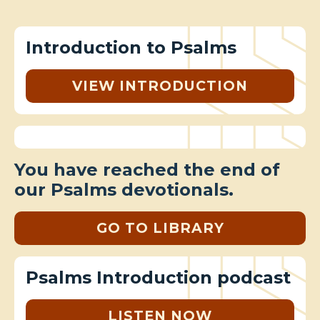
Introduction to Psalms
VIEW INTRODUCTION
You have reached the end of
our Psalms devotionals.
GO TO LIBRARY
Psalms Introduction podcast
LISTEN NOW