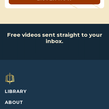
Free videos sent straight to your
inbox.
LIBRARY
ABOUT