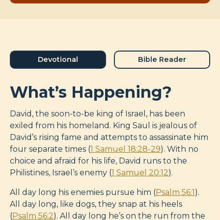
Devotional
Bible Reader
What’s Happening?
David, the soon-to-be king of Israel, has been
exiled from his homeland. King Saul is jealous of
David’s rising fame and attempts to assassinate him
four separate times (
1 Samuel 18:28-29
). With no
choice and afraid for his life, David runs to the
Philistines, Israel’s enemy (
1 Samuel 20:12
).
All day long his enemies pursue him (
Psalm 56:1
).
All day long, like dogs, they snap at his heels
(
Psalm 56:2
). All day long he’s on the run from the