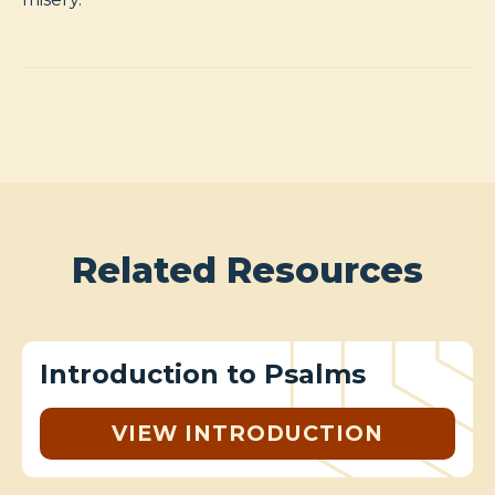
Related Resources
Introduction to Psalms
VIEW INTRODUCTION