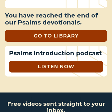
You have reached the end of
our Psalms devotionals.
GO TO LIBRARY
Psalms Introduction podcast
LISTEN NOW
Free videos sent straight to your
inbox.