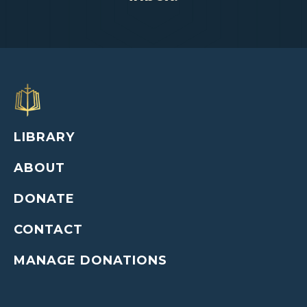
LIBRARY
ABOUT
DONATE
CONTACT
MANAGE DONATIONS