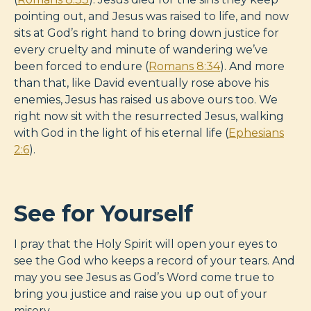
pointing out, and Jesus was raised to life, and now
sits at God’s right hand to bring down justice for
every cruelty and minute of wandering we’ve
been forced to endure (
Romans 8:34
). And more
than that, like David eventually rose above his
enemies, Jesus has raised us above ours too. We
right now sit with the resurrected Jesus, walking
with God in the light of his eternal life (
Ephesians
2:6
).
See for Yourself
I pray that the Holy Spirit will open your eyes to
see the God who keeps a record of your tears. And
may you see Jesus as God’s Word come true to
bring you justice and raise you up out of your
misery.