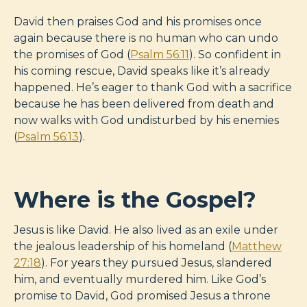
David then praises God and his promises once
again because there is no human who can undo
the promises of God (
Psalm 56:11
). So confident in
his coming rescue, David speaks like it’s already
happened. He’s eager to thank God with a sacrifice
because he has been delivered from death and
now walks with God undisturbed by his enemies
(
Psalm 56:13
).
Where is the Gospel?
Jesus is like David. He also lived as an exile under
the jealous leadership of his homeland (
Matthew
27:18
). For years they pursued Jesus, slandered
him, and eventually murdered him. Like God’s
promise to David, God promised Jesus a throne