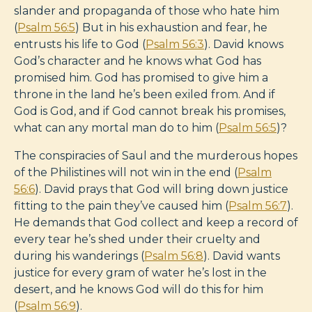
slander and propaganda of those who hate him
(
Psalm 56:5
) But in his exhaustion and fear, he
entrusts his life to God (
Psalm 56:3
). David knows
God’s character and he knows what God has
promised him. God has promised to give him a
throne in the land he’s been exiled from. And if
God is God, and if God cannot break his promises,
what can any mortal man do to him (
Psalm 56:5
)?
The conspiracies of Saul and the murderous hopes
of the Philistines will not win in the end (
Psalm
56:6
). David prays that God will bring down justice
fitting to the pain they’ve caused him (
Psalm 56:7
).
He demands that God collect and keep a record of
every tear he’s shed under their cruelty and
during his wanderings (
Psalm 56:8
). David wants
justice for every gram of water he’s lost in the
desert, and he knows God will do this for him
(
Psalm 56:9
).