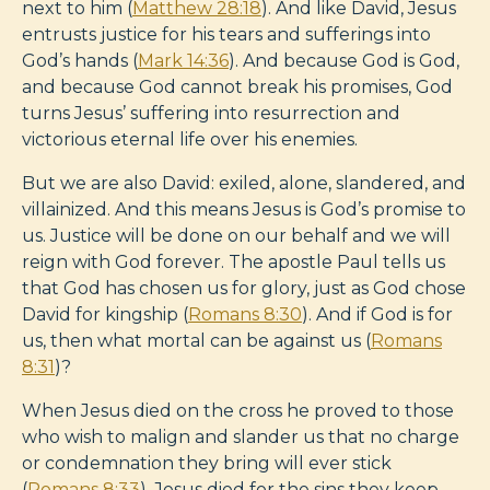
next to him (
Matthew 28:18
). And like David, Jesus
entrusts justice for his tears and sufferings into
God’s hands (
Mark 14:36
). And because God is God,
and because God cannot break his promises, God
turns Jesus’ suffering into resurrection and
victorious eternal life over his enemies.
But we are also David: exiled, alone, slandered, and
villainized. And this means Jesus is God’s promise to
us. Justice will be done on our behalf and we will
reign with God forever. The apostle Paul tells us
that God has chosen us for glory, just as God chose
David for kingship (
Romans 8:30
). And if God is for
us, then what mortal can be against us (
Romans
8:31
)?
When Jesus died on the cross he proved to those
who wish to malign and slander us that no charge
or condemnation they bring will ever stick
(
Romans 8:33
). Jesus died for the sins they keep