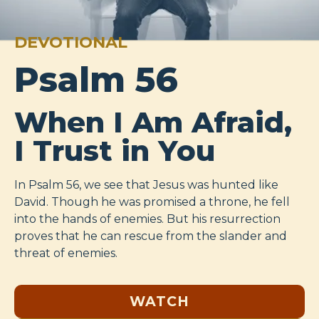
DEVOTIONAL
Psalm 56
When I Am Afraid,
I Trust in You
In Psalm 56
, we see that Jesus was hunted like
David. Though he was promised a throne, he fell
into the hands of enemies. But his resurrection
proves that he can rescue from the slander and
threat of enemies.
WATCH