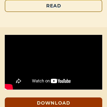
READ
DOWNLOAD