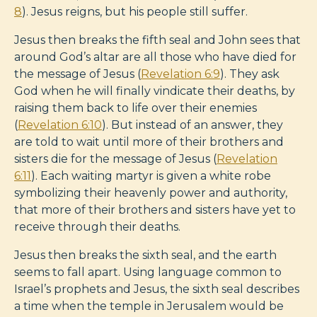
8
). Jesus reigns, but his people still suffer.
Jesus then breaks the fifth seal and John sees that
around God’s altar are all those who have died for
the message of Jesus (
Revelation 6:9
). They ask
God when he will finally vindicate their deaths, by
raising them back to life over their enemies
(
Revelation 6:10
). But instead of an answer, they
are told to wait until more of their brothers and
sisters die for the message of Jesus (
Revelation
6:11
). Each waiting martyr is given a white robe
symbolizing their heavenly power and authority,
that more of their brothers and sisters have yet to
receive through their deaths.
Jesus then breaks the sixth seal, and the earth
seems to fall apart. Using language common to
Israel’s prophets and Jesus, the sixth seal describes
a time when the temple in Jerusalem would be