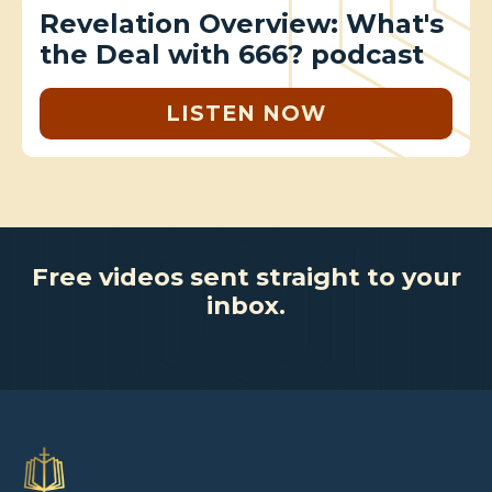
Revelation Overview: What's
the Deal with 666? podcast
LISTEN NOW
Free videos sent straight to your
inbox.