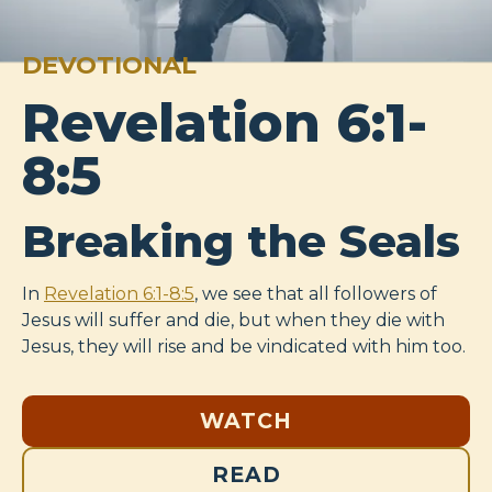
DEVOTIONAL
Revelation 6:1-
8:5
Breaking the Seals
In
Revelation 6:1-8:5
, we see that all followers of
Jesus will suffer and die, but when they die with
Jesus, they will rise and be vindicated with him too.
WATCH
READ