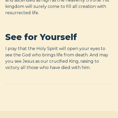
and ascended as high as the heavenly throne. His
kingdom will surely come to fill all creation with
resurrected life.
See for Yourself
I pray that the Holy Spirit will open your eyes to
see the God who brings life from death. And may
you see Jesus as our crucified King, raising to
victory all those who have died with him.