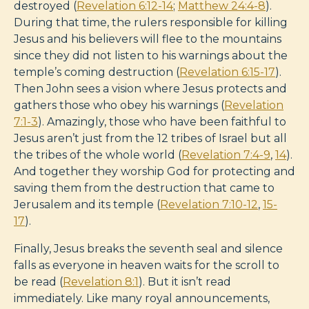
destroyed (
Revelation 6:12-14
;
Matthew 24:4-8
).
During that time, the rulers responsible for killing
Jesus and his believers will flee to the mountains
since they did not listen to his warnings about the
temple’s coming destruction (
Revelation 6:15-17
).
Then John sees a vision where Jesus protects and
gathers those who obey his warnings (
Revelation
7:1-3
). Amazingly, those who have been faithful to
Jesus aren’t just from the 12 tribes of Israel but all
the tribes of the whole world (
Revelation 7:4-9
,
14
).
And together they worship God for protecting and
saving them from the destruction that came to
Jerusalem and its temple (
Revelation 7:10-12
,
15-
17
).
Finally, Jesus breaks the seventh seal and silence
falls as everyone in heaven waits for the scroll to
be read (
Revelation 8:1
). But it isn’t read
immediately. Like many royal announcements,