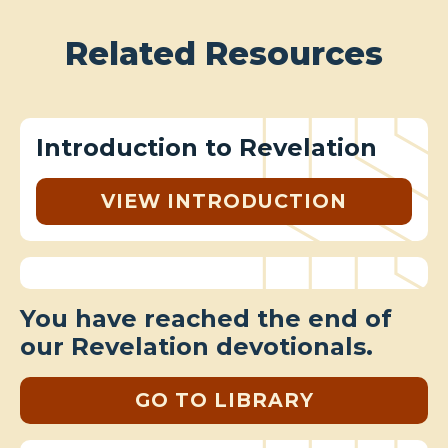
Related Resources
Introduction to Revelation
VIEW INTRODUCTION
You have reached the end of
our Revelation devotionals.
GO TO LIBRARY