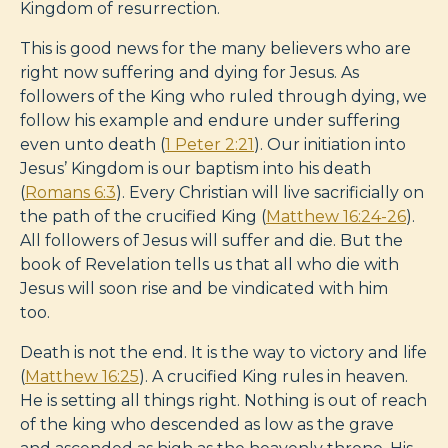
Kingdom of resurrection.
This is good news for the many believers who are
right now suffering and dying for Jesus. As
followers of the King who ruled through dying, we
follow his example and endure under suffering
even unto death (
1 Peter 2:21
). Our initiation into
Jesus’ Kingdom is our baptism into his death
(
Romans 6:3
). Every Christian will live sacrificially on
the path of the crucified King (
Matthew 16:24-26
).
All followers of Jesus will suffer and die. But the
book of Revelation tells us that all who die with
Jesus will soon rise and be vindicated with him
too.
Death is not the end. It is the way to victory and life
(
Matthew 16:25
). A crucified King rules in heaven.
He is setting all things right. Nothing is out of reach
of the king who descended as low as the grave