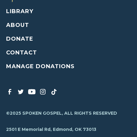
LIBRARY
ABOUT
DONATE
CONTACT
MANAGE DONATIONS
©2025 SPOKEN GOSPEL, ALL RIGHTS RESERVED
2501 E Memorial Rd, Edmond, OK 73013