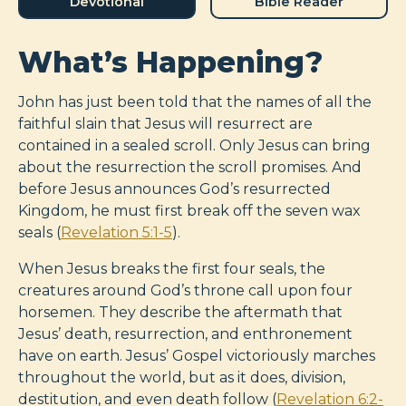
Devotional
Bible Reader
What’s Happening?
John has just been told that the names of all the
faithful slain that Jesus will resurrect are
contained in a sealed scroll. Only Jesus can bring
about the resurrection the scroll promises. And
before Jesus announces God’s resurrected
Kingdom, he must first break off the seven wax
seals (
Revelation 5:1-5
).
When Jesus breaks the first four seals, the
creatures around God’s throne call upon four
horsemen. They describe the aftermath that
Jesus’ death, resurrection, and enthronement
have on earth. Jesus’ Gospel victoriously marches
throughout the world, but as it does, division,
destitution, and even death follow (
Revelation 6:2-