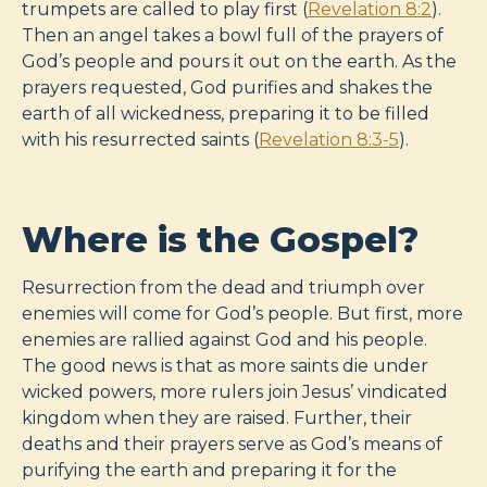
trumpets are called to play first (
Revelation 8:2
).
Then an angel takes a bowl full of the prayers of
God’s people and pours it out on the earth. As the
prayers requested, God purifies and shakes the
earth of all wickedness, preparing it to be filled
with his resurrected saints (
Revelation 8:3-5
).
Where is the Gospel?
Resurrection from the dead and triumph over
enemies will come for God’s people. But first, more
enemies are rallied against God and his people.
The good news is that as more saints die under
wicked powers, more rulers join Jesus’ vindicated
kingdom when they are raised. Further, their
deaths and their prayers serve as God’s means of
purifying the earth and preparing it for the