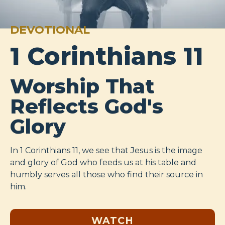
DEVOTIONAL
1 Corinthians 11
Worship That
Reflects God's
Glory
In 1 Corinthians 11
, we see that Jesus is the image
and glory of God who feeds us at his table and
humbly serves all those who find their source in
him.
WATCH