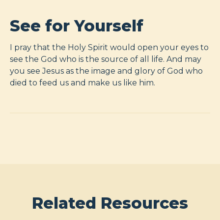
See for Yourself
I pray that the Holy Spirit would open your eyes to
see the God who is the source of all life. And may
you see Jesus as the image and glory of God who
died to feed us and make us like him.
Related Resources