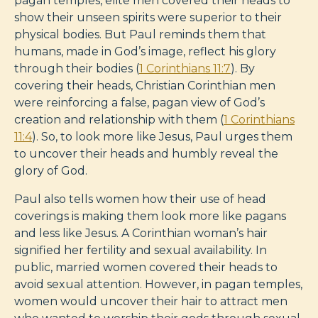
pagan temples, elite men covered their heads to
show their unseen spirits were superior to their
physical bodies. But Paul reminds them that
humans, made in God’s image, reflect his glory
through their bodies (
1 Corinthians 11:7
). By
covering their heads, Christian Corinthian men
were reinforcing a false, pagan view of God’s
creation and relationship with them (
1 Corinthians
11:4
). So, to look more like Jesus, Paul urges them
to uncover their heads and humbly reveal the
glory of God.
Paul also tells women how their use of head
coverings is making them look more like pagans
and less like Jesus. A Corinthian woman’s hair
signified her fertility and sexual availability. In
public, married women covered their heads to
avoid sexual attention. However, in pagan temples,
women would uncover their hair to attract men