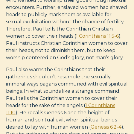
who wanted to worship their gods through sexual
encounters. Further, enslaved women had shaved
heads to publicly mark them as available for
sexual exploitation without the chance of fertility.
Therefore, Paul tells the Corinthian Christian
women to cover their heads (
1 Corinthians 11:5-6
).
Paul instructs Christian Corinthian women to cover
their heads, not to diminish them, but to keep
worship centered on God’s glory, not man’s glory.
Paul also warns the Corinthians that their
gatherings shouldn’t resemble the sexually
immoral ways pagans communed with evil spiritual
beings. In what sounds like a strange command,
Paul tells the Corinthian women to cover their
heads for the sake of the angels (
1 Corinthians
11:10
). He recalls Genesis 6
and the height of
human and spiritual evil, when spiritual beings
desired to lay with human women (
Genesis 6:2-4
).