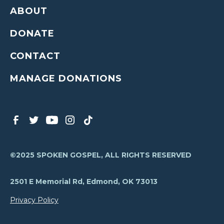
ABOUT
DONATE
CONTACT
MANAGE DONATIONS
©2025 SPOKEN GOSPEL, ALL RIGHTS RESERVED
2501 E Memorial Rd, Edmond, OK 73013
Privacy Policy