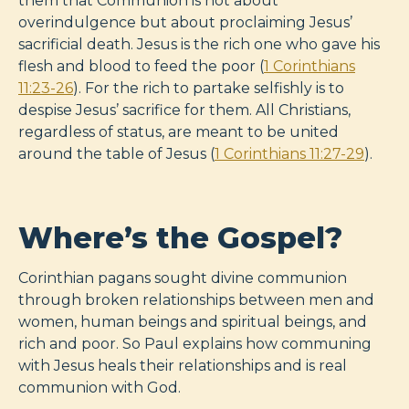
them that Communion is not about
overindulgence but about proclaiming Jesus’
sacrificial death. Jesus is the rich one who gave his
flesh and blood to feed the poor (
1 Corinthians
11:23-26
). For the rich to partake selfishly is to
despise Jesus’ sacrifice for them. All Christians,
regardless of status, are meant to be united
around the table of Jesus (
1 Corinthians 11:27-29
).
Where’s the Gospel?
Corinthian pagans sought divine communion
through broken relationships between men and
women, human beings and spiritual beings, and
rich and poor. So Paul explains how communing
with Jesus heals their relationships and is real
communion with God.