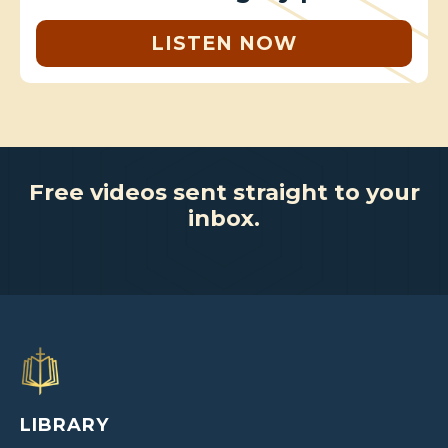
LISTEN NOW
Free videos sent straight to your
inbox.
LIBRARY