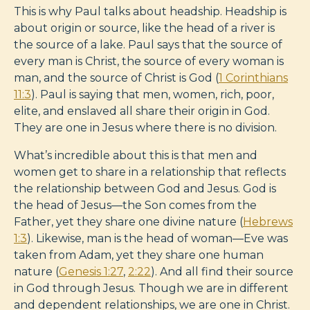
This is why Paul talks about headship. Headship is
about origin or source, like the head of a river is
the source of a lake. Paul says that the source of
every man is Christ, the source of every woman is
man, and the source of Christ is God (
1 Corinthians
11:3
). Paul is saying that men, women, rich, poor,
elite, and enslaved all share their origin in God.
They are one in Jesus where there is no division.
What’s incredible about this is that men and
women get to share in a relationship that reflects
the relationship between God and Jesus. God is
the head of Jesus—the Son comes from the
Father, yet they share one divine nature (
Hebrews
1:3
). Likewise, man is the head of woman—Eve was
taken from Adam, yet they share one human
nature (
Genesis 1:27
,
2:22
). And all find their source
in God through Jesus. Though we are in different
and dependent relationships, we are one in Christ.