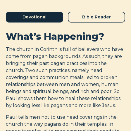
Devotional
Bible Reader
What’s Happening?
The church in Corinth is full of believers who have
come from pagan backgrounds. As such, they are
bringing their past pagan practices into the
church. Two such practices, namely head
coverings and communion meals, led to broken
relationships between men and women, human
beings and spiritual beings, and rich and poor. So
Paul shows them how to heal these relationships
by looking less like pagans and more like Jesus.
Paul tells men not to use head coverings in the
church the way pagans do in their temples. In