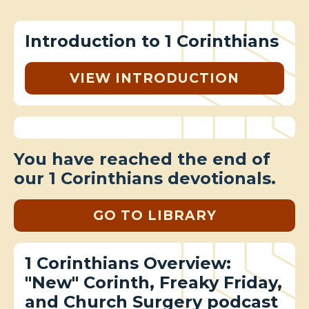
Introduction to 1 Corinthians
VIEW INTRODUCTION
You have reached the end of
our 1 Corinthians devotionals.
GO TO LIBRARY
1 Corinthians Overview:
"New" Corinth, Freaky Friday,
and Church Surgery podcast