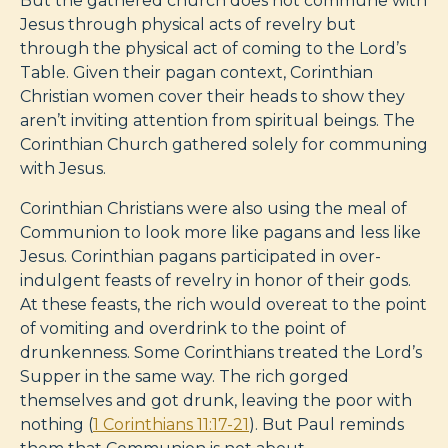
But the gathered church does not commune with
Jesus through physical acts of revelry but
through the physical act of coming to the Lord’s
Table. Given their pagan context, Corinthian
Christian women cover their heads to show they
aren’t inviting attention from spiritual beings. The
Corinthian Church gathered solely for communing
with Jesus.
Corinthian Christians were also using the meal of
Communion to look more like pagans and less like
Jesus. Corinthian pagans participated in over-
indulgent feasts of revelry in honor of their gods.
At these feasts, the rich would overeat to the point
of vomiting and overdrink to the point of
drunkenness. Some Corinthians treated the Lord’s
Supper in the same way. The rich gorged
themselves and got drunk, leaving the poor with
nothing (
1 Corinthians 11:17-21
). But Paul reminds