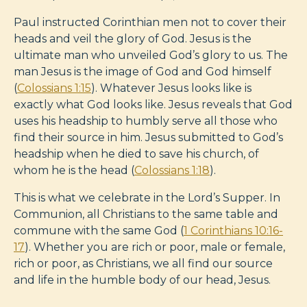
Paul instructed Corinthian men not to cover their
heads and veil the glory of God. Jesus is the
ultimate man who unveiled God’s glory to us. The
man Jesus is the image of God and God himself
(
Colossians 1:15
). Whatever Jesus looks like is
exactly what God looks like. Jesus reveals that God
uses his headship to humbly serve all those who
find their source in him. Jesus submitted to God’s
headship when he died to save his church, of
whom he is the head (
Colossians 1:18
).
This is what we celebrate in the Lord’s Supper. In
Communion, all Christians to the same table and
commune with the same God (
1 Corinthians 10:16-
17
). Whether you are rich or poor, male or female,
rich or poor, as Christians, we all find our source
and life in the humble body of our head, Jesus.