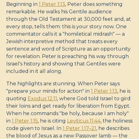
Beginning in
1 Peter 1:13
, Peter does something
remarkable. He walks his Gentile audience
through the Old Testament at 30,000 feet and, at
every stop, tells them: this is your story now. One
commentator calls it a "homiletical midrash" — a
Jewish interpretive method that treats every
sentence and word of Scripture as an opportunity
for revelation. Peter is preaching his way through
Israel's history and showing that Gentiles were
included in it all along.
The highlights are stunning. When Peter says
"prepare your minds for action" in
1 Peter 1:13
, he is
quoting
Exodus 12:11
, where God told Israel to gird
their loins and get ready for liberation from Egypt.
When he commands "be holy, because I am holy"
in
1 Peter 1:15
, he is citing
Leviticus 11:44
, the holiness
code given to Israel. In
1 Peter 1:17–21
, he describes
the blood of Jesus as a new Passover lamb — the