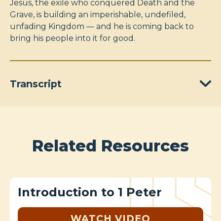
Jesus, the exile who conquered Death and the
Grave, is building an imperishable, undefiled,
unfading Kingdom — and he is coming back to
bring his people into it for good.
Transcript
Related Resources
Introduction to 1 Peter
WATCH VIDEO