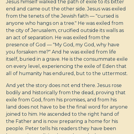
Jesus himself walked the path of exile to its bitter
end and came out the other side. Jesus was exiled
from the tenets of the Jewish faith — "cursed is
anyone who hangs on a tree." He was exiled from
the city of Jerusalem, crucified outside its walls as
an act of separation. He was exiled from the
presence of God — "My God, my God, why have
you forsaken me?" And he was exiled from life
itself, buried in a grave. He is the consummate exile
on every level, experiencing the exile of Eden that
all of humanity has endured, but to the uttermost.
And yet the story does not end there. Jesus rose
bodily and historically from the dead, proving that
exile from God, from his promises, and from his
land does not have to be the final word for anyone
joined to him. He ascended to the right hand of
the Father and is now preparing a home for his
people. Peter tells his readers they have been