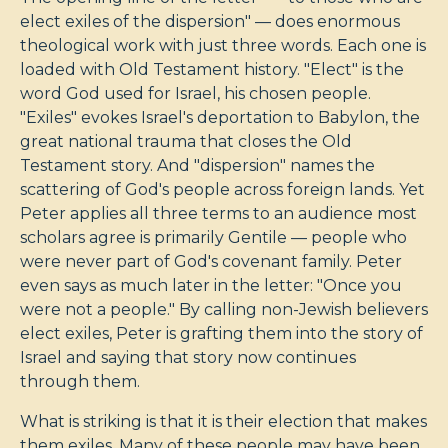
elect exiles of the dispersion" — does enormous
theological work with just three words. Each one is
loaded with Old Testament history. "Elect" is the
word God used for Israel, his chosen people.
"Exiles" evokes Israel's deportation to Babylon, the
great national trauma that closes the Old
Testament story. And "dispersion" names the
scattering of God's people across foreign lands. Yet
Peter applies all three terms to an audience most
scholars agree is primarily Gentile — people who
were never part of God's covenant family. Peter
even says as much later in the letter: "Once you
were not a people." By calling non-Jewish believers
elect exiles, Peter is grafting them into the story of
Israel and saying that story now continues
through them.
What is striking is that it is their election that makes
them exiles. Many of these people may have been