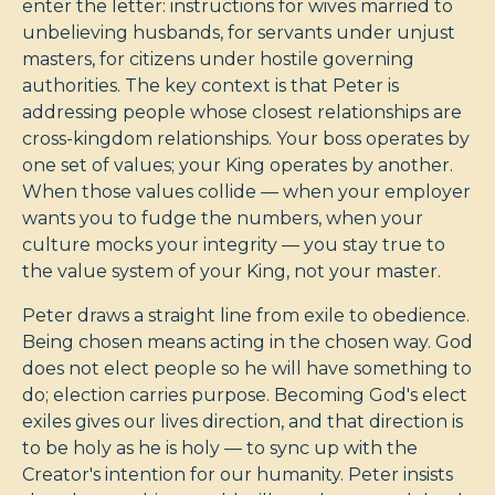
enter the letter: instructions for wives married to
unbelieving husbands, for servants under unjust
masters, for citizens under hostile governing
authorities. The key context is that Peter is
addressing people whose closest relationships are
cross-kingdom relationships. Your boss operates by
one set of values; your King operates by another.
When those values collide — when your employer
wants you to fudge the numbers, when your
culture mocks your integrity — you stay true to
the value system of your King, not your master.
Peter draws a straight line from exile to obedience.
Being chosen means acting in the chosen way. God
does not elect people so he will have something to
do; election carries purpose. Becoming God's elect
exiles gives our lives direction, and that direction is
to be holy as he is holy — to sync up with the
Creator's intention for our humanity. Peter insists