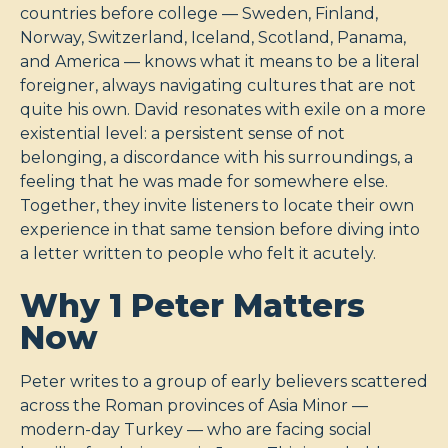
countries before college — Sweden, Finland,
Norway, Switzerland, Iceland, Scotland, Panama,
and America — knows what it means to be a literal
foreigner, always navigating cultures that are not
quite his own. David resonates with exile on a more
existential level: a persistent sense of not
belonging, a discordance with his surroundings, a
feeling that he was made for somewhere else.
Together, they invite listeners to locate their own
experience in that same tension before diving into
a letter written to people who felt it acutely.
Why 1 Peter Matters
Now
Peter writes to a group of early believers scattered
across the Roman provinces of Asia Minor —
modern-day Turkey — who are facing social