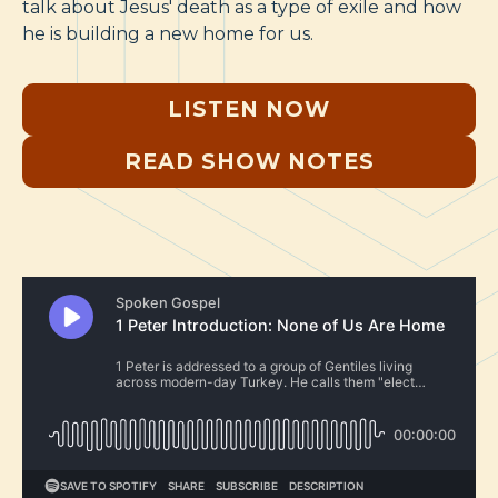
talk about Jesus' death as a type of exile and how
he is building a new home for us.
LISTEN NOW
READ SHOW NOTES