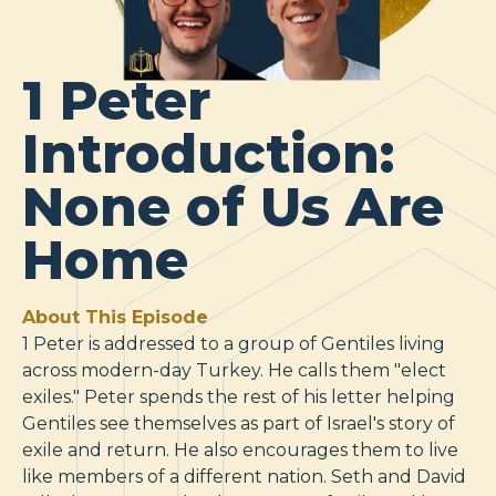
1 Peter
Introduction:
None of Us Are
Home
About This Episode
1 Peter is addressed to a group of Gentiles living
across modern-day Turkey. He calls them "elect
exiles." Peter spends the rest of his letter helping
Gentiles see themselves as part of Israel's story of
exile and return. He also encourages them to live
like members of a different nation. Seth and David