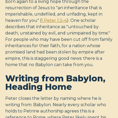
born again to a living hope through the
resurrection of Jesus to "an inheritance that is
imperishable, undefiled, and unfading, kept in
heaven for you" (
1 Peter 1:3–4
). One scholar
describes that inheritance as "untouched by
death, unstained by evil, and unimpaired by time."
For people who may have been cut off from family
inheritances for their faith, for a nation whose
promised land had been stolen by empire after
empire, this is staggering good news: there is a
home that no Babylon can take from you.
Writing from Babylon,
Heading Home
Peter closes the letter by naming where he is
writing from: Babylon. Nearly every scholar who
holds to Petrine authorship agrees this is a
reference to Rome, where Peter likely spent his