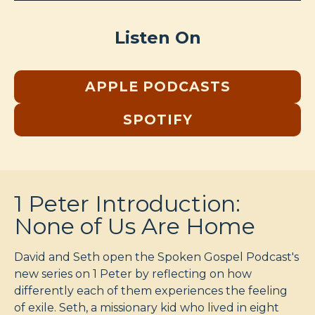
Listen On
APPLE PODCASTS
SPOTIFY
1 Peter Introduction:
None of Us Are Home
David and Seth open the Spoken Gospel Podcast's
new series on 1 Peter by reflecting on how
differently each of them experiences the feeling
of exile. Seth, a missionary kid who lived in eight