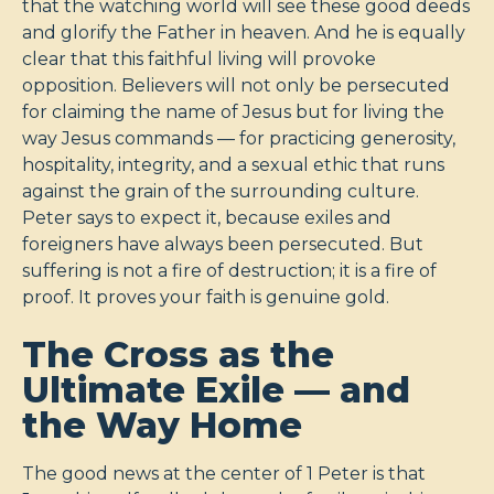
that the watching world will see these good deeds
and glorify the Father in heaven. And he is equally
clear that this faithful living will provoke
opposition. Believers will not only be persecuted
for claiming the name of Jesus but for living the
way Jesus commands — for practicing generosity,
hospitality, integrity, and a sexual ethic that runs
against the grain of the surrounding culture.
Peter says to expect it, because exiles and
foreigners have always been persecuted. But
suffering is not a fire of destruction; it is a fire of
proof. It proves your faith is genuine gold.
The Cross as the
Ultimate Exile — and
the Way Home
The good news at the center of 1 Peter is that