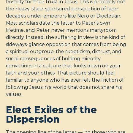
hostility for their trust in Jesus. This is probably not
the heavy, state-sponsored persecution of later
decades under emperors like Nero or Diocletian.
Most scholars date the letter to Peter's own
lifetime, and Peter never mentions martyrdom
directly. Instead, the suffering in view is the kind of
sideways-glance opposition that comes from being
a spiritual outgroup: the skepticism, distrust, and
social consequences of holding minority
convictions in a culture that looks down on your
faith and your ethics. That picture should feel
familiar to anyone who has ever felt the friction of
following Jesus in a world that does not share his
values.
Elect Exiles of the
Dispersion
The opening line of the letter — "to those who are