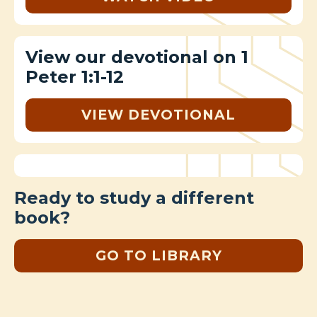
View our devotional on 1
Peter 1:1-12
VIEW DEVOTIONAL
Ready to study a different
book?
GO TO LIBRARY