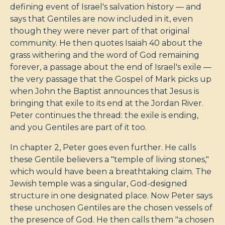
defining event of Israel's salvation history — and
says that Gentiles are now included in it, even
though they were never part of that original
community. He then quotes Isaiah 40
about the
grass withering and the word of God remaining
forever, a passage about the end of Israel's exile —
the very passage that the Gospel of Mark picks up
when John the Baptist announces that Jesus is
bringing that exile to its end at the Jordan River.
Peter continues the thread: the exile is ending,
and you Gentiles are part of it too.
In chapter 2, Peter goes even further. He calls
these Gentile believers a "temple of living stones,"
which would have been a breathtaking claim. The
Jewish temple was a singular, God-designed
structure in one designated place. Now Peter says
these unchosen Gentiles are the chosen vessels of
the presence of God. He then calls them "a chosen