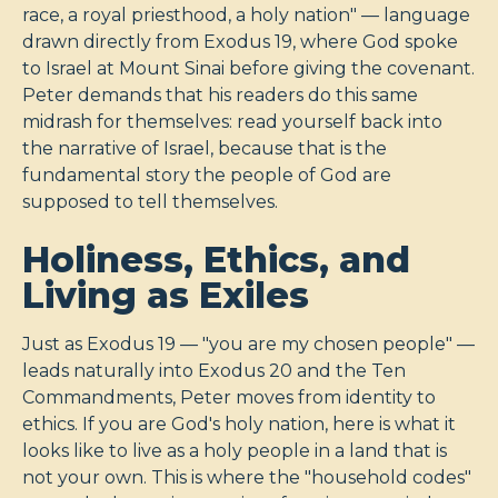
race, a royal priesthood, a holy nation" — language
drawn directly from Exodus 19
, where God spoke
to Israel at Mount Sinai before giving the covenant.
Peter demands that his readers do this same
midrash for themselves: read yourself back into
the narrative of Israel, because that is the
fundamental story the people of God are
supposed to tell themselves.
Holiness, Ethics, and
Living as Exiles
Just as Exodus 19
— "you are my chosen people" —
leads naturally into Exodus 20
and the Ten
Commandments, Peter moves from identity to
ethics. If you are God's holy nation, here is what it
looks like to live as a holy people in a land that is
not your own. This is where the "household codes"