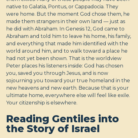
native to Galatia, Pontus, or Cappadocia. They
were home. But the moment God chose them, he
made them strangers in their own land — just as
he did with Abraham. In Genesis 12
, God came to
Abraham and told him to leave his home, his family,
and everything that made him identified with the
world around him, and to walk toward a place he
had not yet been shown. That is the worldview
Peter places his listeners inside: God has chosen
you, saved you through Jesus, and is now
sojourning you toward your true homeland in the
new heavens and new earth. Because that is your
ultimate home, everywhere else will feel like exile.
Your citizenship is elsewhere.
Reading Gentiles into
the Story of Israel