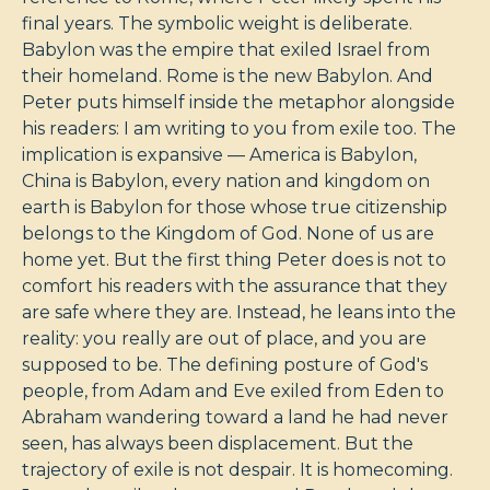
final years. The symbolic weight is deliberate.
Babylon was the empire that exiled Israel from
their homeland. Rome is the new Babylon. And
Peter puts himself inside the metaphor alongside
his readers: I am writing to you from exile too. The
implication is expansive — America is Babylon,
China is Babylon, every nation and kingdom on
earth is Babylon for those whose true citizenship
belongs to the Kingdom of God. None of us are
home yet. But the first thing Peter does is not to
comfort his readers with the assurance that they
are safe where they are. Instead, he leans into the
reality: you really are out of place, and you are
supposed to be. The defining posture of God's
people, from Adam and Eve exiled from Eden to
Abraham wandering toward a land he had never
seen, has always been displacement. But the
trajectory of exile is not despair. It is homecoming.