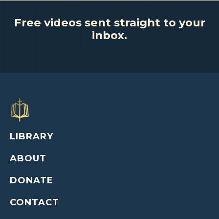
Free videos sent straight to your
inbox.
LIBRARY
ABOUT
DONATE
CONTACT