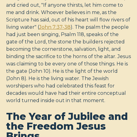
and cried out, "If anyone thirsts, let him come to
me and drink. Whoever believes in me, as the
Scripture has said, out of his heart will flow rivers of
living water" (
John 7:37-38
). The psalm the people
had just been singing, Psalm 118
, speaks of the
gate of the Lord, the stone the builders rejected
becoming the cornerstone, salvation, light, and
binding the sacrifice to the horns of the altar. Jesus
was claiming to be every one of those things. He is
the gate (John 10
). He is the light of the world
(John 8
). He is the living water. The Jewish
worshipers who had celebrated this feast for
decades would have had their entire conceptual
world turned inside out in that moment.
The Year of Jubilee and
the Freedom Jesus
Brings