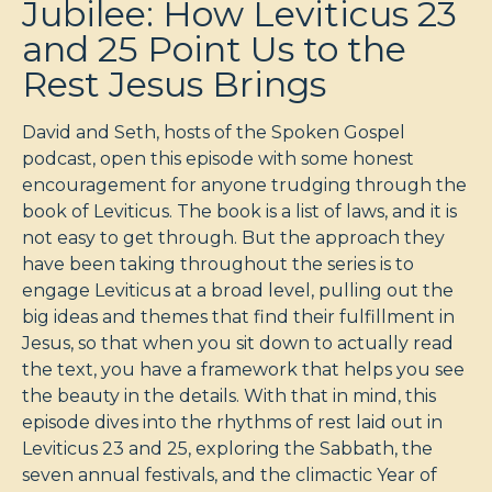
Jubilee: How Leviticus 23
and 25 Point Us to the
Rest Jesus Brings
David and Seth, hosts of the Spoken Gospel
podcast, open this episode with some honest
encouragement for anyone trudging through the
book of Leviticus. The book is a list of laws, and it is
not easy to get through. But the approach they
have been taking throughout the series is to
engage Leviticus at a broad level, pulling out the
big ideas and themes that find their fulfillment in
Jesus, so that when you sit down to actually read
the text, you have a framework that helps you see
the beauty in the details. With that in mind, this
episode dives into the rhythms of rest laid out in
Leviticus 23
and 25, exploring the Sabbath, the
seven annual festivals, and the climactic Year of