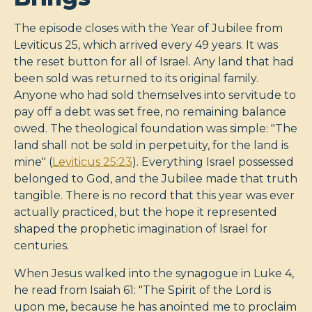
The episode closes with the Year of Jubilee from
Leviticus 25
, which arrived every 49 years. It was
the reset button for all of Israel. Any land that had
been sold was returned to its original family.
Anyone who had sold themselves into servitude to
pay off a debt was set free, no remaining balance
owed. The theological foundation was simple: "The
land shall not be sold in perpetuity, for the land is
mine" (
Leviticus 25:23
). Everything Israel possessed
belonged to God, and the Jubilee made that truth
tangible. There is no record that this year was ever
actually practiced, but the hope it represented
shaped the prophetic imagination of Israel for
centuries.
When Jesus walked into the synagogue in Luke 4
,
he read from Isaiah 61
: "The Spirit of the Lord is
upon me, because he has anointed me to proclaim