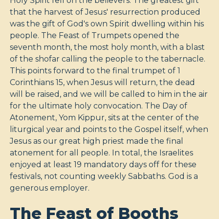
Holy Spirit fell on the believers. The greatest gift
that the harvest of Jesus' resurrection produced
was the gift of God's own Spirit dwelling within his
people. The Feast of Trumpets opened the
seventh month, the most holy month, with a blast
of the shofar calling the people to the tabernacle.
This points forward to the final trumpet of 1
Corinthians 15
, when Jesus will return, the dead
will be raised, and we will be called to him in the air
for the ultimate holy convocation. The Day of
Atonement, Yom Kippur, sits at the center of the
liturgical year and points to the Gospel itself, when
Jesus as our great high priest made the final
atonement for all people. In total, the Israelites
enjoyed at least 19 mandatory days off for these
festivals, not counting weekly Sabbaths. God is a
generous employer.
The Feast of Booths