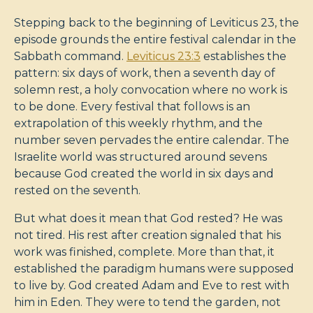
Stepping back to the beginning of Leviticus 23
, the
episode grounds the entire festival calendar in the
Sabbath command.
Leviticus 23:3
establishes the
pattern: six days of work, then a seventh day of
solemn rest, a holy convocation where no work is
to be done. Every festival that follows is an
extrapolation of this weekly rhythm, and the
number seven pervades the entire calendar. The
Israelite world was structured around sevens
because God created the world in six days and
rested on the seventh.
But what does it mean that God rested? He was
not tired. His rest after creation signaled that his
work was finished, complete. More than that, it
established the paradigm humans were supposed
to live by. God created Adam and Eve to rest with
him in Eden. They were to tend the garden, not