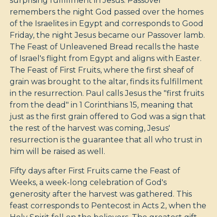
surprising fulfillment in Jesus. Passover
remembers the night God passed over the homes
of the Israelites in Egypt and corresponds to Good
Friday, the night Jesus became our Passover lamb.
The Feast of Unleavened Bread recalls the haste
of Israel's flight from Egypt and aligns with Easter.
The Feast of First Fruits, where the first sheaf of
grain was brought to the altar, finds its fulfillment
in the resurrection. Paul calls Jesus the "first fruits
from the dead" in 1 Corinthians 15
, meaning that
just as the first grain offered to God was a sign that
the rest of the harvest was coming, Jesus'
resurrection is the guarantee that all who trust in
him will be raised as well.
Fifty days after First Fruits came the Feast of
Weeks, a week-long celebration of God's
generosity after the harvest was gathered. This
feast corresponds to Pentecost in Acts 2
, when the