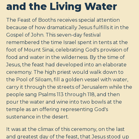
and the Living Water
The Feast of Booths receives special attention
because of how dramatically Jesus fulfills it in the
Gospel of John. This seven-day festival
remembered the time Israel spent in tents at the
foot of Mount Sinai, celebrating God's provision of
food and water in the wilderness. By the time of
Jesus, the feast had developed into an elaborate
ceremony. The high priest would walk down to
the Pool of Siloam, fill a golden vessel with water,
carry it through the streets of Jerusalem while the
people sang Psalms 113
through 118, and then
pour the water and wine into two bowls at the
temple as an offering representing God's
sustenance in the desert.
It was at the climax of this ceremony, on the last
and greatest day of the feast, that Jesus stood up