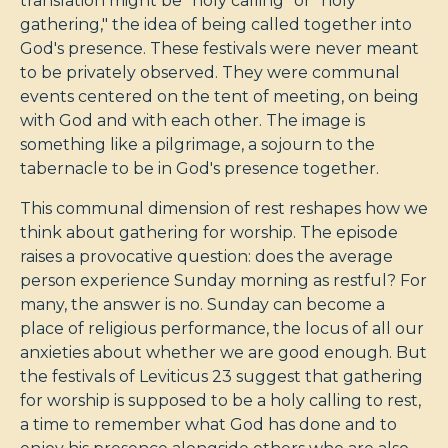
translation might be "holy calling" or "holy
gathering," the idea of being called together into
God's presence. These festivals were never meant
to be privately observed. They were communal
events centered on the tent of meeting, on being
with God and with each other. The image is
something like a pilgrimage, a sojourn to the
tabernacle to be in God's presence together.
This communal dimension of rest reshapes how we
think about gathering for worship. The episode
raises a provocative question: does the average
person experience Sunday morning as restful? For
many, the answer is no. Sunday can become a
place of religious performance, the locus of all our
anxieties about whether we are good enough. But
the festivals of Leviticus 23
suggest that gathering
for worship is supposed to be a holy calling to rest,
a time to remember what God has done and to