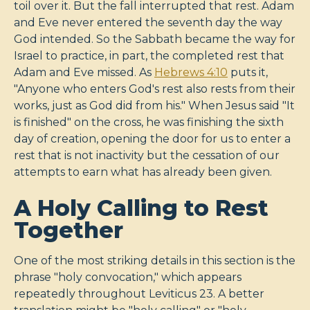
toil over it. But the fall interrupted that rest. Adam
and Eve never entered the seventh day the way
God intended. So the Sabbath became the way for
Israel to practice, in part, the completed rest that
Adam and Eve missed. As
Hebrews 4:10
puts it,
"Anyone who enters God's rest also rests from their
works, just as God did from his." When Jesus said "It
is finished" on the cross, he was finishing the sixth
day of creation, opening the door for us to enter a
rest that is not inactivity but the cessation of our
attempts to earn what has already been given.
A Holy Calling to Rest
Together
One of the most striking details in this section is the
phrase "holy convocation," which appears
repeatedly throughout Leviticus 23
. A better