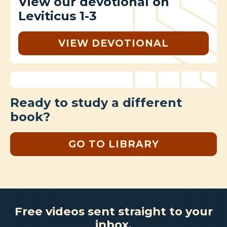
View our devotional on
Leviticus 1-3
VIEW DEVOTIONAL
Ready to study a different
book?
GO TO LIBRARY
Free videos sent straight to your
inbox.