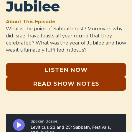
Jubilee
About This Episode
What is the point of Sabbath rest? Moreover, why
did Israel have feasts all year round that they
celebrated? What was the year of Jubilee and how
was it ultimately fulfilled in Jesus?
LISTEN NOW
READ SHOW NOTES