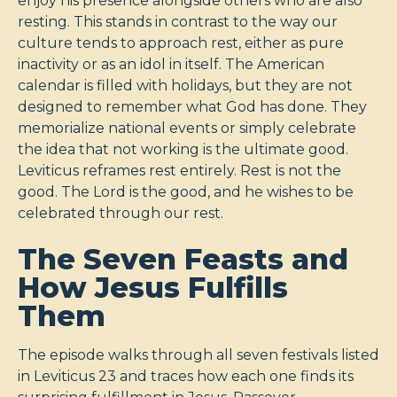
enjoy his presence alongside others who are also
resting. This stands in contrast to the way our
culture tends to approach rest, either as pure
inactivity or as an idol in itself. The American
calendar is filled with holidays, but they are not
designed to remember what God has done. They
memorialize national events or simply celebrate
the idea that not working is the ultimate good.
Leviticus reframes rest entirely. Rest is not the
good. The Lord is the good, and he wishes to be
celebrated through our rest.
The Seven Feasts and
How Jesus Fulfills
Them
The episode walks through all seven festivals listed
in Leviticus 23
and traces how each one finds its