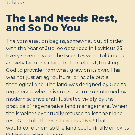
Jubilee.
The Land Needs Rest,
and So Do You
The conversation begins, somewhat out of order,
with the Year of Jubilee described in Leviticus 25
.
Every seventh year, the Israelites were told not to
actively farm their land but to let it sit, trusting
God to provide from what grew on its own. This
was not just an agricultural principle but a
theological one. The land was designed by God to
regenerate when given rest, a truth confirmed by
modern science and illustrated vividly by the
practice of regenerative land management. When
the Israelites eventually refused to let their land
rest, God told them in
Leviticus 26:43
that he
would exile them so the land could finally enjoy its