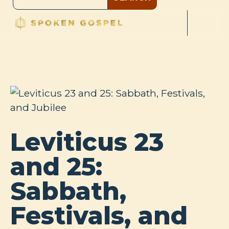
Leviticus 23
and 25:
Sabbath,
Festivals, and