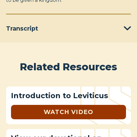
to be given a kingdom.
Transcript
Related Resources
Introduction to Leviticus
WATCH VIDEO