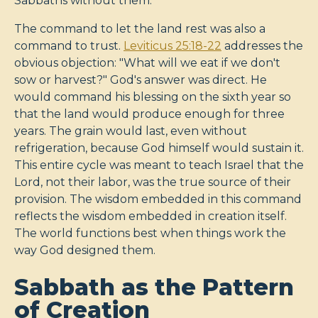
Sabbaths without them.
The command to let the land rest was also a
command to trust.
Leviticus 25:18-22
addresses the
obvious objection: "What will we eat if we don't
sow or harvest?" God's answer was direct. He
would command his blessing on the sixth year so
that the land would produce enough for three
years. The grain would last, even without
refrigeration, because God himself would sustain it.
This entire cycle was meant to teach Israel that the
Lord, not their labor, was the true source of their
provision. The wisdom embedded in this command
reflects the wisdom embedded in creation itself.
The world functions best when things work the
way God designed them.
Sabbath as the Pattern
of Creation