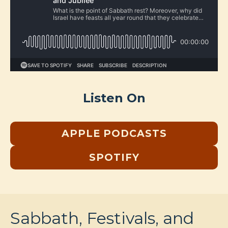
Listen On
APPLE PODCASTS
SPOTIFY
Sabbath, Festivals, and