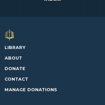
LIBRARY
ABOUT
DONATE
CONTACT
MANAGE DONATIONS