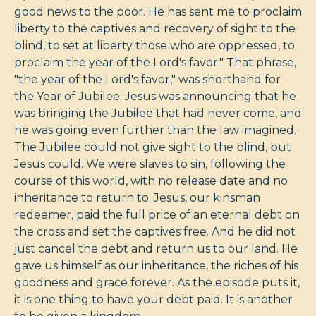
good news to the poor. He has sent me to proclaim
liberty to the captives and recovery of sight to the
blind, to set at liberty those who are oppressed, to
proclaim the year of the Lord's favor." That phrase,
"the year of the Lord's favor," was shorthand for
the Year of Jubilee. Jesus was announcing that he
was bringing the Jubilee that had never come, and
he was going even further than the law imagined.
The Jubilee could not give sight to the blind, but
Jesus could. We were slaves to sin, following the
course of this world, with no release date and no
inheritance to return to. Jesus, our kinsman
redeemer, paid the full price of an eternal debt on
the cross and set the captives free. And he did not
just cancel the debt and return us to our land. He
gave us himself as our inheritance, the riches of his
goodness and grace forever. As the episode puts it,
it is one thing to have your debt paid. It is another