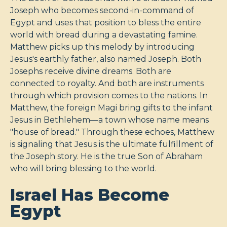
Joseph who becomes second-in-command of
Egypt and uses that position to bless the entire
world with bread during a devastating famine.
Matthew picks up this melody by introducing
Jesus's earthly father, also named Joseph. Both
Josephs receive divine dreams. Both are
connected to royalty. And both are instruments
through which provision comes to the nations. In
Matthew, the foreign Magi bring gifts to the infant
Jesus in Bethlehem—a town whose name means
"house of bread." Through these echoes, Matthew
is signaling that Jesus is the ultimate fulfillment of
the Joseph story. He is the true Son of Abraham
who will bring blessing to the world.
Israel Has Become
Egypt