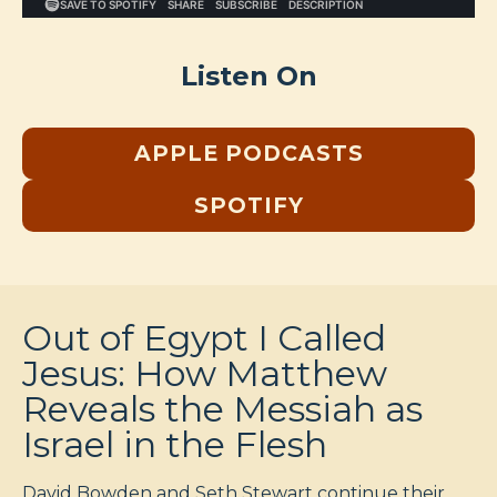
Listen On
APPLE PODCASTS
SPOTIFY
Out of Egypt I Called
Jesus: How Matthew
Reveals the Messiah as
Israel in the Flesh
David Bowden and Seth Stewart continue their