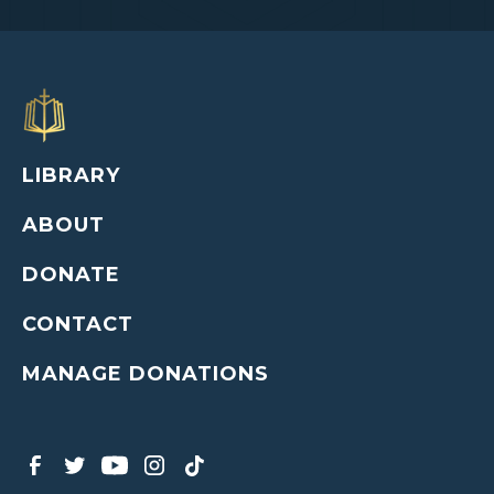
LIBRARY
ABOUT
DONATE
CONTACT
MANAGE DONATIONS