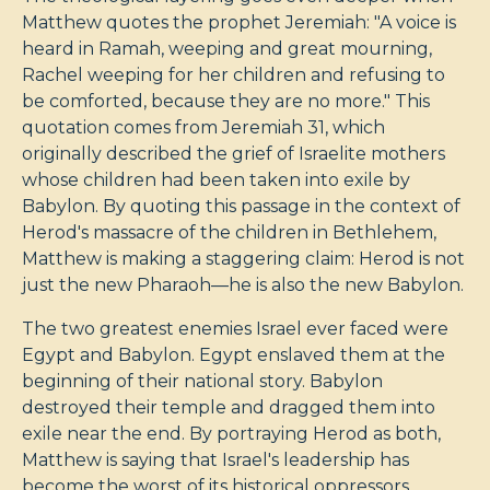
Matthew quotes the prophet Jeremiah: "A voice is
heard in Ramah, weeping and great mourning,
Rachel weeping for her children and refusing to
be comforted, because they are no more." This
quotation comes from Jeremiah 31
, which
originally described the grief of Israelite mothers
whose children had been taken into exile by
Babylon. By quoting this passage in the context of
Herod's massacre of the children in Bethlehem,
Matthew is making a staggering claim: Herod is not
just the new Pharaoh—he is also the new Babylon.
The two greatest enemies Israel ever faced were
Egypt and Babylon. Egypt enslaved them at the
beginning of their national story. Babylon
destroyed their temple and dragged them into
exile near the end. By portraying Herod as both,
Matthew is saying that Israel's leadership has
become the worst of its historical oppressors