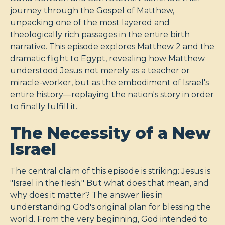
journey through the Gospel of Matthew,
unpacking one of the most layered and
theologically rich passages in the entire birth
narrative. This episode explores Matthew 2
and the
dramatic flight to Egypt, revealing how Matthew
understood Jesus not merely as a teacher or
miracle-worker, but as the embodiment of Israel's
entire history—replaying the nation's story in order
to finally fulfill it.
The Necessity of a New
Israel
The central claim of this episode is striking: Jesus is
"Israel in the flesh." But what does that mean, and
why does it matter? The answer lies in
understanding God's original plan for blessing the
world. From the very beginning, God intended to