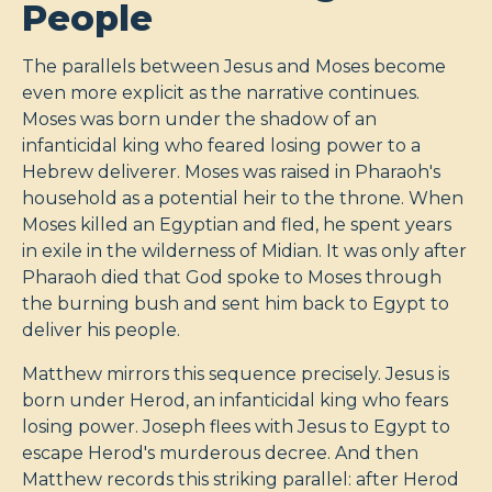
People
The parallels between Jesus and Moses become
even more explicit as the narrative continues.
Moses was born under the shadow of an
infanticidal king who feared losing power to a
Hebrew deliverer. Moses was raised in Pharaoh's
household as a potential heir to the throne. When
Moses killed an Egyptian and fled, he spent years
in exile in the wilderness of Midian. It was only after
Pharaoh died that God spoke to Moses through
the burning bush and sent him back to Egypt to
deliver his people.
Matthew mirrors this sequence precisely. Jesus is
born under Herod, an infanticidal king who fears
losing power. Joseph flees with Jesus to Egypt to
escape Herod's murderous decree. And then
Matthew records this striking parallel: after Herod