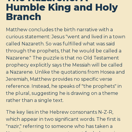
Humble King and Holy
Branch
Matthew concludes the birth narrative with a
curious statement: Jesus "went and lived in a town
called Nazareth. So was fulfilled what was said
through the prophets, that he would be called a
Nazarene." The puzzle is that no Old Testament
prophecy explicitly says the Messiah will be called
a Nazarene. Unlike the quotations from Hosea and
Jeremiah, Matthew provides no specific verse
reference. Instead, he speaks of "the prophets" in
the plural, suggesting he is drawing on a theme
rather than a single text.
The key lies in the Hebrew consonants N-Z-R,
which appear in two significant words. The first is
"nazir," referring to someone who has taken a