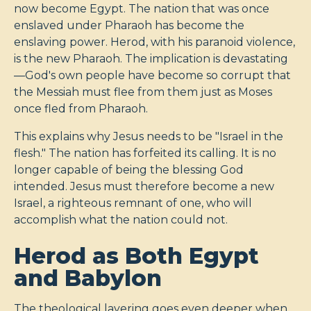
now become Egypt. The nation that was once
enslaved under Pharaoh has become the
enslaving power. Herod, with his paranoid violence,
is the new Pharaoh. The implication is devastating
—God's own people have become so corrupt that
the Messiah must flee from them just as Moses
once fled from Pharaoh.
This explains why Jesus needs to be "Israel in the
flesh." The nation has forfeited its calling. It is no
longer capable of being the blessing God
intended. Jesus must therefore become a new
Israel, a righteous remnant of one, who will
accomplish what the nation could not.
Herod as Both Egypt
and Babylon
The theological layering goes even deeper when