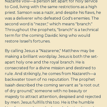
Nazarite vow—a person set apart for holy service
to God, living with the same restrictions as a high
priest. Samson was a nazir, and despite his flaws, he
was a deliverer who defeated God's enemies. The
second word is "nezer," which means "branch."
Throughout the prophets, "branch" is a technical
term for the coming Davidic king who would
restore Israel's fortunes.
By calling Jesus a "Nazarene," Matthew may be
making a brilliant wordplay. Jesus is both the set-
apart holy one and the royal branch. He is
consecrated for a divine mission and destined to
rule. And strikingly, he comes from Nazareth—a
backwater town of no reputation. The prophet
Isaiah described the coming servant as "a root out
of dry ground," someone with no beauty or
majesty to attract attention, despised and rejected
by men. Jesus fulfills this too. He is the humble