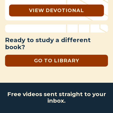
VIEW DEVOTIONAL
Ready to study a different
book?
GO TO LIBRARY
Free videos sent straight to your
inbox.