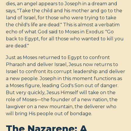
dies, an angel appears to Joseph in a dream and
says, "Take the child and his mother and go to the
land of Israel, for those who were trying to take
the child's life are dead." This is almost a verbatim
echo of what God said to Moses in Exodus: "Go
back to Egypt, for all those who wanted to kill you
are dead."
Just as Moses returned to Egypt to confront
Pharaoh and deliver Israel, Jesus now returns to
Israel to confront its corrupt leadership and deliver
a new people. Joseph in this moment functions as
a Moses figure, leading God's Son out of danger.
But very quickly, Jesus Himself will take on the
role of Moses—the founder of a new nation, the
lawgiver on a new mountain, the deliverer who
will bring His people out of bondage.
The Nazarene: A