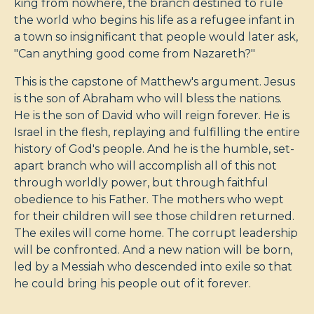
king from nowhere, the branch destined to rule
the world who begins his life as a refugee infant in
a town so insignificant that people would later ask,
"Can anything good come from Nazareth?"
This is the capstone of Matthew's argument. Jesus
is the son of Abraham who will bless the nations.
He is the son of David who will reign forever. He is
Israel in the flesh, replaying and fulfilling the entire
history of God's people. And he is the humble, set-
apart branch who will accomplish all of this not
through worldly power, but through faithful
obedience to his Father. The mothers who wept
for their children will see those children returned.
The exiles will come home. The corrupt leadership
will be confronted. And a new nation will be born,
led by a Messiah who descended into exile so that
he could bring his people out of it forever.