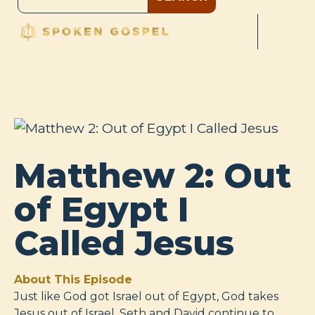
Matthew 2: Out
of Egypt I
Called Jesus
About This Episode
Just like God got Israel out of Egypt, God takes
Jesus out of Israel. Seth and David continue to