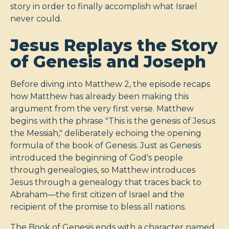
story in order to finally accomplish what Israel
never could.
Jesus Replays the Story
of Genesis and Joseph
Before diving into Matthew 2
, the episode recaps
how Matthew has already been making this
argument from the very first verse. Matthew
begins with the phrase "This is the genesis of Jesus
the Messiah," deliberately echoing the opening
formula of the book of Genesis. Just as Genesis
introduced the beginning of God's people
through genealogies, so Matthew introduces
Jesus through a genealogy that traces back to
Abraham—the first citizen of Israel and the
recipient of the promise to bless all nations.
The Book of Genesis ends with a character named