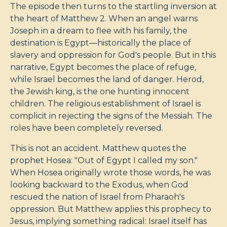
The episode then turns to the startling inversion at
the heart of Matthew 2
. When an angel warns
Joseph in a dream to flee with his family, the
destination is Egypt—historically the place of
slavery and oppression for God's people. But in this
narrative, Egypt becomes the place of refuge,
while Israel becomes the land of danger. Herod,
the Jewish king, is the one hunting innocent
children. The religious establishment of Israel is
complicit in rejecting the signs of the Messiah. The
roles have been completely reversed.
This is not an accident. Matthew quotes the
prophet Hosea: "Out of Egypt I called my son."
When Hosea originally wrote those words, he was
looking backward to the Exodus, when God
rescued the nation of Israel from Pharaoh's
oppression. But Matthew applies this prophecy to
Jesus, implying something radical: Israel itself has