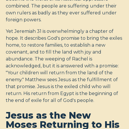
combined. The people are suffering under their
own rulers as badly as they ever suffered under
foreign powers.
Yet Jeremiah 31
is overwhelmingly a chapter of
hope. It describes God's promise to bring the exiles
home, to restore families, to establish a new
covenant, and to fill the land with joy and
abundance. The weeping of Rachel is
acknowledged, but it is answered with a promise:
"Your children will return from the land of the
enemy." Matthew sees Jesus as the fulfillment of
that promise. Jesus is the exiled child who will
return. His return from Egypt is the beginning of
the end of exile for all of God's people.
Jesus as the New
Moses Returning to His