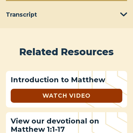
Transcript
Related Resources
Introduction to Matthew
WATCH VIDEO
View our devotional on
Matthew 1:1-17