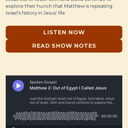
explore their hunch that Matthew is repeating
Israel's history in Jesus' life.
LISTEN NOW
READ SHOW NOTES