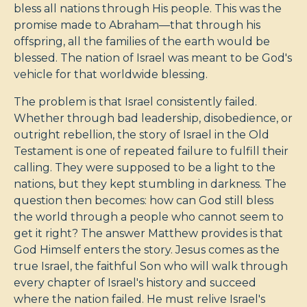
bless all nations through His people. This was the
promise made to Abraham—that through his
offspring, all the families of the earth would be
blessed. The nation of Israel was meant to be God's
vehicle for that worldwide blessing.
The problem is that Israel consistently failed.
Whether through bad leadership, disobedience, or
outright rebellion, the story of Israel in the Old
Testament is one of repeated failure to fulfill their
calling. They were supposed to be a light to the
nations, but they kept stumbling in darkness. The
question then becomes: how can God still bless
the world through a people who cannot seem to
get it right? The answer Matthew provides is that
God Himself enters the story. Jesus comes as the
true Israel, the faithful Son who will walk through
every chapter of Israel's history and succeed
where the nation failed. He must relive Israel's