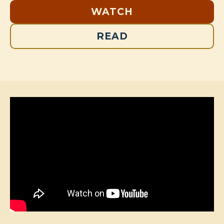
WATCH
READ