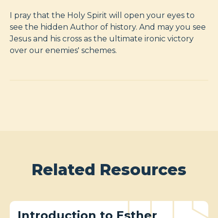
I pray that the Holy Spirit will open your eyes to
see the hidden Author of history. And may you see
Jesus and his cross as the ultimate ironic victory
over our enemies' schemes.
Related Resources
Introduction to Esther