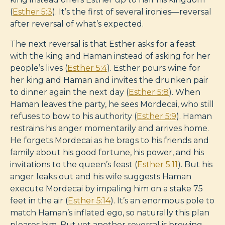
(
Esther 5:3
). It’s the first of several ironies—reversal
after reversal of what’s expected.
The next reversal is that Esther asks for a feast
with the king and Haman instead of asking for her
people’s lives (
Esther 5:4
). Esther pours wine for
her king and Haman and invites the drunken pair
to dinner again the next day (
Esther 5:8
). When
Haman leaves the party, he sees Mordecai, who still
refuses to bow to his authority (
Esther 5:9
). Haman
restrains his anger momentarily and arrives home.
He forgets Mordecai as he brags to his friends and
family about his good fortune, his power, and his
invitations to the queen’s feast (
Esther 5:11
). But his
anger leaks out and his wife suggests Haman
execute Mordecai by impaling him on a stake 75
feet in the air (
Esther 5:14
). It’s an enormous pole to
match Haman’s inflated ego, so naturally this plan
pleases him. But yet another reversal is brewing.