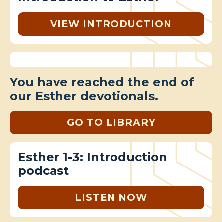
VIEW INTRODUCTION
You have reached the end of
our Esther devotionals.
GO TO LIBRARY
Esther 1-3: Introduction
podcast
LISTEN NOW