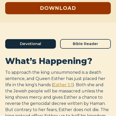
DOWNLOAD
Devotional
Bible Reader
What’s Happening?
To approach the king unsummoned is a death
sentence, and Queen Esther has just placed her
life in the king’s hands (
Esther 5:1
). Both she and
the Jewish people will be massacred unless the
king shows mercy and gives Esther a chance to
reverse the genocidal decree written by Haman.
But contrary to her fears, Esther does not die. The
king instead offers Esther up to half his kingdom