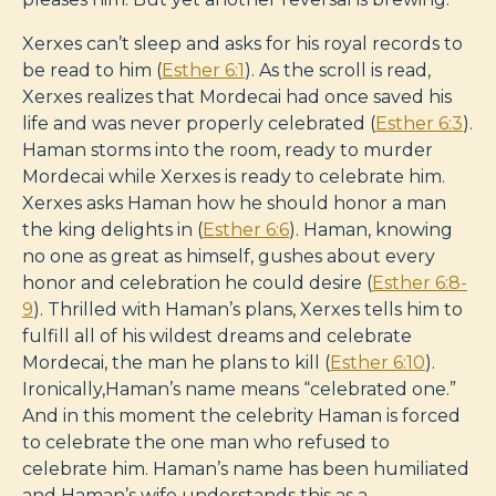
Xerxes can’t sleep and asks for his royal records to
be read to him (
Esther 6:1
). As the scroll is read,
Xerxes realizes that Mordecai had once saved his
life and was never properly celebrated (
Esther 6:3
).
Haman storms into the room, ready to murder
Mordecai while Xerxes is ready to celebrate him.
Xerxes asks Haman how he should honor a man
the king delights in (
Esther 6:6
). Haman, knowing
no one as great as himself, gushes about every
honor and celebration he could desire (
Esther 6:8-
9
). Thrilled with Haman’s plans, Xerxes tells him to
fulfill all of his wildest dreams and celebrate
Mordecai, the man he plans to kill (
Esther 6:10
).
Ironically,Haman’s name means “celebrated one.”
And in this moment the celebrity Haman is forced
to celebrate the one man who refused to
celebrate him. Haman’s name has been humiliated
and Haman’s wife understands this as a