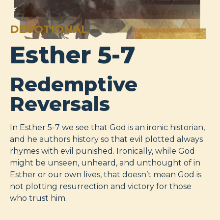
DEVOTIONAL
Esther 5-7
Redemptive
Reversals
In Esther 5-7
we see that God is an ironic historian,
and he authors history so that evil plotted always
rhymes with evil punished. Ironically, while God
might be unseen, unheard, and unthought of in
Esther or our own lives, that doesn’t mean God is
not plotting resurrection and victory for those
who trust him.