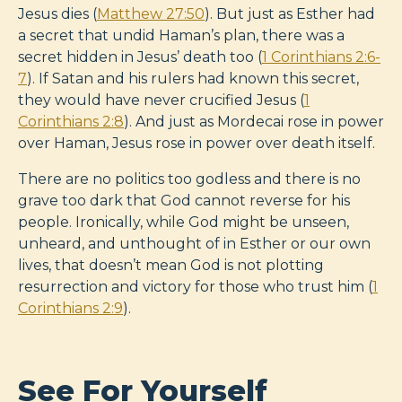
Jesus dies (
Matthew 27:50
). But just as Esther had
a secret that undid Haman’s plan, there was a
secret hidden in Jesus’ death too (
1 Corinthians 2:6-
7
). If Satan and his rulers had known this secret,
they would have never crucified Jesus (
1
Corinthians 2:8
). And just as Mordecai rose in power
over Haman, Jesus rose in power over death itself.
There are no politics too godless and there is no
grave too dark that God cannot reverse for his
people. Ironically, while God might be unseen,
unheard, and unthought of in Esther or our own
lives, that doesn’t mean God is not plotting
resurrection and victory for those who trust him (
1
Corinthians 2:9
).
See For Yourself