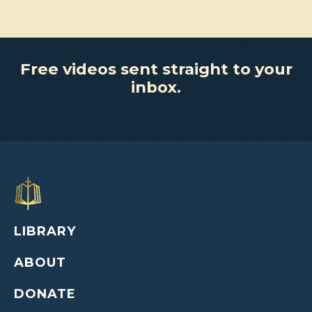
Free videos sent straight to your
inbox.
LIBRARY
ABOUT
DONATE