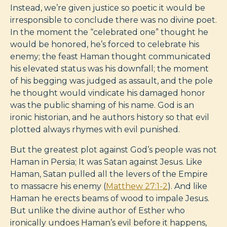
Instead, we’re given justice so poetic it would be
irresponsible to conclude there was no divine poet.
In the moment the “celebrated one” thought he
would be honored, he’s forced to celebrate his
enemy; the feast Haman thought communicated
his elevated status was his downfall; the moment
of his begging was judged as assault, and the pole
he thought would vindicate his damaged honor
was the public shaming of his name. God is an
ironic historian, and he authors history so that evil
plotted always rhymes with evil punished.
But the greatest plot against God’s people was not
Haman in Persia; It was Satan against Jesus. Like
Haman, Satan pulled all the levers of the Empire
to massacre his enemy (
Matthew 27:1-2
). And like
Haman he erects beams of wood to impale Jesus.
But unlike the divine author of Esther who
ironically undoes Haman’s evil before it happens,