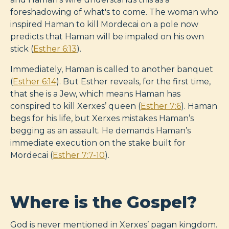
foreshadowing of what's to come. The woman who
inspired Haman to kill Mordecai on a pole now
predicts that Haman will be impaled on his own
stick (
Esther 6:13
).
Immediately, Haman is called to another banquet
(
Esther 6:14
). But Esther reveals, for the first time,
that she is a Jew, which means Haman has
conspired to kill Xerxes’ queen (
Esther 7:6
). Haman
begs for his life, but Xerxes mistakes Haman’s
begging as an assault. He demands Haman’s
immediate execution on the stake built for
Mordecai (
Esther 7:7-10
).
Where is the Gospel?
God is never mentioned in Xerxes’ pagan kingdom.