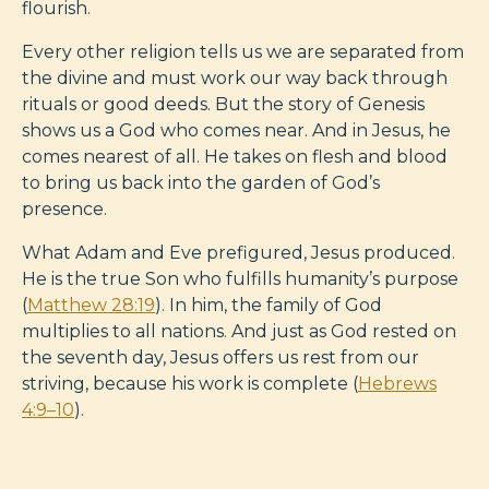
flourish.
Every other religion tells us we are separated from
the divine and must work our way back through
rituals or good deeds. But the story of Genesis
shows us a God who comes near. And in Jesus, he
comes nearest of all. He takes on flesh and blood
to bring us back into the garden of God’s
presence.
What Adam and Eve prefigured, Jesus produced.
He is the true Son who fulfills humanity’s purpose
(
Matthew 28:19
). In him, the family of God
multiplies to all nations. And just as God rested on
the seventh day, Jesus offers us rest from our
striving, because his work is complete (
Hebrews
4:9–10
).