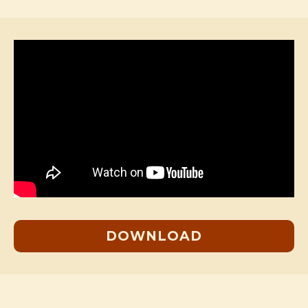
DOWNLOAD