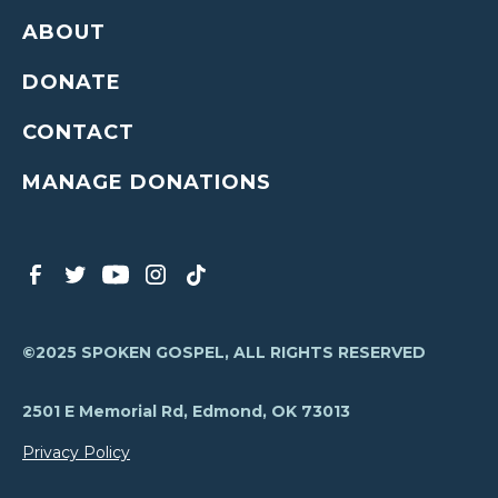
ABOUT
DONATE
CONTACT
MANAGE DONATIONS
©2025 SPOKEN GOSPEL, ALL RIGHTS RESERVED
2501 E Memorial Rd, Edmond, OK 73013
Privacy Policy