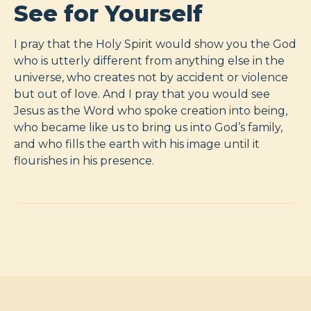
See for Yourself
I pray that the Holy Spirit would show you the God
who is utterly different from anything else in the
universe, who creates not by accident or violence
but out of love. And I pray that you would see
Jesus as the Word who spoke creation into being,
who became like us to bring us into God’s family,
and who fills the earth with his image until it
flourishes in his presence.