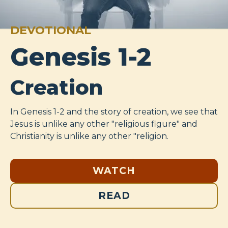
DEVOTIONAL
Genesis 1-2
Creation
In Genesis 1-2
and the story of creation, we see that
Jesus is unlike any other "religious figure" and
Christianity is unlike any other "religion.
WATCH
READ