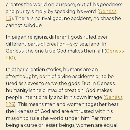
creates the world on purpose, out of his goodness
and purity, simply by speaking his word (
Genesis
1:3
). There is no rival god, no accident, no chaos he
cannot subdue.
In pagan religions, different gods ruled over
different parts of creation—sky, sea, land. In
Genesis, the one true God makes them all (
Genesis
1:10
).
In other creation stories, humans are an
afterthought, born of divine accidents or to be
used as slaves to serve the gods. But in Genesis,
humanity is the climax of creation. God makes
people intentionally and in his own image (
Genesis
1:26
). This means men and women together bear
the likeness of God and are entrusted with his
mission to rule the world under him. Far from
being a curse or lesser beings, women are equal