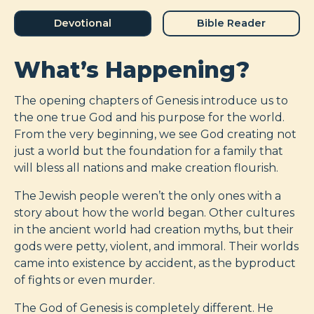
Devotional
Bible Reader
What’s Happening?
The opening chapters of Genesis introduce us to
the one true God and his purpose for the world.
From the very beginning, we see God creating not
just a world but the foundation for a family that
will bless all nations and make creation flourish.
The Jewish people weren’t the only ones with a
story about how the world began. Other cultures
in the ancient world had creation myths, but their
gods were petty, violent, and immoral. Their worlds
came into existence by accident, as the byproduct
of fights or even murder.
The God of Genesis is completely different. He