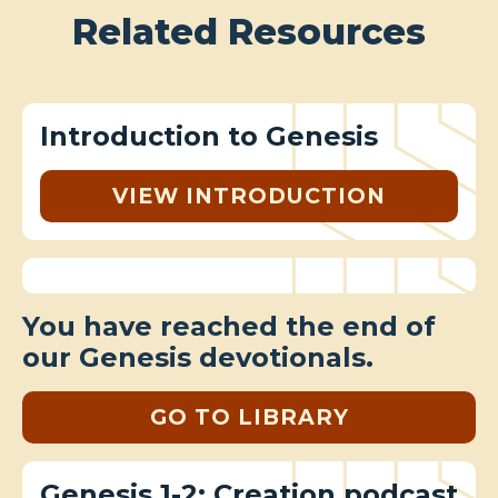
Related Resources
Introduction to Genesis
VIEW INTRODUCTION
You have reached the end of
our Genesis devotionals.
GO TO LIBRARY
Genesis 1-2: Creation podcast