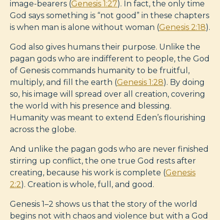
image-bearers (
Genesis 1:27
). In fact, the only time
God says something is “not good” in these chapters
is when man is alone without woman (
Genesis 2:18
).
God also gives humans their purpose. Unlike the
pagan gods who are indifferent to people, the God
of Genesis commands humanity to be fruitful,
multiply, and fill the earth (
Genesis 1:28
). By doing
so, his image will spread over all creation, covering
the world with his presence and blessing.
Humanity was meant to extend Eden’s flourishing
across the globe.
And unlike the pagan gods who are never finished
stirring up conflict, the one true God rests after
creating, because his work is complete (
Genesis
2:2
). Creation is whole, full, and good.
Genesis 1–2
shows us that the story of the world
begins not with chaos and violence but with a God