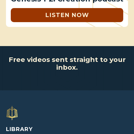
LISTEN NOW
Free videos sent straight to your
inbox.
LIBRARY