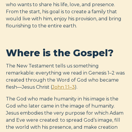
who wants to share his life, love, and presence.
From the start, his goal is to create a family that
would live with him, enjoy his provision, and bring
flourishing to the entire earth.
Where is the Gospel?
The New Testament tells us something
remarkable: everything we read in Genesis 1–2
was
created through the Word of God who became
flesh—Jesus Christ (
John 1:1–3
).
The God who made humanity in his image is the
God who later came in the image of humanity.
Jesus embodies the very purpose for which Adam
and Eve were created: to spread God’s image, fill
the world with his presence, and make creation