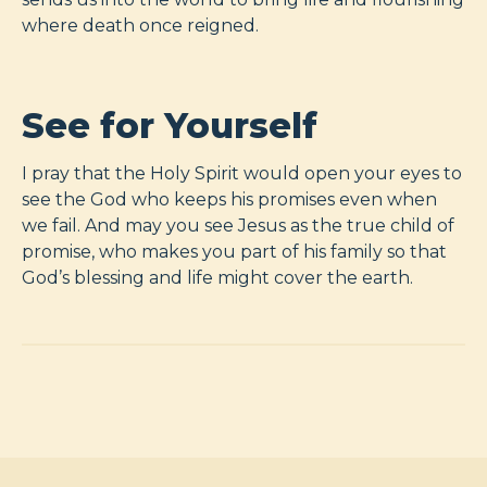
where death once reigned.
See for Yourself
I pray that the Holy Spirit would open your eyes to
see the God who keeps his promises even when
we fail. And may you see Jesus as the true child of
promise, who makes you part of his family so that
God’s blessing and life might cover the earth.