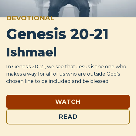
DEVOTIONAL
Genesis 20-21
Ishmael
In Genesis 20-21
, we see that Jesus is the one who
makes a way for all of us who are outside God's
chosen line to be included and be blessed.
WATCH
READ