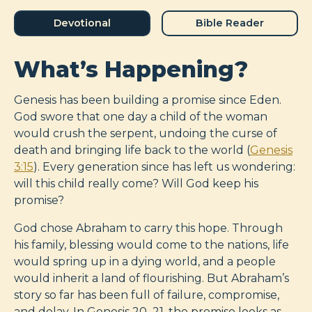
Devotional
Bible Reader
What’s Happening?
Genesis has been building a promise since Eden.
God swore that one day a child of the woman
would crush the serpent, undoing the curse of
death and bringing life back to the world (
Genesis
3:15
). Every generation since has left us wondering:
will this child really come? Will God keep his
promise?
God chose Abraham to carry this hope. Through
his family, blessing would come to the nations, life
would spring up in a dying world, and a people
would inherit a land of flourishing. But Abraham’s
story so far has been full of failure, compromise,
and delay. In Genesis 20–21
, the promise looks as