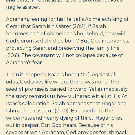
fragile as ever.
Abraham, fearing for his life, tells Abimelech king of
Gerar that Sarah is his sister (20:2). If Sarah
becomes part of Abimelech’s household, how will
God’s promised child be born? But God intervenes,
protecting Sarah and preserving the family line
(20:6). The covenant will not collapse because of
Abraham’s fear.
Then it happens: Isaac is born (21:2). Against all
odds, God gives life where there was none. The
seed of promise is carried forward. Yet immediately
the story reminds us how vulnerable it all still is. At
Isaac’s celebration, Sarah demands that Hagar and
Ishmael be cast out (21:10). Banished into the
wilderness and nearly dying of thirst, Hagar cries
out in despair. But God hears. Because of his
covenant with Abraham, God provides for Ishmael