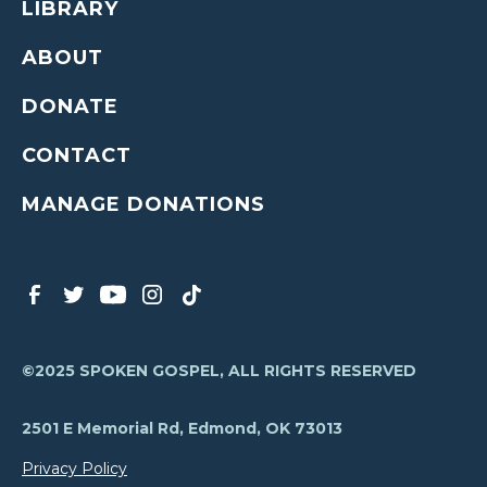
LIBRARY
ABOUT
DONATE
CONTACT
MANAGE DONATIONS
©2025 SPOKEN GOSPEL, ALL RIGHTS RESERVED
2501 E Memorial Rd, Edmond, OK 73013
Privacy Policy