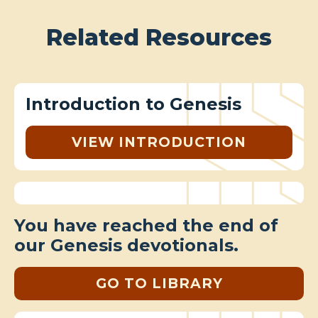
Related Resources
Introduction to Genesis
VIEW INTRODUCTION
You have reached the end of
our Genesis devotionals.
GO TO LIBRARY