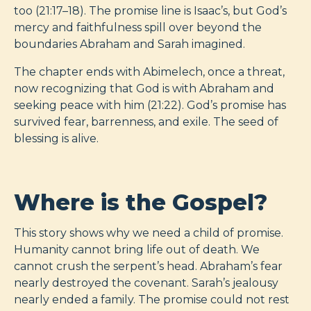
too (21:17–18). The promise line is Isaac’s, but God’s
mercy and faithfulness spill over beyond the
boundaries Abraham and Sarah imagined.
The chapter ends with Abimelech, once a threat,
now recognizing that God is with Abraham and
seeking peace with him (21:22). God’s promise has
survived fear, barrenness, and exile. The seed of
blessing is alive.
Where is the Gospel?
This story shows why we need a child of promise.
Humanity cannot bring life out of death. We
cannot crush the serpent’s head. Abraham’s fear
nearly destroyed the covenant. Sarah’s jealousy
nearly ended a family. The promise could not rest