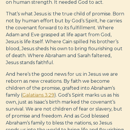
on human strength. It needed God to act.
That’s what Jesus is: the true child of promise. Born
not by human effort but by God’s Spirit, he carries
the covenant forward to its fulfillment. Where
Adam and Eve grasped at life apart from God,
Jesus is life itself. Where Cain spilled his brother’s
blood, Jesus sheds his own to bring flourishing out
of death. Where Abraham and Sarah faltered,
Jesus stands faithful.
And here’s the good news for us: in Jesus we are
reborn as new creations. By faith we become
children of the promise, grafted into Abraham’s
family (
Galatians 3:29
). God’s Spirit marks us as his
own, just as Isaac’s birth marked the covenant’s
survival. We are not children of fear or slavery, but
of promise and freedom. And as God blessed
Abraham’s family to bless the nations, so Jesus
sends us into the world to bring life and flourishing