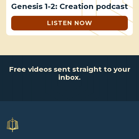
Genesis 1-2: Creation podcast
LISTEN NOW
Free videos sent straight to your
inbox.