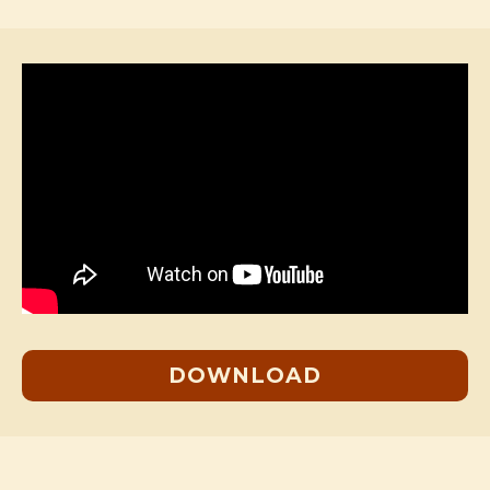
DOWNLOAD