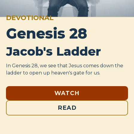
DEVOTIONAL
Genesis 28
Jacob's Ladder
In Genesis 28
, we see that Jesus comes down the
ladder to open up heaven's gate for us.
WATCH
READ