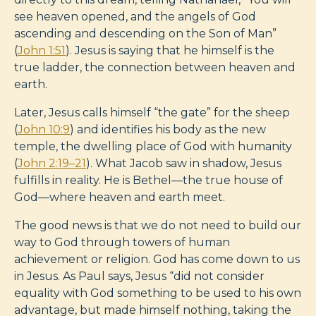
see heaven opened, and the angels of God
ascending and descending on the Son of Man”
(
John 1:51
). Jesus is saying that he himself is the
true ladder, the connection between heaven and
earth.
Later, Jesus calls himself “the gate” for the sheep
(
John 10:9
) and identifies his body as the new
temple, the dwelling place of God with humanity
(
John 2:19–21
). What Jacob saw in shadow, Jesus
fulfills in reality. He is Bethel—the true house of
God—where heaven and earth meet.
The good news is that we do not need to build our
way to God through towers of human
achievement or religion. God has come down to us
in Jesus. As Paul says, Jesus “did not consider
equality with God something to be used to his own
advantage, but made himself nothing, taking the