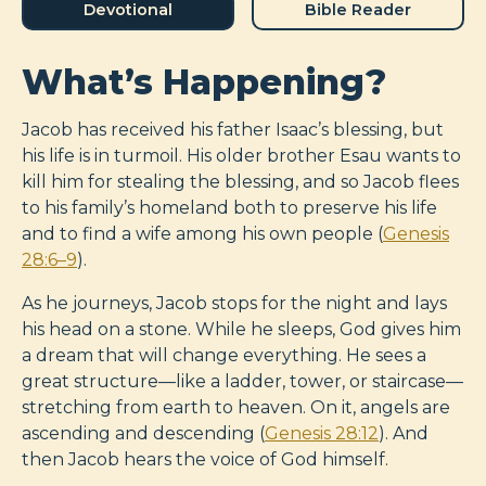
Devotional
Bible Reader
What’s Happening?
Jacob has received his father Isaac’s blessing, but
his life is in turmoil. His older brother Esau wants to
kill him for stealing the blessing, and so Jacob flees
to his family’s homeland both to preserve his life
and to find a wife among his own people (
Genesis
28:6–9
).
As he journeys, Jacob stops for the night and lays
his head on a stone. While he sleeps, God gives him
a dream that will change everything. He sees a
great structure—like a ladder, tower, or staircase—
stretching from earth to heaven. On it, angels are
ascending and descending (
Genesis 28:12
). And
then Jacob hears the voice of God himself.