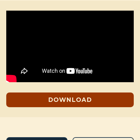
DOWNLOAD