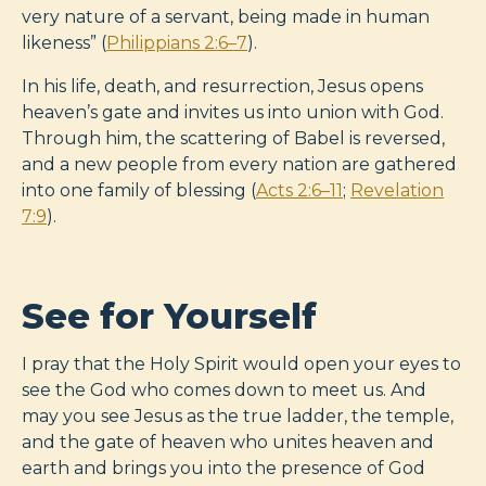
very nature of a servant, being made in human
likeness” (
Philippians 2:6–7
).
In his life, death, and resurrection, Jesus opens
heaven’s gate and invites us into union with God.
Through him, the scattering of Babel is reversed,
and a new people from every nation are gathered
into one family of blessing (
Acts 2:6–11
;
Revelation
7:9
).
See for Yourself
I pray that the Holy Spirit would open your eyes to
see the God who comes down to meet us. And
may you see Jesus as the true ladder, the temple,
and the gate of heaven who unites heaven and
earth and brings you into the presence of God