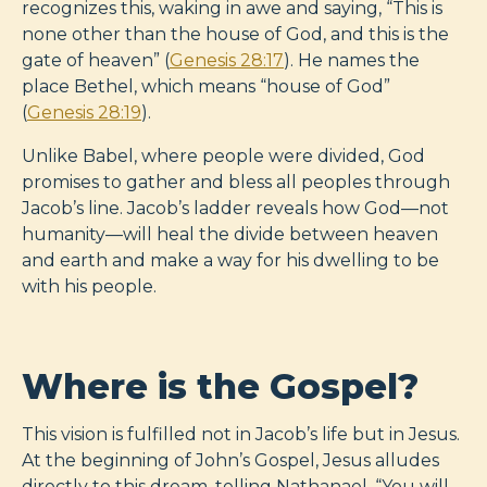
recognizes this, waking in awe and saying, “This is
none other than the house of God, and this is the
gate of heaven” (
Genesis 28:17
). He names the
place Bethel, which means “house of God”
(
Genesis 28:19
).
Unlike Babel, where people were divided, God
promises to gather and bless all peoples through
Jacob’s line. Jacob’s ladder reveals how God—not
humanity—will heal the divide between heaven
and earth and make a way for his dwelling to be
with his people.
Where is the Gospel?
This vision is fulfilled not in Jacob’s life but in Jesus.
At the beginning of John’s Gospel, Jesus alludes
directly to this dream, telling Nathanael, “You will