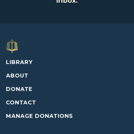
inbox.
LIBRARY
ABOUT
DONATE
CONTACT
MANAGE DONATIONS