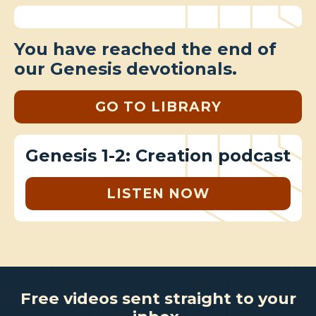
You have reached the end of
our Genesis devotionals.
GO TO LIBRARY
Genesis 1-2: Creation podcast
LISTEN NOW
Free videos sent straight to your