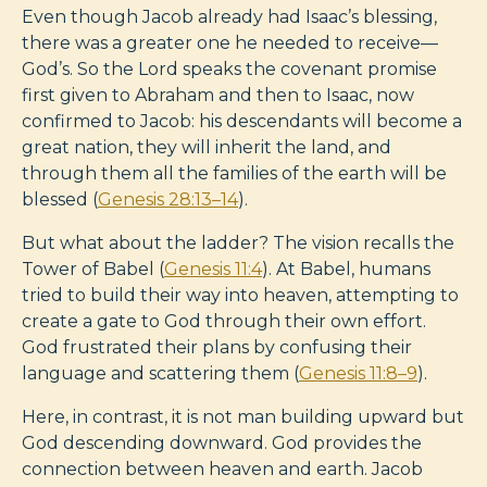
Even though Jacob already had Isaac’s blessing,
there was a greater one he needed to receive—
God’s. So the Lord speaks the covenant promise
first given to Abraham and then to Isaac, now
confirmed to Jacob: his descendants will become a
great nation, they will inherit the land, and
through them all the families of the earth will be
blessed (
Genesis 28:13–14
).
But what about the ladder? The vision recalls the
Tower of Babel (
Genesis 11:4
). At Babel, humans
tried to build their way into heaven, attempting to
create a gate to God through their own effort.
God frustrated their plans by confusing their
language and scattering them (
Genesis 11:8–9
).
Here, in contrast, it is not man building upward but
God descending downward. God provides the
connection between heaven and earth. Jacob