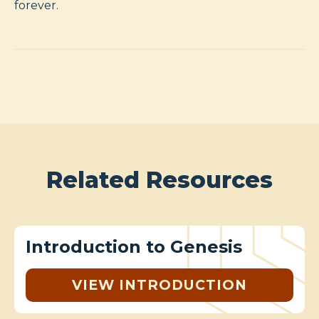
forever.
Related Resources
Introduction to Genesis
VIEW INTRODUCTION